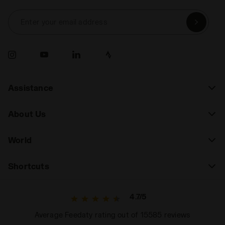
Enter your email address
Assistance
About Us
World
Shortcuts
4.7/5
Average Feedaty rating out of 15585 reviews