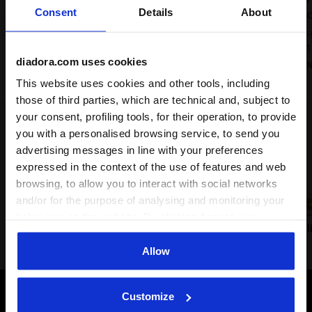
Consent
Details
About
€ 180,00
€
Heritage Sneaker - All-gender
H
9 Colours
1
diadora.com uses cookies
New
This website uses cookies and other tools, including
those of third parties, which are technical and, subject to
your consent, profiling tools, for their operation, to provide
Lifestyle classics
you with a personalised browsing service, to send you
advertising messages in line with your preferences
expressed in the context of the use of features and web
browsing, to allow you to interact with social networks
and/or for the purpose of analysing and monitoring your
behaviour on the website. By clicking Accept, you
Prestige
Trainer
B.560
B.El
consent to the use of cookies and other profiling,
analytical and social tracking tools. You can manage your
Allow
preferences at any time or revoke the consent given by
clicking on Customise (also present at the bottom of the
Customize
pages of the site). By clicking on the X in the top right-