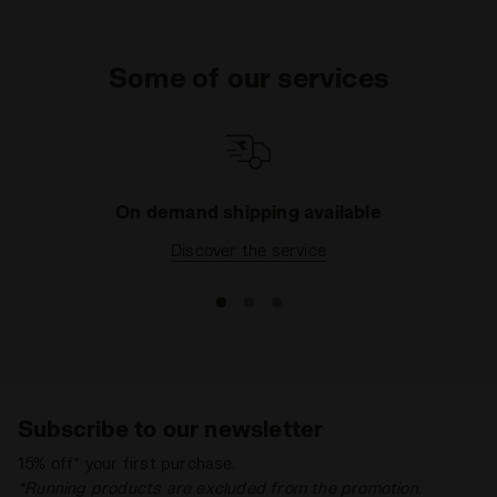
Some of our services
On demand shipping available
Discover the service
Subscribe to our newsletter
15% off* your first purchase.
*Running products are excluded from the promotion.