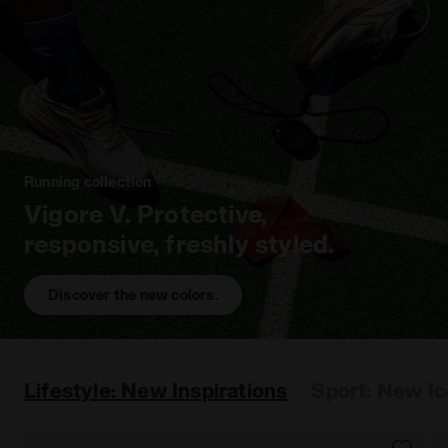
Running collection
Vigore V. Protective,
responsive, freshly styled.
Discover the new colors.
Lifestyle: New Inspirations
Sport: New I