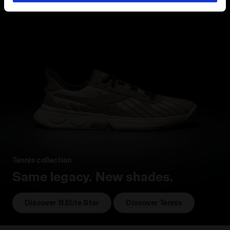
hand corner, you will be able to continue browsing the
site with the default settings and, therefore, in the
absence of cookies and other tracking tools other than
technical ones. You can consult the extended cookie
policy by clicking
here
.
Tennis collection
Same legacy. New shades.
Discover B.Elite Star
Discover Tennis