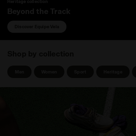
Heritage collection
Beyond the Track
Discover Equipe Vela
Shop by collection
Men
Women
Sport
Heritage