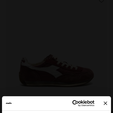
EQUIPE VELA SW