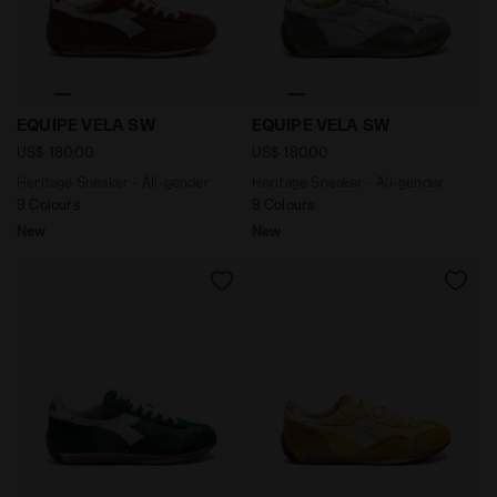
Heritage Sneaker - All-gender EQUIPE VELA SW ANDOR
Heritage Sneaker - All-ge
EQUIPE VELA SW
EQUIPE VELA SW
US$ 180,00
US$ 180,00
Heritage Sneaker - All-gender
Heritage Sneaker - All-gender
9 Colours
9 Colours
New
New