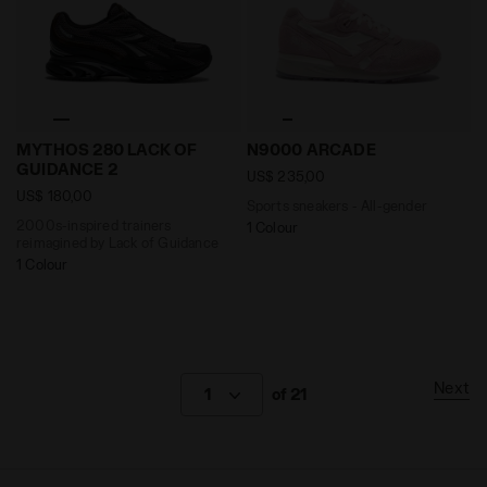
2000s-inspired trainers reimagined by Lack of Guid
Sports sneakers - All-gend
MYTHOS 280 LACK OF
N9000 ARCADE
GUIDANCE 2
US$ 235,00
US$ 180,00
Sports sneakers - All-gender
2000s-inspired trainers
1 Colour
reimagined by Lack of Guidance
1 Colour
Next
1
of 21