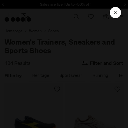
ore - Sign up
Sales are live | Up to -50% off
Homepage
Women
Shoes
Women's Trainers, Sneakers and
Sports Shoes
484 Results
Filter and Sort
Heritage
Sportswear
Running
Tenn
Filter by: