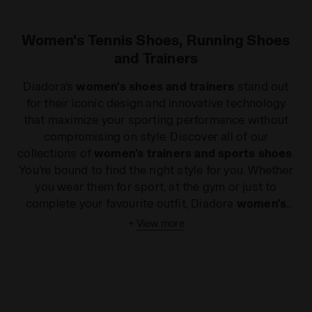
Women's Tennis Shoes, Running Shoes
and Trainers
Diadora's
women's shoes and trainers
stand out
for their iconic design and innovative technology
that maximize your sporting performance without
compromising on style. Discover all of our
collections of
women's trainers and sports shoes
.
You're bound to find the right style for you. Whether
you wear them for sport, at the gym or just to
complete your favourite outfit, Diadora
women's
sports shoes
will add a touch of glamour without
+
View more
compromising on comfort and quality. If you are
keen on long distances, our light, flexible
women's
running shoes
will win you over from your very first
steps, while the state-of-the-art technology in our
women's tennis shoes
will push your game to the