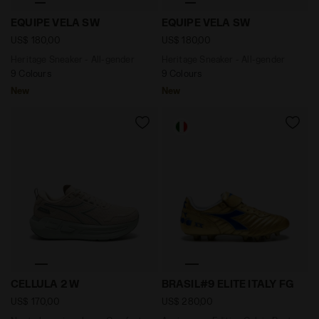
Heritage Sneaker - All-gender EQUIPE VELA SW EDEN -
Heritage Sneaker - All-ge
EQUIPE VELA SW
EQUIPE VELA SW
US$ 180,00
US$ 180,00
Heritage Sneaker - All-gender
Heritage Sneaker - All-gender
9 Colours
9 Colours
New
New
Neutral running shoe - Comfort and stability - Wome
Anniversary Edition Calcio 
CELLULA 2 W
BRASIL#9 ELITE ITALY FG
US$ 170,00
US$ 280,00