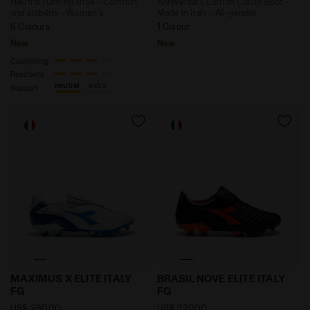
Neutral running shoe - Comfort
Anniversary Edition Calcio Boot -
and stability - Women's
Made in Italy - All-gender
6 Colours
1 Colour
New
New
Cushioning
Reactivity
neutral
extra
Support
Anniversary Edition Calcio Boot - Made in Italy - Al
Anniversary Edition Calcio 
MAXIMUS X ELITE ITALY
BRASIL NOVE ELITE ITALY
FG
FG
US$ 280,00
US$ 320,00