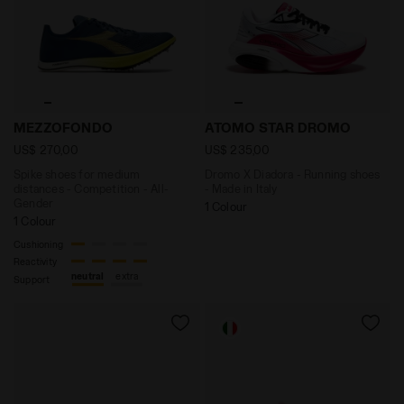
Spike shoes for medium distances - Competition - A
Dromo X Diadora - Running
MEZZOFONDO
ATOMO STAR DROMO
US$ 270,00
US$ 235,00
Spike shoes for medium
Dromo X Diadora - Running shoes
distances - Competition - All-
- Made in Italy
Gender
1 Colour
1 Colour
Cushioning
Reactivity
neutral
extra
Support