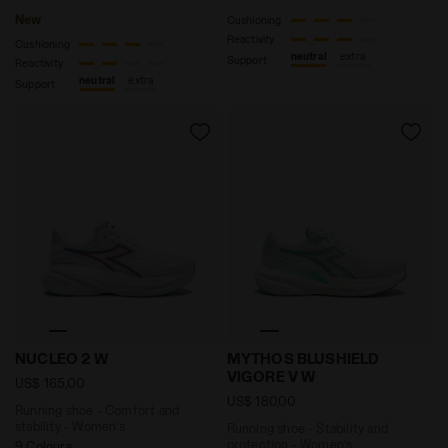
New
Cushioning
Reactivity
Cushioning
neutral
extra
Support
Reactivity
neutral
extra
Support
Running shoe - Comfort and stability - Women’s NUCL
Running shoe - Stability 
NUCLEO 2 W
MYTHOS BLUSHIELD
VIGORE V W
US$ 165,00
US$ 180,00
Running shoe - Comfort and
stability - Women’s
Running shoe - Stability and
protection - Women’s
9 Colours