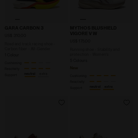
Road and track racing shoe - Carbon fiber - All-Gen
Running shoe - Stability 
GARA CARBON 3
MYTHOS BLUSHIELD
VIGORE V W
US$ 310,00
US$ 175,00
Road and track racing shoe -
Carbon fiber - All-Gender
Running shoe - Stability and
protection - Women’s
1 Colour
5 Colours
Cushioning
New
Reactivity
neutral
extra
Support
Cushioning
Reactivity
neutral
extra
Support