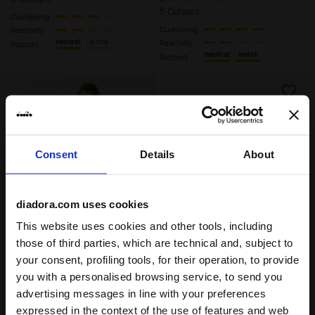
5 Colours
Cushioning
Cushioning
Reactivity
neutral
extra
Reactivity
Support
neutral
extra
Support
Consent
Details
About
diadora.com uses cookies
This website uses cookies and other tools, including
those of third parties, which are technical and, subject to
Heritage Sneaker - All-gender EQUIPE VELA SW SHAMR
Heritage Sneaker - All-gen
EQUIPE VELA SW
EQUIPE VELA SW
your consent, profiling tools, for their operation, to provide
US$ 180,00
US$ 180,00
you with a personalised browsing service, to send you
Heritage Sneaker - All-gender
Heritage Sneaker - All-gender
advertising messages in line with your preferences
9 Colours
9 Colours
expressed in the context of the use of features and web