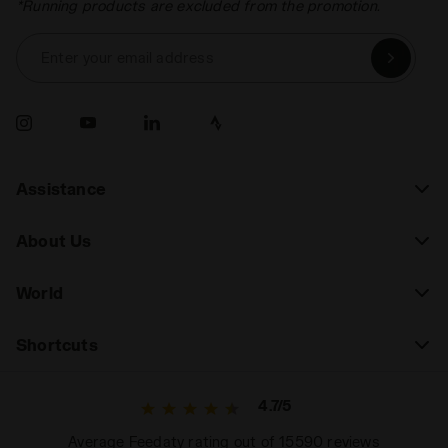
*Running products are excluded from the promotion.
Enter your email address
Assistance
About Us
World
Shortcuts
4.7/5
Average Feedaty rating out of 15590 reviews