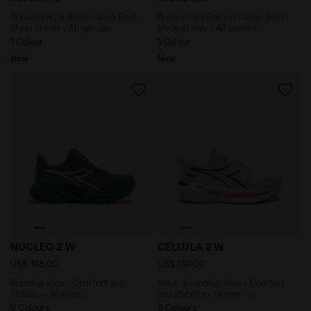
Anniversary Edition Calcio Boot -
Anniversary Edition Calcio Boot -
Made in Italy - All-gender
Made in Italy - All-gender
1 Colour
1 Colour
New
New
Running shoe - Comfort and stability - Women’s NUC
Neutral running shoe - Com
NUCLEO 2 W
CELLULA 2 W
US$ 165,00
US$ 180,00
Running shoe - Comfort and
Neutral running shoe - Comfort
stability - Women’s
and stability - Women's
9 Colours
6 Colours