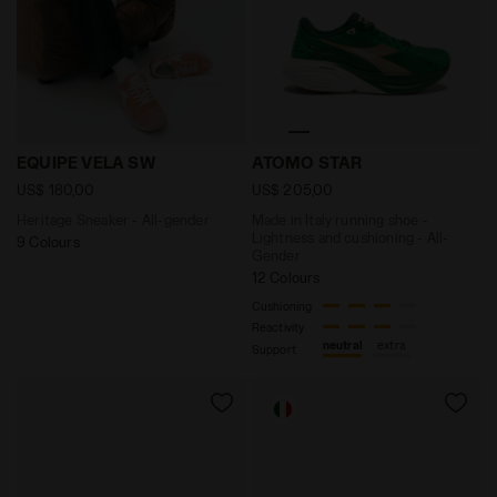
Heritage Sneaker - All-gender EQUIPE VELA SW TULIP 
Made in Italy running shoe
EQUIPE VELA SW
ATOMO STAR
US$ 180,00
US$ 205,00
Heritage Sneaker - All-gender
Made in Italy running shoe -
Lightness and cushioning - All-
9 Colours
Gender
12 Colours
Cushioning
Reactivity
neutral
extra
Support