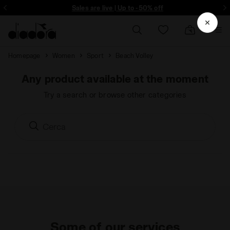
ore - Sign up
Sales are live | Up to -50% off
Homepage
Women
Sport
Beach Volley
Any product available at the moment
Try a search or browse other categories
Some of our services