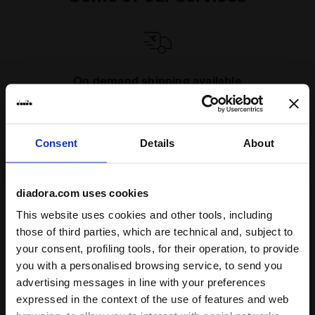
On demand shipping available
Discover the service
Consent
Details
About
diadora.com uses cookies
This website uses cookies and other tools, including
Subscribe to our newsletter
those of third parties, which are technical and, subject to
15% off* your first purchase.
your consent, profiling tools, for their operation, to provide
*Running products are excluded from the promotion.
you with a personalised browsing service, to send you
advertising messages in line with your preferences
Enter your email address
expressed in the context of the use of features and web