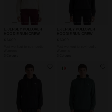
Post-workout jersey hoodie - Women’s L. JERSEY PU
Post-workout jersey hoodi
L. JERSEY PULLOVER
L. JERSEY PULLOVER
HOODIE RUN CREW
HOODIE RUN CREW
€ 60,00
€ 60,00
Post-workout jersey hoodie -
Post-workout jersey hoodie -
Women’s
Women’s
3 Colours
3 Colours