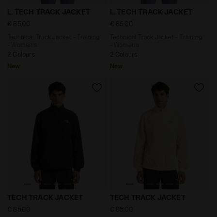
Technical Track Jacket - Training - Women’s L. TECH 
Technical Track Jacket - Tr
L. TECH TRACK JACKET
L. TECH TRACK JACKET
€ 85,00
€ 85,00
Technical Track Jacket - Training
Technical Track Jacket - Training
- Women’s
- Women’s
2 Colours
2 Colours
New
New
Technical Track Jacket - Training - Men’s TECH TRACK
Technical Track Jacket - Tr
TECH TRACK JACKET
TECH TRACK JACKET
€ 85,00
€ 85,00