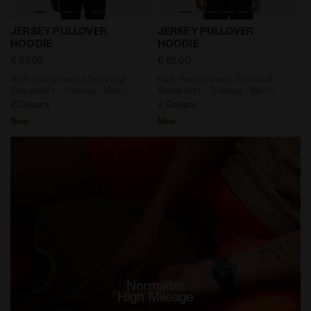
High-Performance Technical Sweatshirt - Training -
High-Performance Technical
JERSEY PULLOVER
JERSEY PULLOVER
HOODIE
HOODIE
€ 65,00
€ 65,00
High-Performance Technical
High-Performance Technical
Sweatshirt - Training - Men’s
Sweatshirt - Training - Men’s
2 Colours
2 Colours
New
New