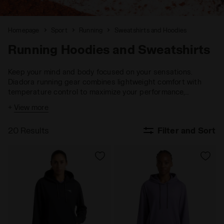
Homepage
Sport
Running
Sweatshirts and Hoodies
Running Hoodies and Sweatshirts
Keep your mind and body focused on your sensations.
Diadora running gear combines lightweight comfort with
temperature control to maximize your performance,
ensuring you stay fully engaged with your goals.
+
View more
20 Results
Filter and Sort