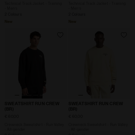
Technical Track Jacket - Training
Technical Track Jacket - Training
- Men’s
- Men’s
2 Colours
2 Colours
New
New
Crewneck Sweatshirt - Run Valley - All-gender SWEAT
Crewneck Sweatshirt - Run 
SWEATSHIRT RUN CREW
SWEATSHIRT RUN CREW
(BR)
(BR)
€ 60,00
€ 60,00
Crewneck Sweatshirt - Run Valley
Crewneck Sweatshirt - Run Valley
- All-gender
- All-gender