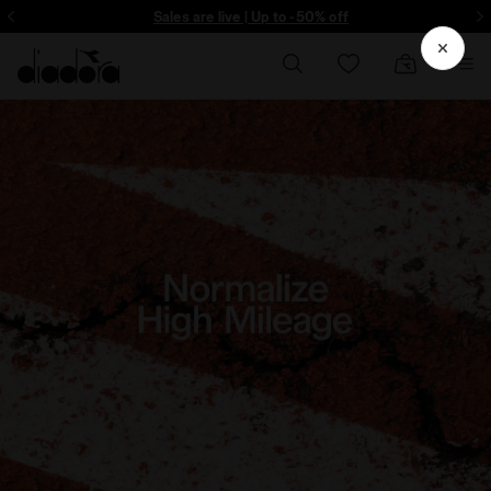
ore - Sign up
Sales are live | Up to -50% off