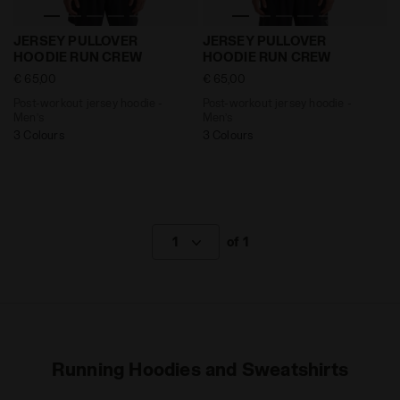
Post-workout jersey hoodie - Men’s JERSEY PULLOVE
Post-workout jersey hoodi
JERSEY PULLOVER
JERSEY PULLOVER
HOODIE RUN CREW
HOODIE RUN CREW
€ 65,00
€ 65,00
Post-workout jersey hoodie -
Post-workout jersey hoodie -
Men’s
Men’s
3 Colours
3 Colours
1
of 1
Running Hoodies and Sweatshirts