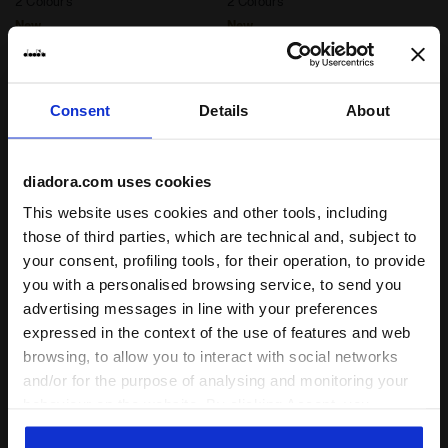
2 Colours
2 Colours
New
New
Consent
Details
About
diadora.com uses cookies
This website uses cookies and other tools, including
those of third parties, which are technical and, subject to
your consent, profiling tools, for their operation, to provide
you with a personalised browsing service, to send you
Post-workout jersey hoodie - Men’s JERSEY PULLOVE
Post-workout jersey hoodi
JERSEY PULLOVER
L. JERSEY PULLOVER
advertising messages in line with your preferences
HOODIE RUN CREW
HOODIE RUN CREW
expressed in the context of the use of features and web
€ 65,00
€ 60,00
browsing, to allow you to interact with social networks
Post-workout jersey hoodie -
Post-workout jersey hoodie -
and/or for the purpose of analysing and monitoring your
Men’s
Women’s
3 Colours
3 Colours
behaviour on the website. By clicking Accept, you
consent to the use of cookies and other profiling,