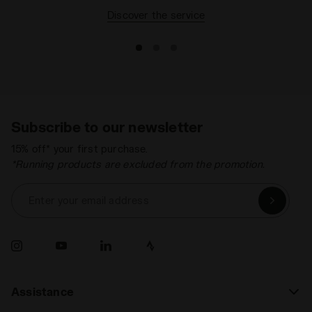
Discover the service
Subscribe to our newsletter
15% off* your first purchase.
*Running products are excluded from the promotion.
Enter your email address
Assistance