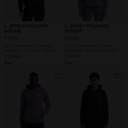
High-Performance Technical Sweatshirt - Training - 
High-Performance Technica
L. JERSEY PULLOVER
L. JERSEY PULLOVER
HOODIE
HOODIE
€ 60,00
€ 60,00
High-Performance Technical
High-Performance Technical
Sweatshirt - Training - Women’s
Sweatshirt - Training - Women’s
2 Colours
2 Colours
New
New