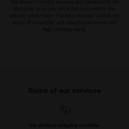
The Diadora running hoodies and sweatshirts are
designed to let you run in the open even in the
coldest winter days. The long-sleeved T-shirts are
made of microfiber, with breathable inserts and
high-visibility parts.
Some of our services
On demand shipping available