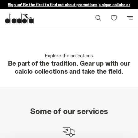
Sign up! Be the first to find out about promotions, unique collabo and m
Explore the collections
Be part of the tradition. Gear up with our
calcio collections and take the field.
Some of our services