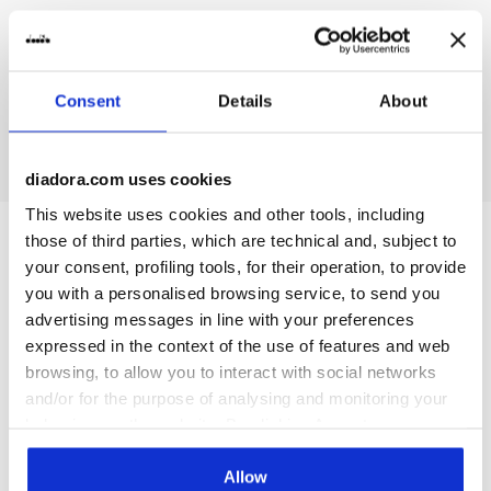
On demand shipping available
Discover the service
Consent
Details
About
diadora.com uses cookies
This website uses cookies and other tools, including
those of third parties, which are technical and, subject to
Subscribe to our newsletter
your consent, profiling tools, for their operation, to provide
15% off* your first purchase.
you with a personalised browsing service, to send you
*Running products are excluded from the promotion.
advertising messages in line with your preferences
expressed in the context of the use of features and web
Enter your email address
browsing, to allow you to interact with social networks
and/or for the purpose of analysing and monitoring your
behaviour on the website. By clicking Accept, you
consent to the use of cookies and other profiling,
analytical and social tracking tools. You can manage your
Allow