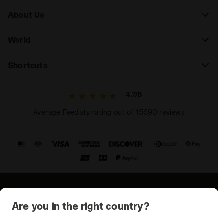
About Us
World
Shortcuts
4.7/5
Average Feedaty rating out of 15590 reviews
© Copyright 2021-2026 Diadora S.p.A. All rights reserved
Are you in the right country?