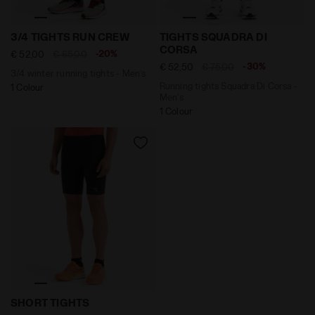
3/4 winter running tights - Men’s 3/4 TIGHTS RUN CRE
Running tights Squadra Di
3/4 TIGHTS RUN CREW
TIGHTS SQUADRA DI
CORSA
-20%
€ 52,00
€ 65,00
-30%
€ 52,50
€ 75,00
3/4 winter running tights - Men’s
Running tights Squadra Di Corsa -
1 Colour
Men's
1 Colour
Running shorts - Men’s SHORT TIGHTS BLACK - Diador
SHORT TIGHTS