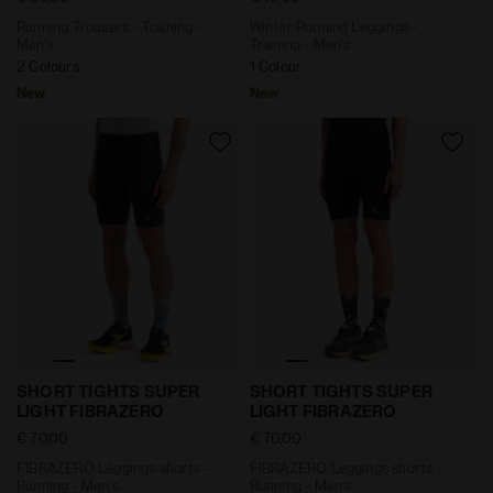
Running Trousers - Training -
Winter Running Leggings -
Men’s
Training - Men’s
2 Colours
1 Colour
New
New
FIBRAZERO Leggings shorts - Running - Men’s SHORT
FIBRAZERO Leggings shorts
SHORT TIGHTS SUPER
SHORT TIGHTS SUPER
LIGHT FIBRAZERO
LIGHT FIBRAZERO
€ 70,00
€ 70,00
FIBRAZERO Leggings shorts -
FIBRAZERO Leggings shorts -
Running - Men’s
Running - Men’s