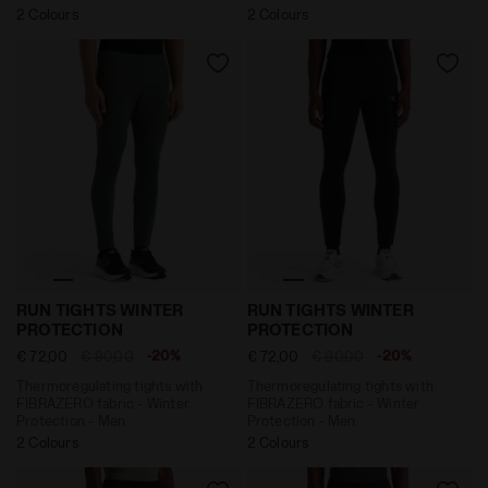
2 Colours
2 Colours
Thermoregulating tights with FIBRAZERO fabric - Win
Thermoregulating tights wi
RUN TIGHTS WINTER
RUN TIGHTS WINTER
PROTECTION
PROTECTION
-20%
-20%
€ 72,00
€ 90,00
€ 72,00
€ 90,00
Thermoregulating tights with
Thermoregulating tights with
FIBRAZERO fabric - Winter
FIBRAZERO fabric - Winter
Protection - Men
Protection - Men
2 Colours
2 Colours