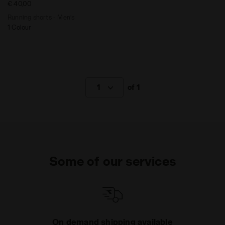
€ 40,00
Running shorts - Men’s
1 Colour
1
of 1
Some of our services
On demand shipping available