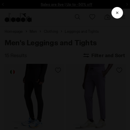
ore - Sign up
Sales are live | Up to -50% off
Homepage
Men
Clothing
Leggings and Tights
Men's Leggings and Tights
15 Results
Filter and Sort