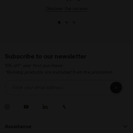
Discover the service
Subscribe to our newsletter
15% off* your first purchase.
*Running products are excluded from the promotion.
Enter your email address
Assistance