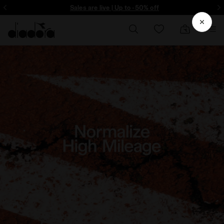
Sign up! Be the first to find out about promotions, unique collabo and m
Sales are live | Up to -50% off