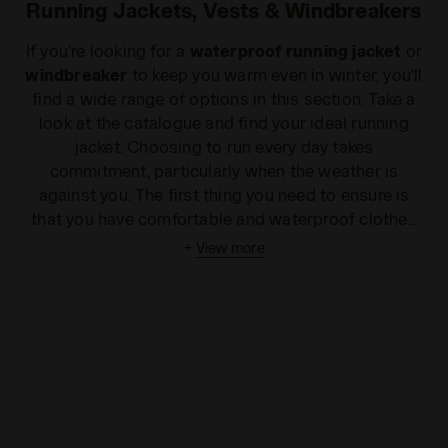
Running Jackets, Vests & Windbreakers
If you're looking for a
waterproof running jacket
or
windbreaker
to keep you warm even in winter, you'll
find a wide range of options in this section. Take a
look at the catalogue and find your ideal running
jacket. Choosing to run every day takes
commitment, particularly when the weather is
against you. The first thing you need to ensure is
that you have comfortable and waterproof clothes
in your wardrobe that will protect you from the bad
+
View more
weather. On the Diadora website you'll find the
perfect
running jacket
from a wide range of
options. Thanks to a practical slit for your earphone
cable, you can wear our
running jackets and
sleeveless vests
over
T-shirts and tank tops
without restricting your movements or your rhythm:
so you can protect your device and listen to your
favourite music in complete freedom. If you're