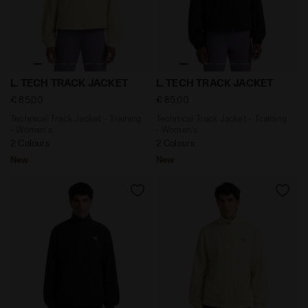
Technical Track Jacket - Training - Women’s L. TECH 
Technical Track Jacket - Tr
L. TECH TRACK JACKET
L. TECH TRACK JACKET
€ 85,00
€ 85,00
Technical Track Jacket - Training
Technical Track Jacket - Training
- Women’s
- Women’s
2 Colours
2 Colours
New
New