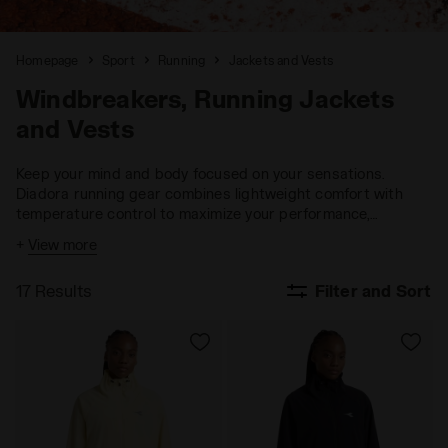
Homepage
Sport
Running
Jackets and Vests
Windbreakers, Running Jackets
and Vests
Keep your mind and body focused on your sensations.
Diadora running gear combines lightweight comfort with
temperature control to maximize your performance,
ensuring you stay fully engaged with your goals.
+
View more
17 Results
Filter and Sort