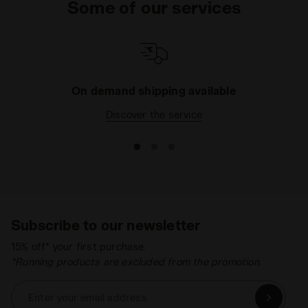
Some of our services
looking for a
rainproof or windproof running
jacket
, you've come to the right section: all of our
styles are made using ultra-light, waterproof and
completely breathable fabrics, to make sure you
always stay dry when you're training. Browse the
collection and find your favourite running jacket
On demand shipping available
today.
Discover the service
Subscribe to our newsletter
15% off* your first purchase.
*Running products are excluded from the promotion.
Enter your email address