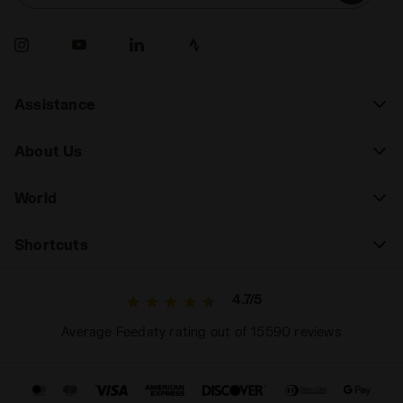
Assistance
About Us
World
Shortcuts
4.7/5
Average Feedaty rating out of 15590 reviews