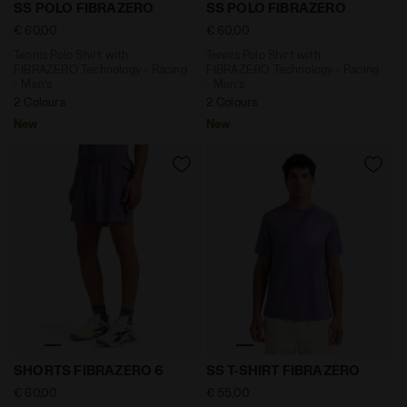
Tennis Polo Shirt with FIBRAZERO Technology - Raci
Tennis Polo Shirt with FIB
SS POLO FIBRAZERO
SS POLO FIBRAZERO
€ 60,00
€ 60,00
Tennis Polo Shirt with
Tennis Polo Shirt with
FIBRAZERO Technology - Racing
FIBRAZERO Technology - Racing
- Men’s
- Men’s
2 Colours
2 Colours
New
New
6’’ Shorts with FIBRAZERO Technology - Racing - M
Short-Sleeve Technical T-s
SHORTS FIBRAZERO 6
SS T-SHIRT FIBRAZERO
€ 60,00
€ 55,00