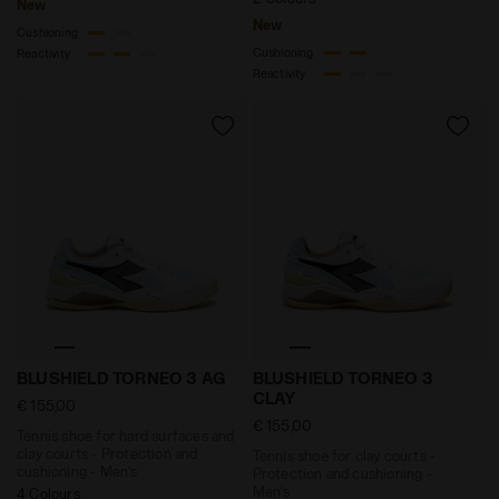
New
New
Cushioning
Cushioning
Reactivity
Reactivity
Tennis shoe for hard surfaces and clay courts - Prot
Tennis shoe for clay court
BLUSHIELD TORNEO 3 AG
BLUSHIELD TORNEO 3
CLAY
€ 155,00
€ 155,00
Tennis shoe for hard surfaces and
clay courts - Protection and
Tennis shoe for clay courts -
cushioning - Men’s
Protection and cushioning -
Men’s
4 Colours