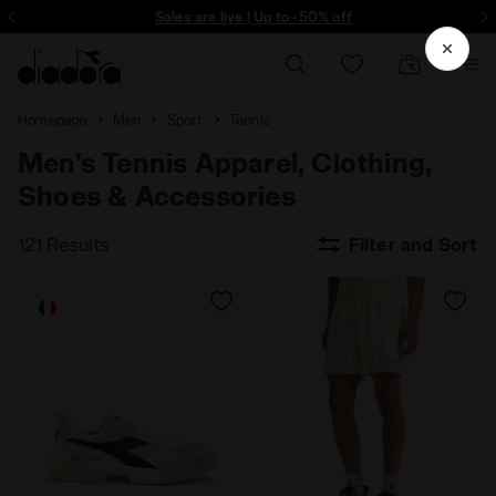
ore - Sign up
Sales are live | Up to -50% off
Homepage
Men
Sport
Tennis
Men's Tennis Apparel, Clothing,
Shoes & Accessories
121 Results
Filter and Sort