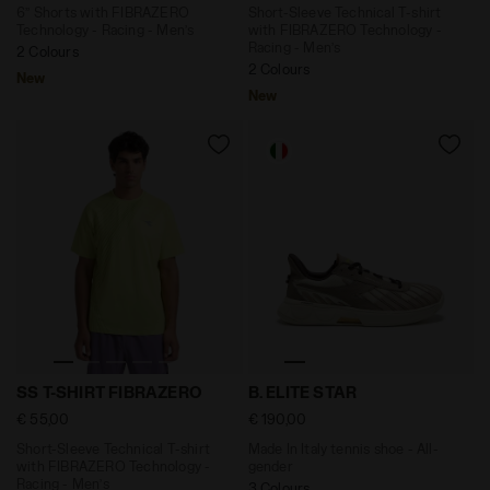
6’’ Shorts with FIBRAZERO
Short-Sleeve Technical T-shirt
Technology - Racing - Men’s
with FIBRAZERO Technology -
Racing - Men’s
2 Colours
2 Colours
New
New
Short-Sleeve Technical T-shirt with FIBRAZERO Techno
Made In Italy tennis shoe 
SS T-SHIRT FIBRAZERO
B. ELITE STAR
€ 55,00
€ 190,00
Short-Sleeve Technical T-shirt
Made In Italy tennis shoe - All-
with FIBRAZERO Technology -
gender
Racing - Men’s
3 Colours