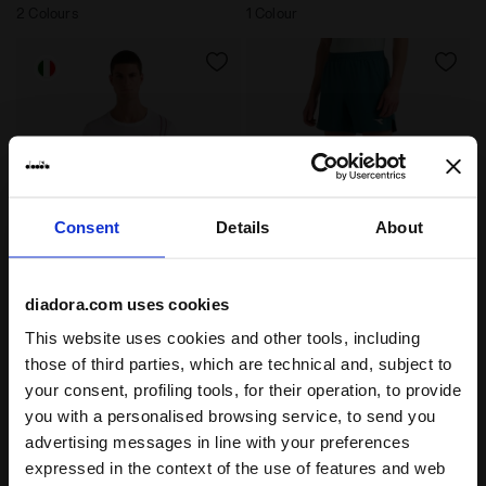
2 Colours
1 Colour
Consent
Details
About
Made In Italy STRATOUNO T-shirt - Competition - Me
6’’ Shorts with FIBRAZERO
diadora.com uses cookies
SS T-SHIRT MATCH
SHORTS MATCH
STRATOUNO
FIBRAZERO
This website uses cookies and other tools, including
-30%
-30%
€ 38,50
€ 55,00
€ 42,00
€ 60,00
those of third parties, which are technical and, subject to
Made In Italy STRATOUNO T-shirt
6’’ Shorts with FIBRAZERO
your consent, profiling tools, for their operation, to provide
- Competition - Men’s
Technology - Competition - Men’s
you with a personalised browsing service, to send you
1 Colour
2 Colours
advertising messages in line with your preferences
Best seller
expressed in the context of the use of features and web