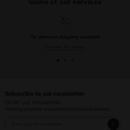
Some of our services
On demand shipping available
Discover the service
Subscribe to our newsletter
15% off* your first purchase.
*Running products are excluded from the promotion.
Enter your email address