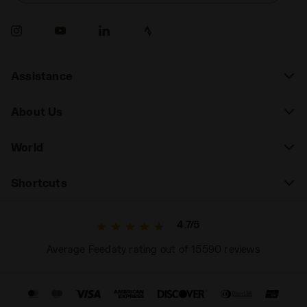
Assistance
About Us
World
Shortcuts
4.7/5
Average Feedaty rating out of 15590 reviews