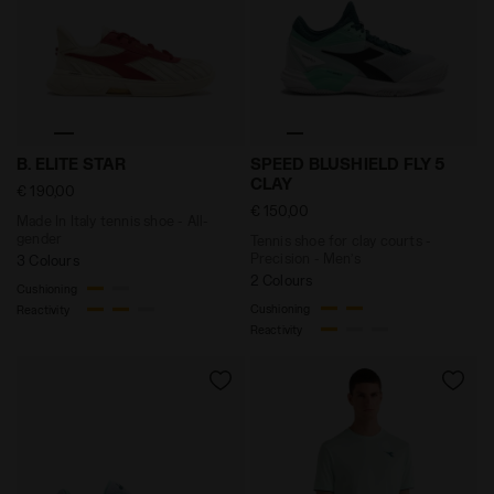
Made In Italy tennis shoe - All-gender B. ELITE STAR 
Tennis shoe for clay court
B. ELITE STAR
SPEED BLUSHIELD FLY 5
CLAY
€ 190,00
€ 150,00
Made In Italy tennis shoe - All-
gender
Tennis shoe for clay courts -
Precision - Men’s
3 Colours
2 Colours
Cushioning
Cushioning
Reactivity
Reactivity