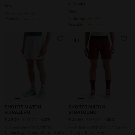
4 Colours
New
New
Cushioning
Cushioning
Reactivity
Reactivity
6’’ Shorts with FIBRAZERO Technology - Competition
Made In Italy STRATOUNO S
SHORTS MATCH
SHORTS MATCH
FIBRAZERO
STRATOUNO
-20%
-30%
€ 48,00
€ 60,00
€ 45,50
€ 65,00
6’’ Shorts with FIBRAZERO
Made In Italy STRATOUNO Shorts
Technology - Competition - Men’s
- Competition - Men’s