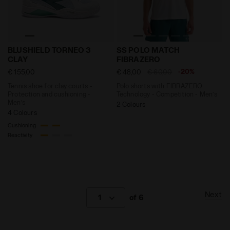
Tennis shoe for clay courts - Protection and cushio
Polo shorts with FIBRAZER
BLUSHIELD TORNEO 3
SS POLO MATCH
CLAY
FIBRAZERO
-20%
€ 155,00
€ 48,00
€ 60,00
Tennis shoe for clay courts -
Polo shorts with FIBRAZERO
Protection and cushioning -
Technology - Competition - Men’s
Men’s
2 Colours
4 Colours
Cushioning
Reactivity
Next
1
of 6