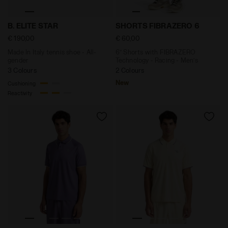
Made In Italy tennis shoe - All-gender B. ELITE STAR 
6’’ Shorts with FIBRAZERO 
B. ELITE STAR
SHORTS FIBRAZERO 6
€ 190,00
€ 60,00
Made In Italy tennis shoe - All-
6’’ Shorts with FIBRAZERO
gender
Technology - Racing - Men’s
3 Colours
2 Colours
New
Cushioning
Reactivity