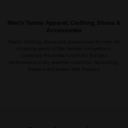
Men's Tennis Apparel, Clothing, Shoes &
Accessories
Tennis clothing, shoes and accessories for men, for
a training worth of the hardest competition.
Compose the perfect outfit for the best
performance in any weather condition. Technology,
balance and power with Diadora.