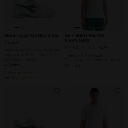
Tennis shoe for hard surfaces and clay courts - Pro
T-shirt with FIBRAZERO Tec
BLUSHIELD TORNEO 3 AG
SS T-SHIRT MATCH
FIBRAZERO
€ 155,00
-20%
€ 44,00
€ 55,00
Tennis shoe for hard surfaces and
clay courts - Protection and
T-shirt with FIBRAZERO
cushioning - Men’s
Technology - Competition - Men’s
4 Colours
2 Colours
Cushioning
Reactivity