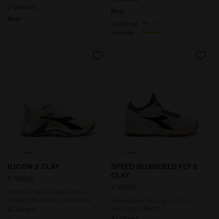
2 Colours
New
New
Cushioning
Reactivity
Tennis shoe for clay courts - Stability & control -
Tennis shoe for clay cour
B.ICON 3 CLAY
SPEED BLUSHIELD FLY 5
CLAY
€ 165,00
€ 150,00
Tennis shoe for clay courts -
Stability & control - Women’s
Tennis shoe for clay courts -
Precision - Men’s
4 Colours
2 Colours