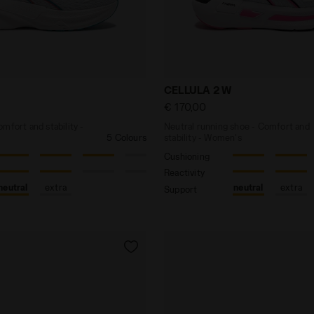
 - Comfort and stability - Women’s NUCLEO 2 W WHITE/
Neutral running shoe - Com
CELLULA 2 W
€ 170,00
mfort and stability -
Neutral running shoe - Comfort and
5 Colours
stability - Women's
Cushioning
Reactivity
neutral
extra
neutral
extra
Support