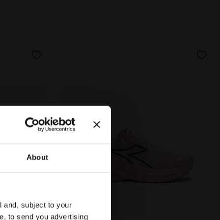
About
l and, subject to your
ce, to send you advertising