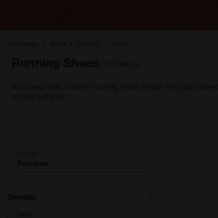
Homepage
Sport
Running
Shoes
Running Shoes
(193 Results)
Trust your feet. Diadora running shoes bridge the gap betwee
terrain and goal.
Sort by
Featured
Gender
Men