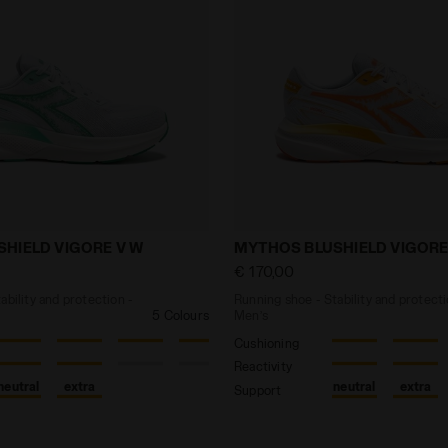
e - Stability and protection - Women’s MYTHOS BLUSHIE
Running shoe - Stability 
HIELD VIGORE V W
MYTHOS BLUSHIELD VIGORE
€ 170,00
ability and protection -
Running shoe - Stability and protecti
5 Colours
Men’s
Cushioning
Reactivity
neutral
extra
neutral
extra
Support