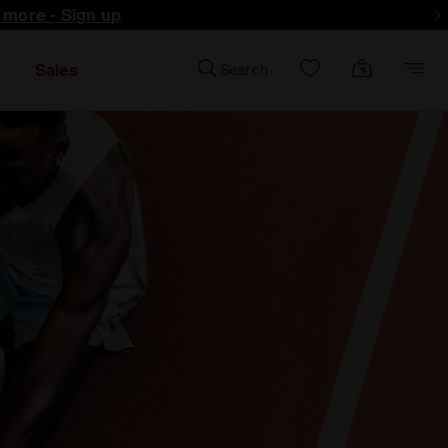
d more - Sign up
Sales
Search