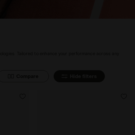
nologies. Tailored to enhance your performance across any
Compare
Hide filters