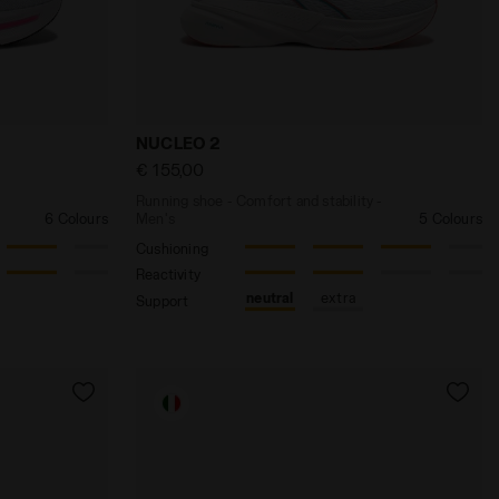
HORIZON BLUE - Diadora
fort and stability - Women's CELLULA 2 W WHITE/BLACK/P
Running shoe - Comfort and stability -
NUCLEO 2
€ 155,00
Running shoe - Comfort and stability -
6 Colours
Men's
5 Colours
Cushioning
Reactivity
neutral
extra
Support