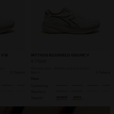
N 3 DK DENIM /SLPHR SPRG/SCLT IBIS - Diadora
 and protection - Women’s MYTHOS BLUSHIELD VIGORE V 
Running shoe - Stability and protecti
 V W
MYTHOS BLUSHIELD VIGORE V
€ 170,00
on -
Running shoe - Stability and protection -
5 Colours
Men’s
5 Colours
New
Cushioning
Reactivity
neutral
extra
Support