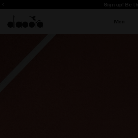
Sign up! Be t
Men