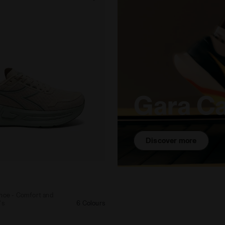
Gara C
Discover more
ing shoe - Comfort and stability - Women's CELLULA 2 
shoe - Comfort and
's
6 Colours