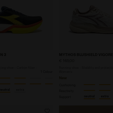
ck racing shoe - Carbon fiber - All-Gender GARA CARBO
Running shoe - Stability
N 3
MYTHOS BLUSHIELD VIGORE
€ 165,00
cing shoe - Carbon fiber -
Running shoe - Stability and protecti
1 Colour
Women’s
New
Cushioning
neutral
extra
Reactivity
neutral
extra
Support