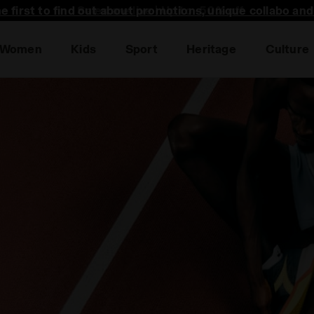
he first to find out about promotions, unique collabo an
Women
Kids
Sport
Heritage
Culture