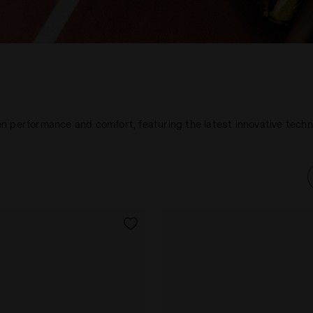
n performance and comfort, featuring the latest innovative tech