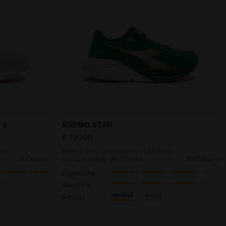
LD VIGORE V W WHITE /CABBAGE - Diadora
and protection - Men’s MYTHOS BLUSHIELD VIGORE V WHI
Made in Italy running shoe - Lightness 
 V
ATOMO STAR
€ 190,00
on -
Made in Italy running shoe - Lightness
5 Colours
and cushioning - All-Gender
12 Colours
Cushioning
Reactivity
neutral
extra
Support