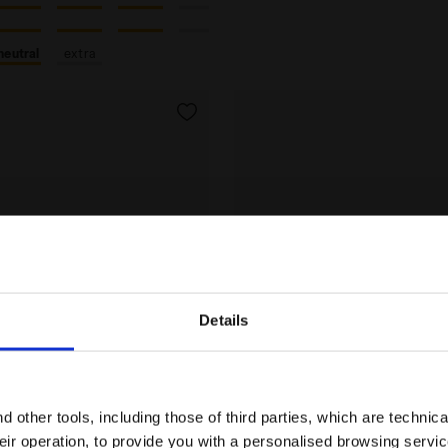
neutral
extra
Details
Are you in the right country?
Please select the country you want to ship to
 other tools, including those of third parties, which are technica
their operation, to provide you with a personalised browsing servi