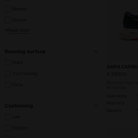
Women
Unisex
+
Read more
Kids
Running surface
Road
Road and tra
GARA CARBO
Trail running
€ 290,00
Road and track ra
Pista
All-Gender
Cushioning
Reactivity
Cushioning
Support
Low
Regular