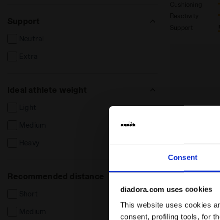
Cushioning
Reactivity
Support
Support
Neutral
Extra
Ideal athlete weight
Light
Medium
Heavy
Consent
Recommended distance
diadora.com uses cookies
Short
This website uses cookies and
Medium
consent, profiling tools, for 