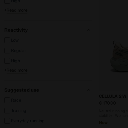
High
+
Read more
Extreme
Reactivity
Low
Regular
High
+
Read more
Extreme
Suggested use
Neutral runn
CELLULA 2 W
Race
€ 170,00
Training
Neutral running 
stability - Women
Everyday running
New