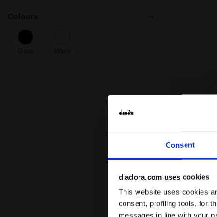
Colours
Black
White
Consent
Headband - 
HEADBAND 
€ 12,60
€ 15
diadora.com uses cookies
Headband - Unis
This website uses cookies and
consent, profiling tools, for 
messages in line with your p