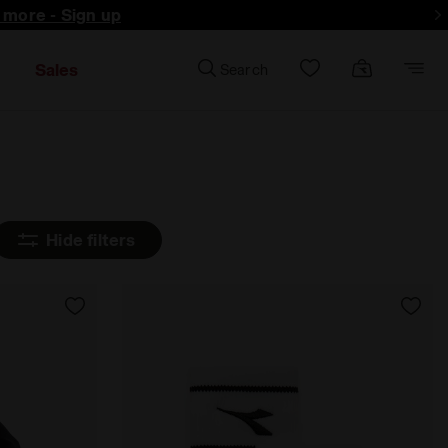
d more - Sign up
Sales
Search
Hide filters