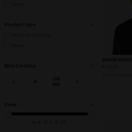
Tennis
Product type
Bands and scarves
Gloves
Running hea
WARM HEAD
Size Clothing
€ 22,00
Running headban
ONE
L
M
S
SEARCH FOR SIZE - L
SEARCH FOR SIZE - M
SEARCH FOR SIZE - ONE SIZE
SEARCH FOR SIZE - S
SIZE
Price
da €
a €