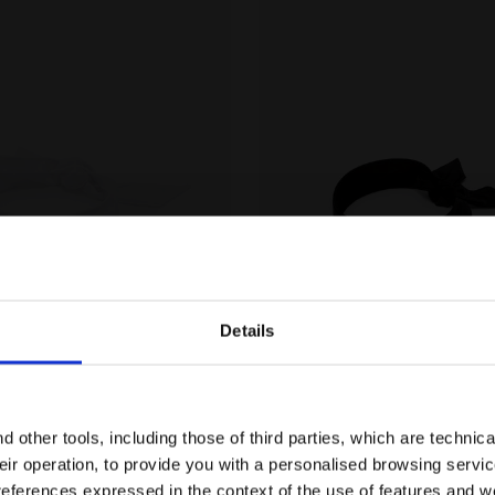
Details
Unisex HEADBAND PRO WHITE/BLUE CORSAIR - Diadora
Headband - Unisex HEADB
PRO
HEADBAND PRO
-16%
,00
€ 15,00
Are you in the right country?
ex
2 Colours
Headband - Unisex
Please select the country you want to ship to
 other tools, including those of third parties, which are technica
their operation, to provide you with a personalised browsing servi
EN/IE
EN/US
references expressed in the context of the use of features and w