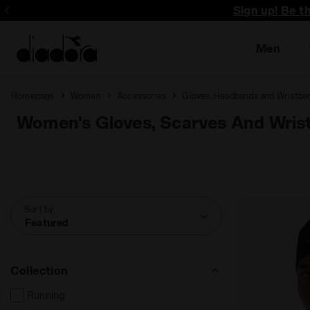
Sign up! Be t
Men
Homepage
Women
Accessories
Gloves, Headbands and Wristba
Women's Gloves, Scarves And Wris
Sort by
Featured
Collection
Running