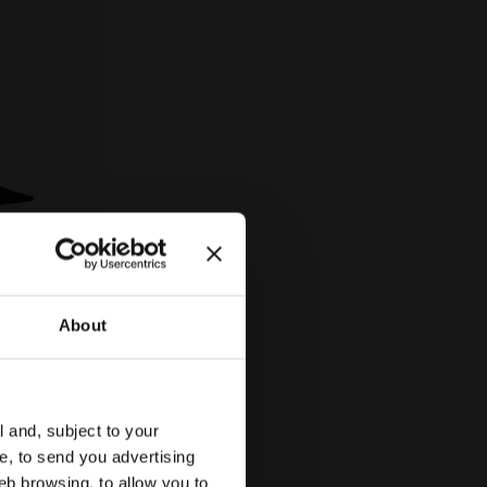
About
AND PRO BLACK - Diadora
2 Colours
l and, subject to your
ce, to send you advertising
eb browsing, to allow you to