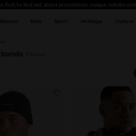
he first to find out about promotions, unique collabo an
Women
Kids
Sport
Heritage
Culture
nds
tbands
(5 Results)