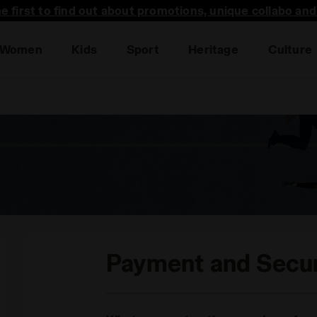
he first to find out about promotions, unique collabo an
Women
Kids
Sport
Heritage
Culture
Payment and Secur