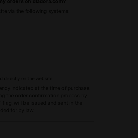
 my orders on diadora.com?
te via the following systems:
 directly on the website
rency indicated at the time of purchase.
ing the order confirmation process by
 flag, will be issued and sent in the
ded for by law.