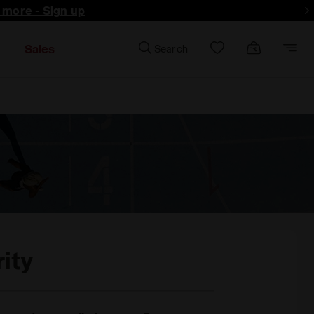
d more - Sign up
Sales
Search
ity