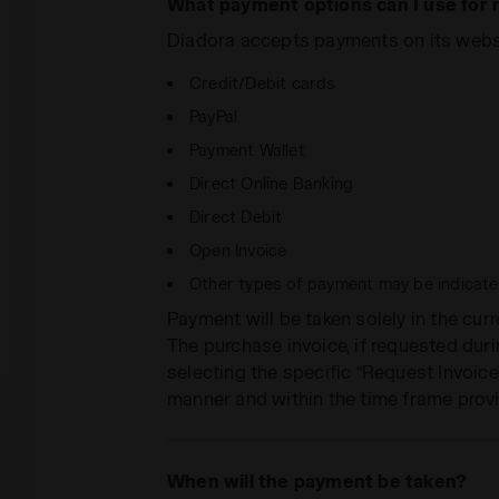
What payment options can I use for
Diadora accepts payments on its websi
Credit/Debit cards
PayPal
Payment Wallet
Direct Online Banking
Direct Debit
Open Invoice
Other types of payment may be indicated
Payment will be taken solely in the cur
The purchase invoice, if requested dur
selecting the specific “Request Invoice”
manner and within the time frame provi
When will the payment be taken?