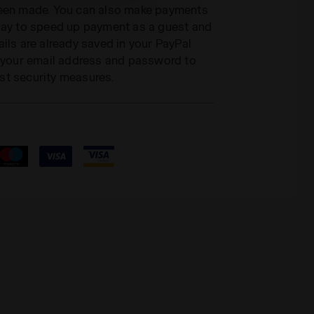
been made. You can also make payments
 way to speed up payment as a guest and
ils are already saved in your PayPal
r your email address and password to
st security measures.