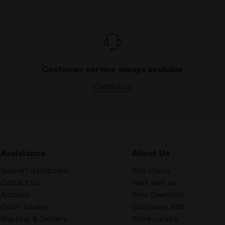
Customer service always available
Contact us
Assistance
About Us
Support dashboard
Size charts
Contact Us
Work with us
Account
Area Download
Order tracker
Corporate B2B
Shipping & Delivery
Store Locator