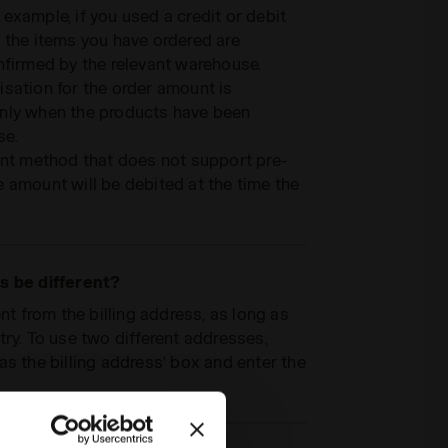
example, if you used a credit or debit
 the items you have ordered are
nfirmed by the relevant warehouse.
sation for the order amount is
only when the products have been
se.
ent method that does not support pre-
 amount will be debited at the time the
s be different?
nt from the billing address, as long as
try. To use two different addresses,
as the billing address’ box and enter the