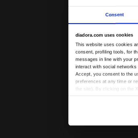
Consent
diadora.com uses cookies
This website uses cookies and
consent, profiling tools, for 
messages in line with your p
interact with social networks
Accept, you consent to the us
preferences at any time or r
the site). By clicking on the 
settings and, therefore, in t
extended cookie policy by cl