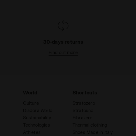
30-days returns
Find out more
World
Shortcuts
Culture
Stratozero
Diadora World
Stratouno
Sustainability
Fibrazero
Technologies
Thermal clothing
Athletes
Shoes Made in Italy