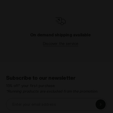
On demand shipping available
Discover the service
Subscribe to our newsletter
15% off* your first purchase.
*Running products are excluded from the promotion.
Enter your email address