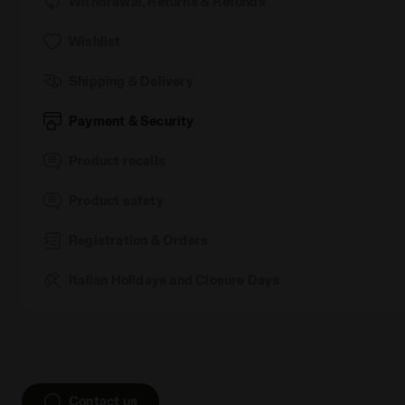
Withdrawal, Returns & Refunds
Wishlist
Shipping & Delivery
Payment & Security
Product recalls
Product safety
Registration & Orders
Italian Holidays and Closure Days
Contact us