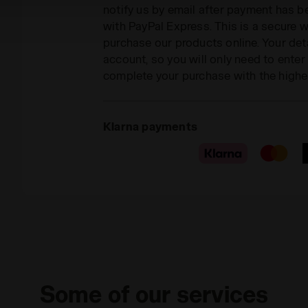
notify us by email after payment has 
with PayPal Express. This is a secure
purchase our products online. Your deta
account, so you will only need to ente
complete your purchase with the highe
Klarna payments
Some of our services