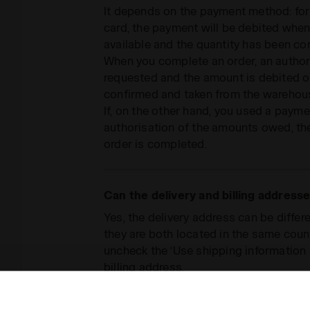
It depends on the payment method: for 
card, the payment will be debited when
available and the quantity has been co
When you complete an order, an authori
requested and the amount is debited 
confirmed and taken from the warehou
If, on the other hand, you used a paym
authorisation of the amounts owed, the
order is completed.
Can the delivery and billing addresse
Yes, the delivery address can be differe
they are both located in the same coun
uncheck the ‘Use shipping information 
billing address.