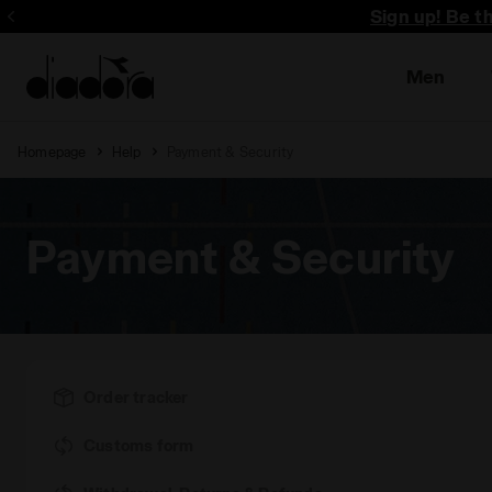
Sign up! Be t
Men
Homepage
Help
Payment & Security
Payment & Security
Order tracker
Customs form