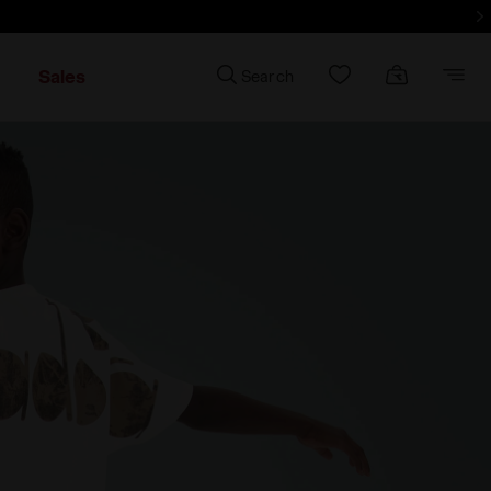
d more - Sign up
Sales
Search