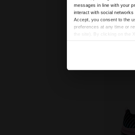
messages in line with your p
Running shoe - D
Junior
interact with social networks
New
Accept, you consent to the us
preferences at any time or r
the site). By clicking on the 
settings and, therefore, in t
extended cookie policy by cl