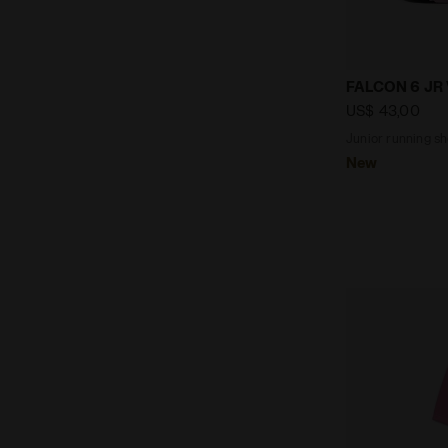
Junior runni
FALCON 6 JR
US$ 43,00
Junior running sh
New