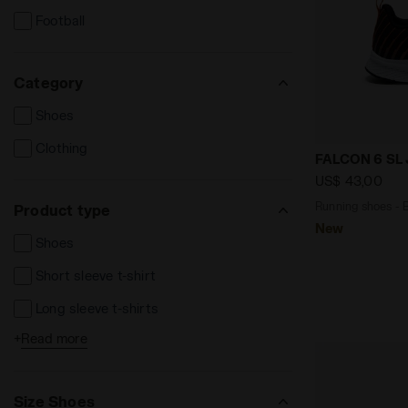
Football
Category
Shoes
Clothing
Running sho
FALCON 6 SL 
US$ 43,00
Running shoes - B
Product type
New
Shoes
Short sleeve t-shirt
Long sleeve t-shirts
+
Read more
Long trousers
Leggins e Tights
Size Shoes
Sweatshirts