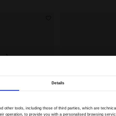
Details
Are you in the right country?
 - Double lacing system - Junior SNIPE 4 JR BLACK/SIL
Running shoe - Double lac
Please select the country you want to ship to
SNIPE 4 JR
 other tools, including those of third parties, which are technica
US$ 45,00
their operation, to provide you with a personalised browsing servi