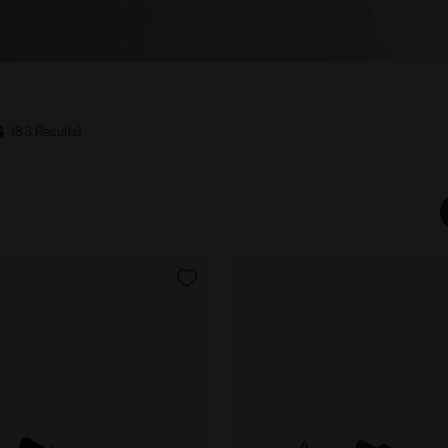
s
(83 Results)