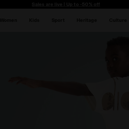
he first to find out about promotions, unique collabo an
Sales are live | Up to -50% off
Women
Kids
Sport
Heritage
Culture