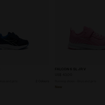
s - Boys and girls FALCON 6 SL I BLUE CORSAIR/WHITE -
Running shoes - Boys and 
I
FALCON 6 SL JR V
US$ 43,00
oys and girls
2 Colours
Running shoes - Boys and girls
New