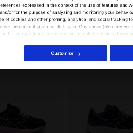
EN/IN
EN/US
references expressed in the context of the use of features and w
ouble lacing system -
Running shoe - Double lacing system
7 Colours
Junior
 and/or for the purpose of analysing and monitoring your behavio
New
e of cookies and other profiling, analytical and social tracking
See all countries
evoke the consent given by clicking on Customise (also present a
X in the top right-hand corner, you will be able to continue browsin
he absence of cookies and other tracking tools other than technic
icking
here
.
Customize