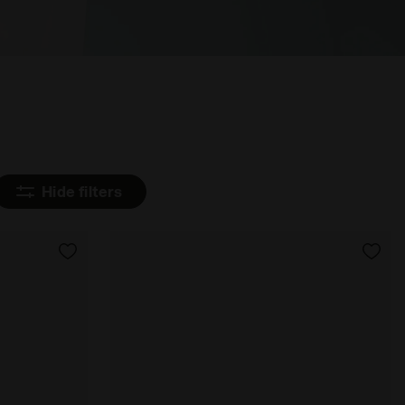
Hide filters