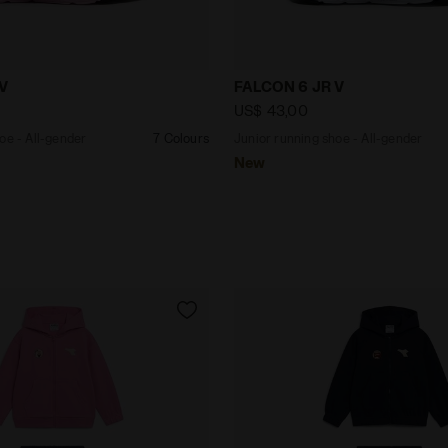
ng shoe - All-gender FALCON 6 JR V BLACK/WHITE/PINK -
Junior running shoe - All
 V
FALCON 6 JR V
US$ 43,00
oe - All-gender
7 Colours
Junior running shoe - All-gender
New