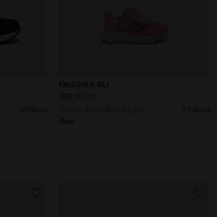
NGE - Diadora
girls FALCON 6 SL JR V BLUE CORSAIR/WHITE - Diadora
Running shoes - Boys and girls FALCON 
FALCON 6 SL I
US$ 37,00
3 Colours
Running shoes - Boys and girls
2 Colours
New