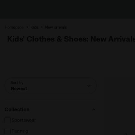
Homepage
Kids
New arrivals
Kids' Clothes & Shoes: New Arrival
Sort by
Newest
Collection
Sportswear
Running