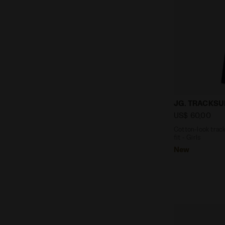
Cotton-look 
JG. TRACKSUI
US$ 60,00
Cotton-look track
fit - Girls
New