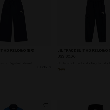
tracksuit - Regular/Relaxed fit - Girls JG. TRACKSUIT HD
Cotton-look tracksuit - Re
T HD FZ LOGO (BR)
JB. TRACKSUIT HD FZ LOGO 
US$ 60,00
suit - Regular/Relaxed
Cotton-look tracksuit - Regular fit -
3 Colours
New