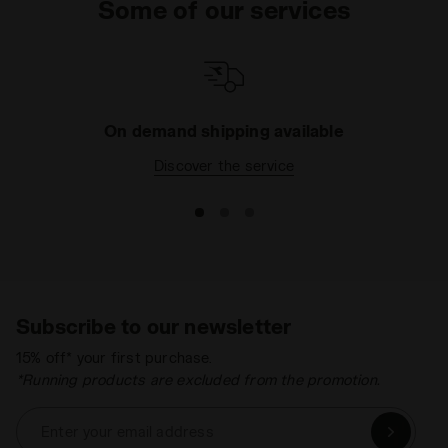
Some of our services
strength and design. They are both soft and
enjoyable to wear and an uncomplicated addition to
your wardrobe. All with the safety and quality that
only a long-established Italian brand like ours can
provide. What are you waiting for? Browse the
catalogue today and pick the right item for your
On demand shipping available
needs.
Discover the service
Subscribe to our newsletter
15% off* your first purchase.
*Running products are excluded from the promotion.
Enter your email address