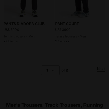
Tennis trousers - Men PANTS DIADORA CLUB DK SMOKE
Tennis trousers - Men PAN
PANTS DIADORA CLUB
PANT COURT
US$ 39,00
US$ 39,00
Tennis trousers - Men
Tennis trousers - Men
2 Colours
2 Colours
Next
1
of 2
Men's Trousers: Track Trousers, Running