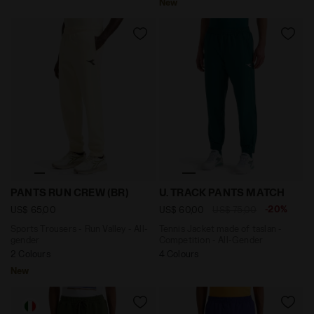
New
Sports Trousers - Run Valley - All-gender PANTS RUN 
Tennis Jacket made of tasl
PANTS RUN CREW (BR)
U. TRACK PANTS MATCH
-20%
US$ 65,00
US$ 60,00
US$ 75,00
Sports Trousers - Run Valley - All-
Tennis Jacket made of taslan -
gender
Competition - All-Gender
2 Colours
4 Colours
New