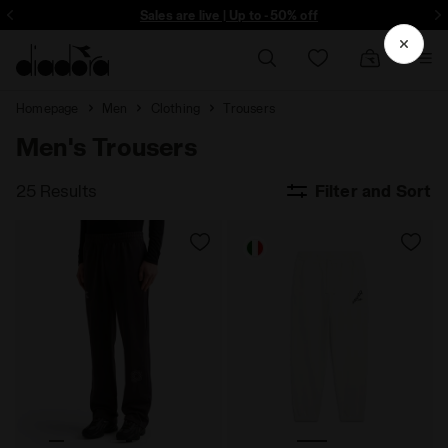
Sign up! Be the first to find out about promotions, unique collabo and m
Sales are live | Up to -50% off
Homepage
Men
Clothing
Trousers
Men's Trousers
25 Results
Filter and Sort