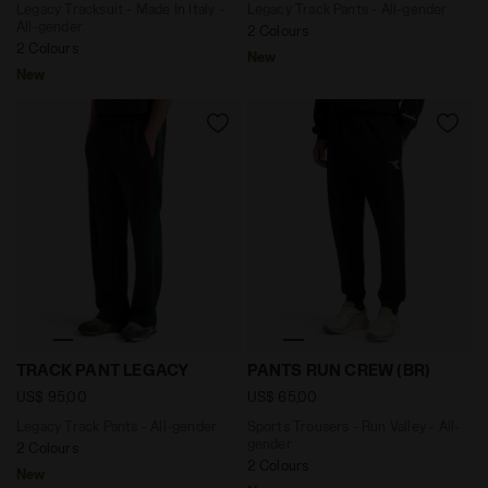
Legacy Tracksuit - Made In Italy -
Legacy Track Pants - All-gender
All-gender
2 Colours
2 Colours
New
New
Legacy Track Pants - All-gender TRACK PANT LEGACY J
Sports Trousers - Run Valle
TRACK PANT LEGACY
PANTS RUN CREW (BR)
US$ 95,00
US$ 65,00
Legacy Track Pants - All-gender
Sports Trousers - Run Valley - All-
gender
2 Colours
2 Colours
New