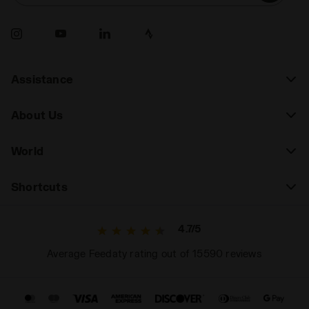
Assistance
About Us
World
Shortcuts
4.7/5
Average Feedaty rating out of 15590 reviews