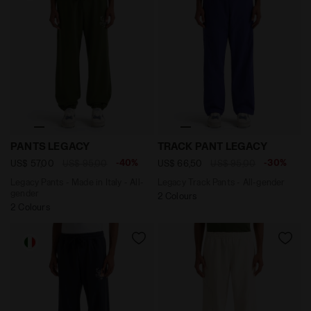
Legacy Pants - Made in Italy - All-gender PANTS LEGA
Legacy Track Pants - All-g
PANTS LEGACY
TRACK PANT LEGACY
-40%
-30%
US$ 57,00
US$ 95,00
US$ 66,50
US$ 95,00
Legacy Pants - Made in Italy - All-
Legacy Track Pants - All-gender
gender
2 Colours
2 Colours