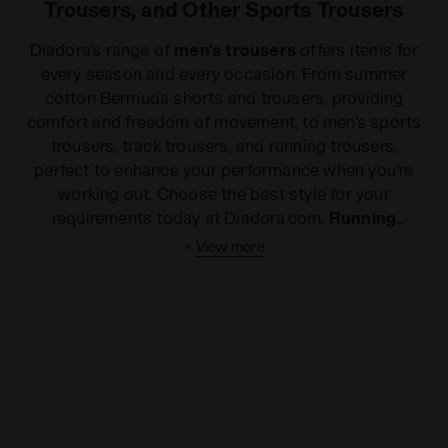
Trousers, and Other Sports Trousers
Diadora's range of
men's trousers
offers items for
every season and every occasion. From summer
cotton Bermuda shorts and trousers, providing
comfort and freedom of movement, to men's sports
trousers, track trousers, and running trousers,
perfect to enhance your performance when you're
working out. Choose the best style for your
requirements today at Diadora.com.
Running
trousers
, comfortable everyday leggings or fresh
+
View more
Bermuda shorts
for warmer days? Whether you're
looking for the ideal item to improve your sports
performance or just something to express your
dynamic spirit, even in your leisure time, Diadora has
the right style of men's trousers for you. Made with
the best materials on the market and enhanced with
extremely useful details, all of our
men's sports
trousers
ensure complete freedom of movement,