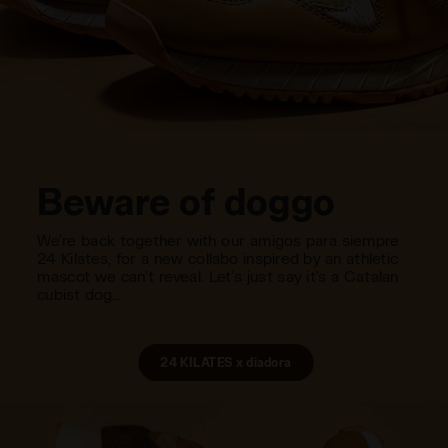
Beware of doggo
We’re back together with our amigos para siempre
24 Kilates, for a new collabo inspired by an athletic
mascot we can’t reveal. Let’s just say it’s a Catalan
cubist dog…
24 KILATES x diadora