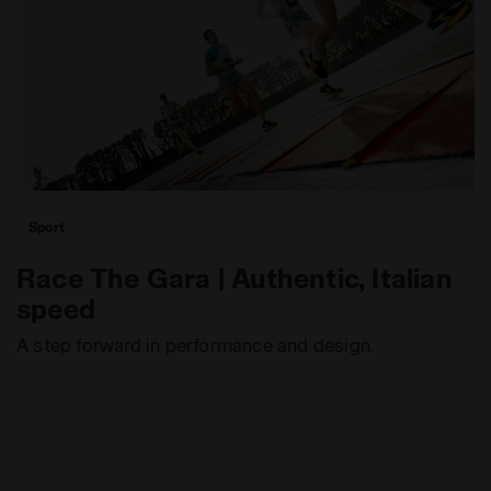
Sport
Race The Gara | Authentic, Italian
speed
A step forward in performance and design.