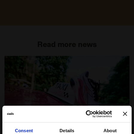
Read more news
Consent
Details
About