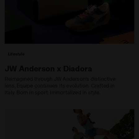
Lifestyle
JW Anderson x Diadora
Reimagined through JW Anderson’s distinctive
lens, Equipe continues its evolution. Crafted in
Italy. Born in sport. Immortalized in style.