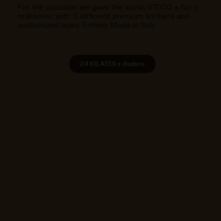
For the occasion we gave the iconic V7000 a furry
makeover, with 3 different premium leathers and
customized laces. Entirely Made in Italy.
24 KILATES x diadora