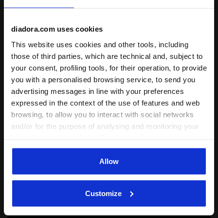
Lifestyle
diadora.com uses cookies
Dromo x Diadora MII
This website uses cookies and other tools, including
those of third parties, which are technical and, subject to
Rooted in the energy of Mexico City, DROMO x
your consent, profiling tools, for their operation, to provide
Diadora celebrates running as a cultural legacy
you with a personalised browsing service, to send you
through Rosa Mexicano, Italian craftsmanship
and shared community values.
advertising messages in line with your preferences
expressed in the context of the use of features and web
browsing, to allow you to interact with social networks
and/or for the purpose of analysing and monitoring your
behaviour on the website. By clicking Accept, you
consent to the use of cookies and other profiling,
analytical and social tracking tools. You can manage your
Allow
preferences at any time or revoke the consent given by
clicking on Customise (also present at the bottom of the
Customize
pages of the site). By clicking on the X in the top right-
hand corner, you will be able to continue browsing the