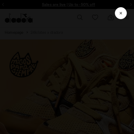
ore - Sign up
Sales are live | Up to -50% off
Homepage
24kilates x diadora