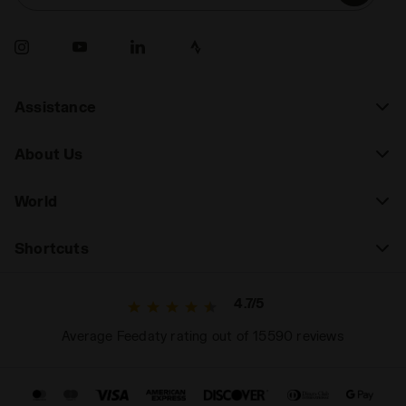
Assistance
About Us
World
Shortcuts
4.7/5
Average Feedaty rating out of 15590 reviews