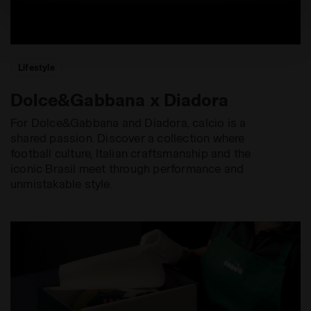
site with the default settings and, therefore, in the
absence of cookies and other tracking tools other than
technical ones. You can consult the extended cookie
policy by clicking
here
.
Lifestyle
Dolce&Gabbana x Diadora
For Dolce&Gabbana and Diadora, calcio is a
shared passion. Discover a collection where
football culture, Italian craftsmanship and the
iconic Brasil meet through performance and
unmistakable style.