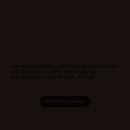
The box is designed to please all the sneakerheads
and collectors out there. And to keep our
mysterious furry mascot warm and cozy.
24 KILATES x diadora