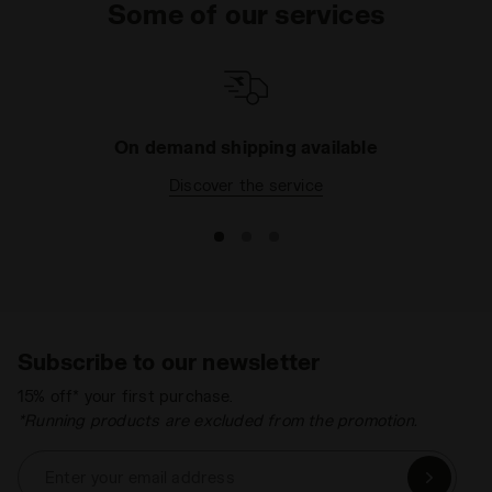
Some of our services
On demand shipping available
Discover the service
Subscribe to our newsletter
15% off* your first purchase.
*Running products are excluded from the promotion.
Enter your email address