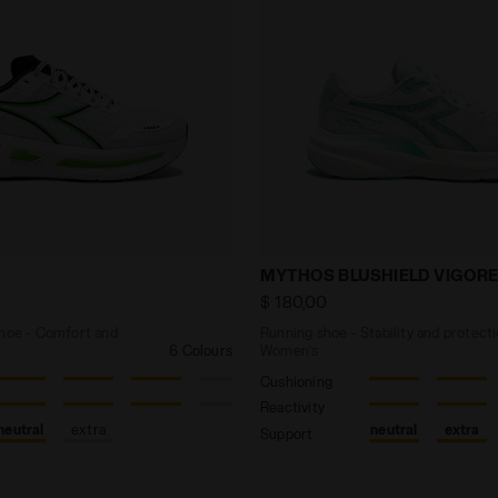
ing shoe - Comfort and stability - Men’s CELLULA 2 WHI
Running shoe - Stability
MYTHOS BLUSHIELD VIGORE
$ 180,00
shoe - Comfort and
Running shoe - Stability and protecti
6 Colours
Women’s
Cushioning
Reactivity
neutral
extra
neutral
extra
Support