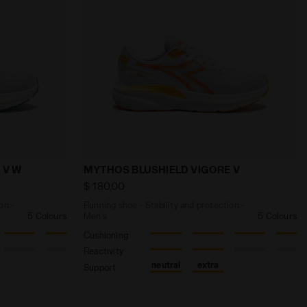
TE/BLACK/GREEN FL - Diadora
 and protection - Women’s MYTHOS BLUSHIELD VIGORE V W
Running shoe - Stability and protectio
 V W
MYTHOS BLUSHIELD VIGORE V
$ 180,00
on -
Running shoe - Stability and protection -
5 Colours
Men’s
5 Colours
Cushioning
Reactivity
neutral
extra
Support