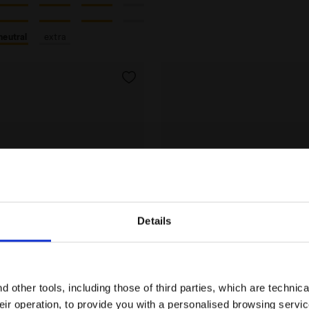
neutral
extra
Details
Are you in the right country?
Please select the country you want to ship to
 other tools, including those of third parties, which are technica
their operation, to provide you with a personalised browsing servi