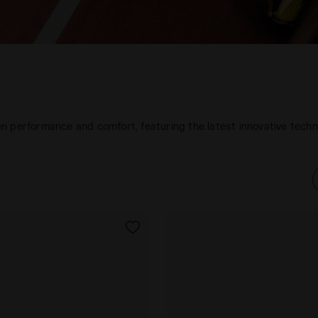
n performance and comfort, featuring the latest innovative tech