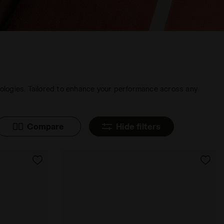
nologies. Tailored to enhance your performance across any
Compare
Hide filters