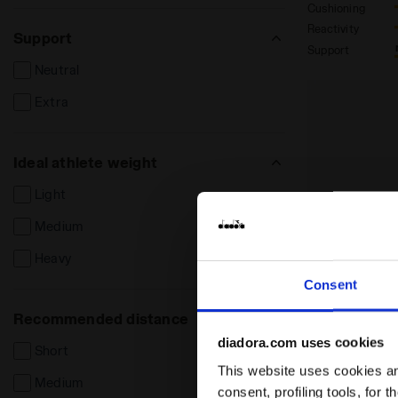
Cushioning
Reactivity
Support
Support
Neutral
Extra
Ideal athlete weight
Light
Medium
Heavy
Consent
Recommended distance
diadora.com uses cookies
Short
This website uses cookies and
Medium
consent, profiling tools, for 