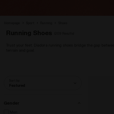
Homepage
Sport
Running
Shoes
Running Shoes
(209 Results)
Trust your feet. Diadora running shoes bridge the gap betwee
terrain and goal.
Sort by
Featured
Gender
Men