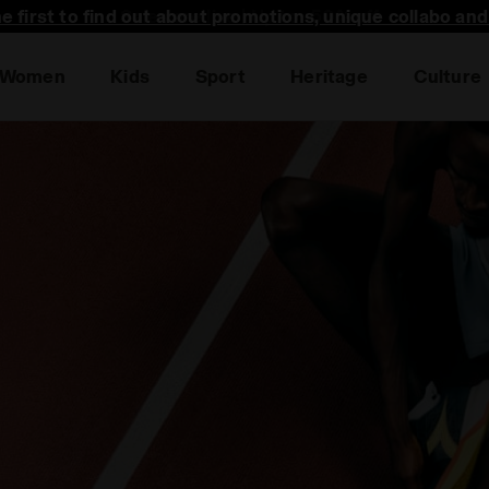
he first to find out about promotions, unique collabo an
Women
Kids
Sport
Heritage
Culture