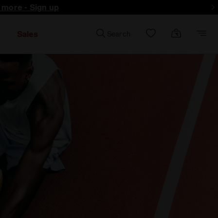
d more - Sign up
Sales
Search