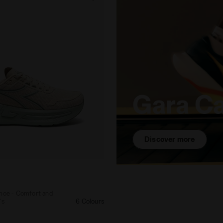
Gara C
Discover more
ing shoe - Comfort and stability - Women's CELLULA 2 
shoe - Comfort and
's
6 Colours