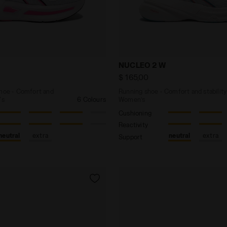
ing shoe - Comfort and stability - Women's CELLULA 2 W
Running shoe - Comfort an
NUCLEO 2 W
$ 165,00
shoe - Comfort and
Running shoe - Comfort and stability
's
6 Colours
Women’s
Cushioning
Reactivity
neutral
extra
neutral
extra
Support