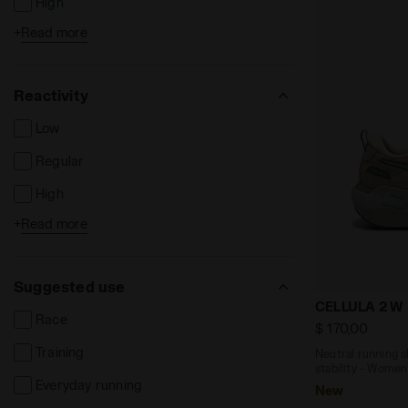
High
+
Read more
Extreme
Reactivity
Low
Regular
High
+
Read more
Extreme
Suggested use
Neutral runn
CELLULA 2 W
Race
$ 170,00
Training
Neutral running 
stability - Women
Everyday running
New