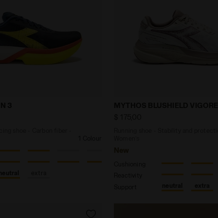
ck racing shoe - Carbon fiber - All-Gender GARA CARBO
Running shoe - Stability
N 3
MYTHOS BLUSHIELD VIGORE
$ 175,00
cing shoe - Carbon fiber -
Running shoe - Stability and protecti
1 Colour
Women’s
New
Cushioning
neutral
extra
Reactivity
neutral
extra
Support