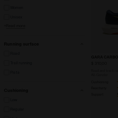
Women
Unisex
+
Read more
Kids
Running surface
Road
Road and tra
GARA CARBO
Trail running
$ 310,00
Road and track ra
Pista
All-Gender
Cushioning
Reactivity
Cushioning
Support
Low
Regular