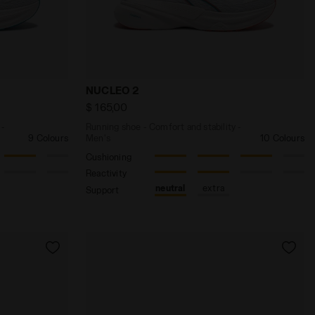
 WHITE/BLACK/PINK FL - Diadora
d stability - Women’s NUCLEO 2 W WHITE/HORIZON BLUE 
Running shoe - Comfort and stability -
NUCLEO 2
$ 165,00
 -
Running shoe - Comfort and stability -
9 Colours
Men's
10 Colours
Cushioning
Reactivity
neutral
extra
Support