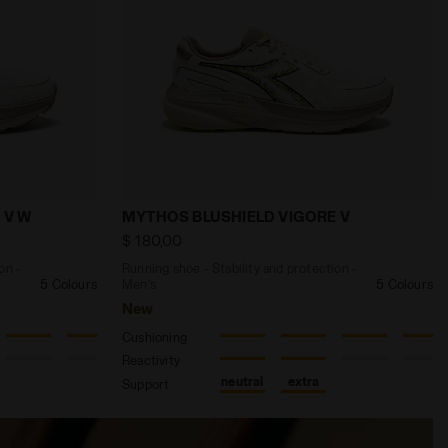
N 3 DK DENIM /SLPHR SPRG/SCLT IBIS - Diadora
 and protection - Women’s MYTHOS BLUSHIELD VIGORE V 
Running shoe - Stability and protecti
 V W
MYTHOS BLUSHIELD VIGORE V
$ 180,00
on -
Running shoe - Stability and protection -
5 Colours
Men’s
5 Colours
New
Cushioning
Reactivity
neutral
extra
Support