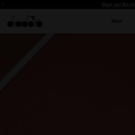
Sign up! Be t
Men