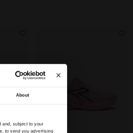
About
l and, subject to your
ce, to send you advertising