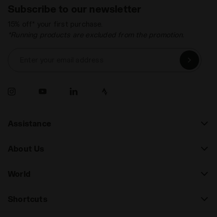
Subscribe to our newsletter
15% off* your first purchase.
*Running products are excluded from the promotion.
Enter your email address
Assistance
About Us
World
Shortcuts