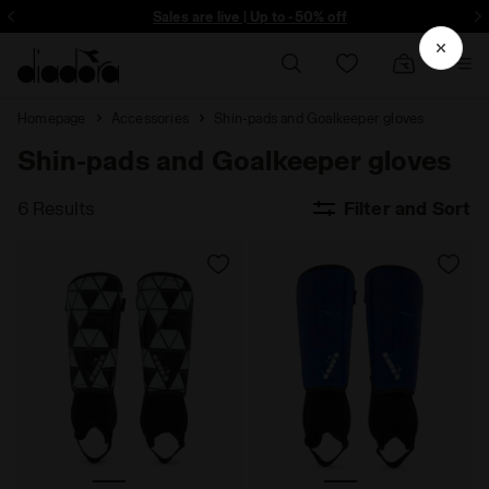
ore - Sign up
Sales are live | Up to -50% off
Homepage
Accessories
Shin-pads and Goalkeeper gloves
Shin-pads and Goalkeeper gloves
6 Results
Filter and Sort