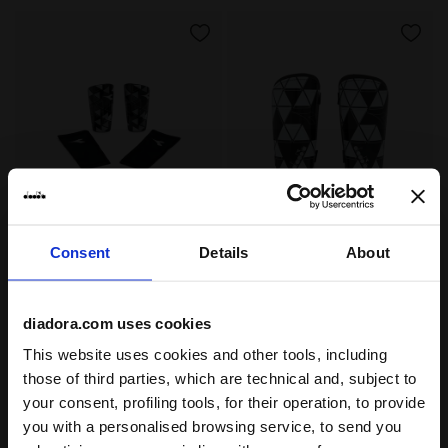
Consent
Details
About
Shin guards PT SCUDETTO BLACK - Diadora
Shin guards PT AZZURRI HS
PT SCUDETTO
PT AZZURRI HS
US$ 30,00
US$ 33,00
Shin guards
Shin guards
diadora.com uses cookies
2 Colours
2 Colours
This website uses cookies and other tools, including
those of third parties, which are technical and, subject to
your consent, profiling tools, for their operation, to provide
you with a personalised browsing service, to send you