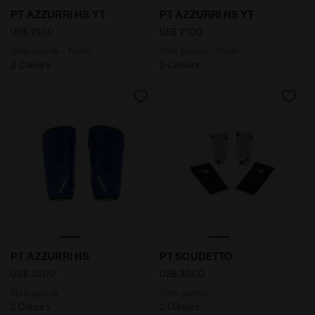
Shin guards - Youth PT AZZURRI HS YT OPTICAL WHITE
Shin guards - Youth PT AZZ
PT AZZURRI HS YT
PT AZZURRI HS YT
US$ 21,00
US$ 21,00
Shin guards - Youth
Shin guards - Youth
2 Colours
2 Colours
Shin guards PT AZZURRI HS NAVY - Diadora
Shin guards PT SCUDETTO 
PT AZZURRI HS
PT SCUDETTO
US$ 33,00
US$ 30,00
Shin guards
Shin guards
2 Colours
2 Colours