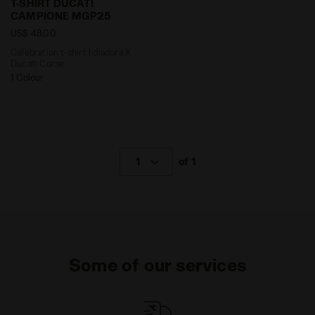
T-SHIRT DUCATI
CAMPIONE MGP25
US$ 48,00
Celebration t-shirt | diadora X
Ducati Corse
1 Colour
1
of 1
Some of our services