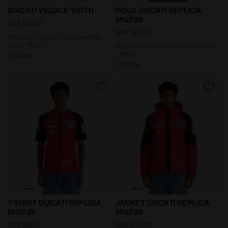
diadora X Ducati Corse running shoe - Men’s DUCAT
Sporty Ducati 2026 MotoG
DUCATI VELOCE 100TH
POLO DUCATI REPLICA
MGP26
US$ 180,00
US$ 125,00
diadora X Ducati Corse running
shoe - Men’s
Sporty Ducati 2026 MotoGP Polo
- Men’s
1 Colour
1 Colour
Sporty Ducati 2026 MotoGP replica T-Shirt - Men’s 
Ducati MotoGP 2026 Replic
T-SHIRT DUCATI REPLICA
JACKET DUCATI REPLICA
MGP26
MGP26
US$ 85,00
US$ 300,00