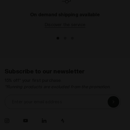
On demand shipping available
Discover the service
Subscribe to our newsletter
15% off* your first purchase.
*Running products are excluded from the promotion.
Enter your email address