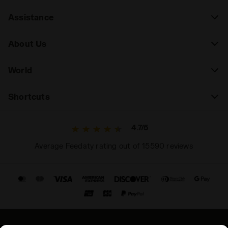
Assistance
About Us
World
Shortcuts
4.7/5
Average Feedaty rating out of 15590 reviews