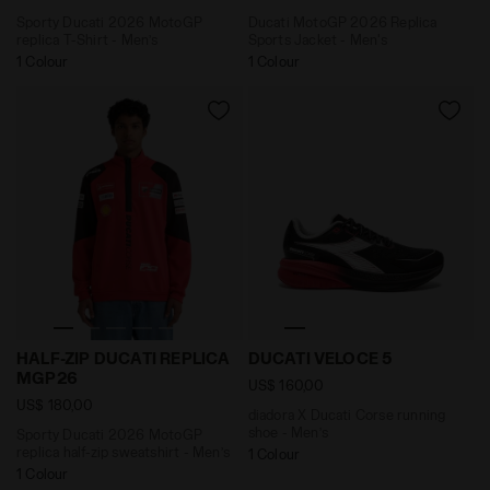
Sporty Ducati 2026 MotoGP
Ducati MotoGP 2026 Replica
replica T-Shirt - Men’s
Sports Jacket - Men's
1 Colour
1 Colour
Sporty Ducati 2026 MotoGP replica half-zip sweatsh
diadora X Ducati Corse ru
HALF-ZIP DUCATI REPLICA
DUCATI VELOCE 5
MGP26
US$ 160,00
US$ 180,00
diadora X Ducati Corse running
shoe - Men’s
Sporty Ducati 2026 MotoGP
replica half-zip sweatshirt - Men’s
1 Colour
1 Colour