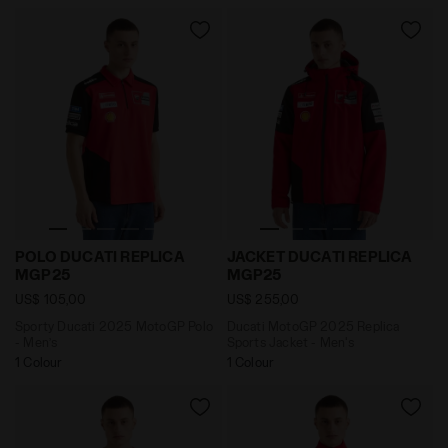
Sporty Ducati 2025 MotoGP Polo - Men’s POLO DUCA
Ducati MotoGP 2025 Replic
POLO DUCATI REPLICA
JACKET DUCATI REPLICA
MGP25
MGP25
US$ 105,00
US$ 255,00
Sporty Ducati 2025 MotoGP Polo
Ducati MotoGP 2025 Replica
- Men’s
Sports Jacket - Men's
1 Colour
1 Colour