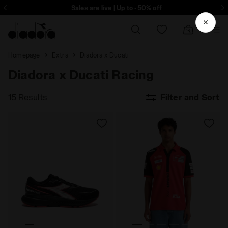
ore - Sign up
Sales are live | Up to -50% off
Homepage
Extra
Diadora x Ducati
Diadora x Ducati Racing
15 Results
Filter and Sort