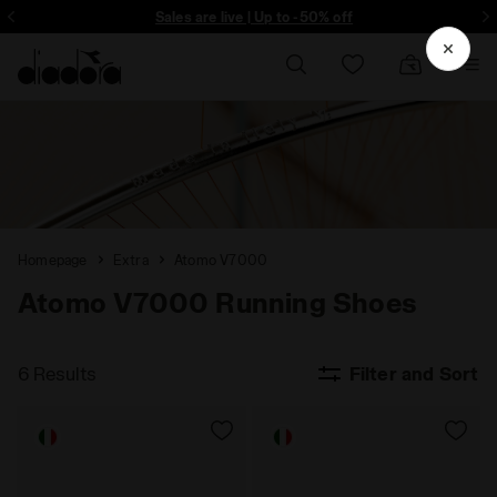
ore - Sign up
Sales are live | Up to -50% off
Homepage
Extra
Atomo V7000
Atomo V7000 Running Shoes
6 Results
Filter and Sort