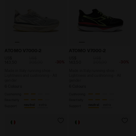
Made in Italy running shoe - Lightness and cushionin
Made in Italy running shoe
ATOMO V7000-2
ATOMO V7000-2
US$
US$
US$
US$
-30%
-30%
143,50
205,00
143,50
205,00
Made in Italy running shoe -
Made in Italy running shoe -
Lightness and cushioning - All
Lightness and cushioning - All
gender
gender
6 Colours
6 Colours
Cushioning
Cushioning
Reactivity
Reactivity
neutral
extra
neutral
extra
Support
Support