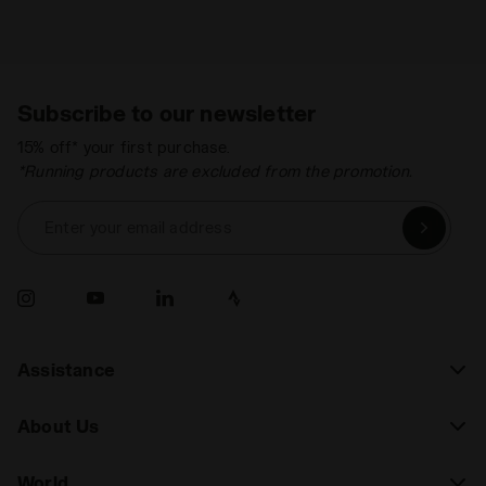
Subscribe to our newsletter
15% off* your first purchase.
*Running products are excluded from the promotion.
Enter your email address
Assistance
About Us
World