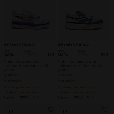
Made in Italy running shoe - Lightness and cushionin
Made in Italy running shoe 
ATOMO V7000-2
ATOMO V7000-2
US$
US$
US$
US$
-30%
-30%
143,50
205,00
143,50
205,00
Made in Italy running shoe -
Made in Italy running shoe -
Lightness and cushioning - All
Lightness and cushioning - All
gender
gender
6 Colours
6 Colours
Last pieces
Last pieces
Cushioning
Cushioning
Reactivity
Reactivity
neutral
extra
neutral
extra
Support
Support