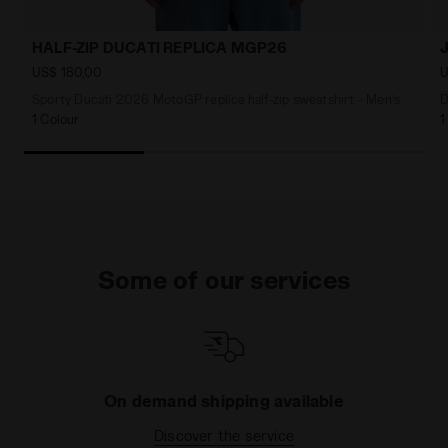
HALF-ZIP DUCATI REPLICA MGP26
US$ 180,00
U
Sporty Ducati 2026 MotoGP replica half-zip sweatshirt - Men’s
D
1 Colour
1
Some of our services
On demand shipping available
Discover the service