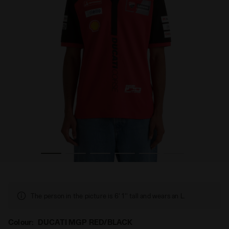
 REPLICA MGP26 DUCATI MGP RED/BLACK - Diadora
Sporty Ducati 2026 MotoGP Polo - Men’s POLO DUCATI
The person in the picture is 6' 1'' tall and wears an L.
Colour:
DUCATI MGP RED/BLACK