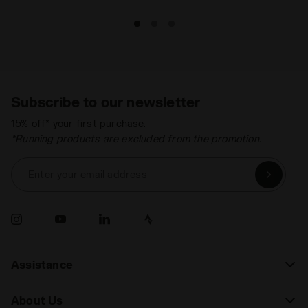
Subscribe to our newsletter
15% off* your first purchase.
*Running products are excluded from the promotion.
Enter your email address
Assistance
About Us