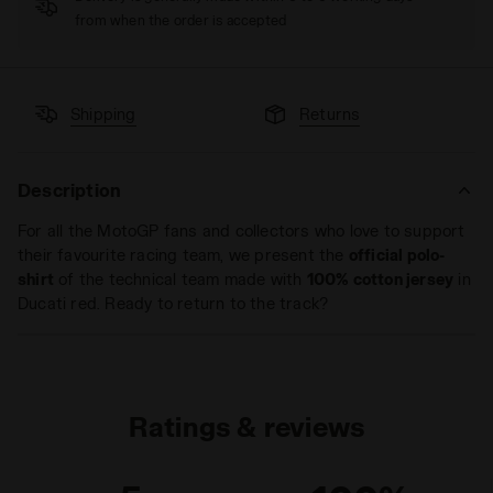
from when the order is accepted
Shipping
Returns
Description
For all the MotoGP fans and collectors who love to support
their favourite racing team, we present the
official polo-
shirt
of the technical team made with
100% cotton jersey
in
Ducati red. Ready to return to the track?
Ratings & reviews