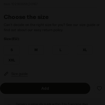
Item:
102.183659_D0167
Choose the size
Can’t decide on the right size for you? See our size guide or
find out about our easy return policy
Size (EU):
S
M
L
XL
XXL
Size guide
Add
Delivery is generally made within 3 to 5 working days