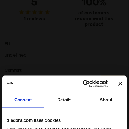
5
100%
of customers
recommend this
1 reviews
product
Fit
undefined
Comfort
undefined
Quality
Consent
Details
About
undefined
diadora.com uses cookies
10/03/2026