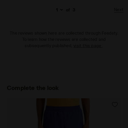
Next
of
3
The reviews shown here are collected through Feedaty.
To learn how the reviews are collected and
subsequently published,
visit this page
.
Complete the look