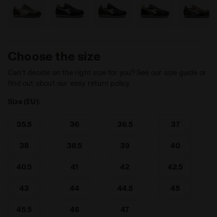
Choose the size
Can’t decide on the right size for you? See our size guide or
find out about our easy return policy
Size (EU):
35.5
36
36.5
37
38
38.5
39
40
40.5
41
42
42.5
43
44
44.5
45
45.5
46
47