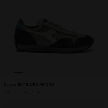
Y SW EVO SKY-BLUE DIAMOND - Diadora
Low-profile Heritage sneaker - All-gender EQUIPE DIRT
Colour:
SKY-BLUE DIAMOND
Item:
201.182642_65004