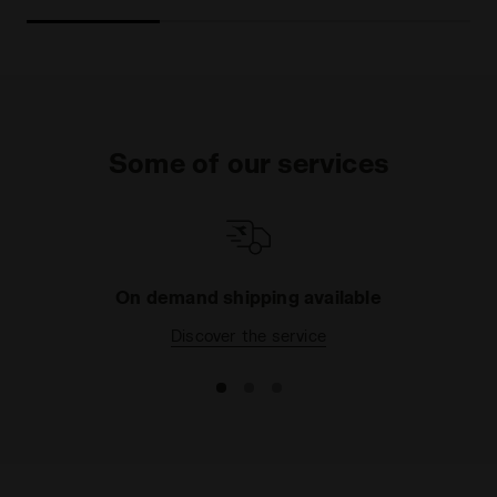
Some of our services
On demand shipping available
Discover the service