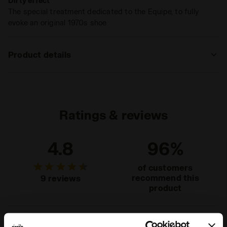
Dirty effect
The special treatment dedicated to the Equipe, to fully
evoke an original 1970s shoe
Product details
Upper
Cow suede leather - Textile - Dirty and
Stone wash treatment
Insole
Removable
Ratings & reviews
Midsole
EVA
4.8
96%
Outsole
Rubber
Laces
Polyester
of customers
recommend this
9 reviews
Lacing
Lace-up
product
system
Fit