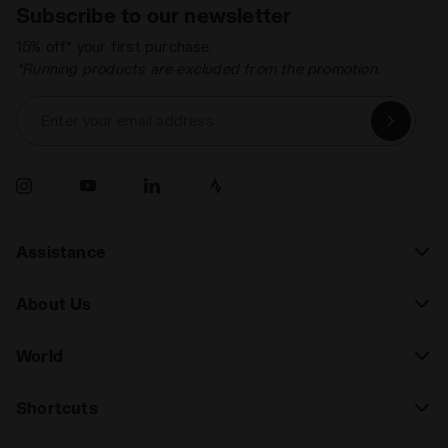
Subscribe to our newsletter
15% off* your first purchase.
*Running products are excluded from the promotion.
Enter your email address
Assistance
About Us
World
Shortcuts