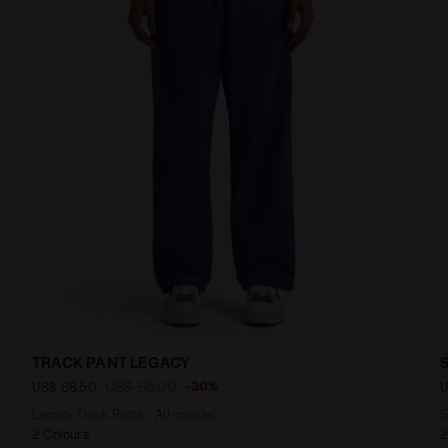
TRACK PANT LEGACY
US$ 95,00
-30%
US$ 66,50
U
Legacy Track Pants - All-gender
S
2 Colours
2