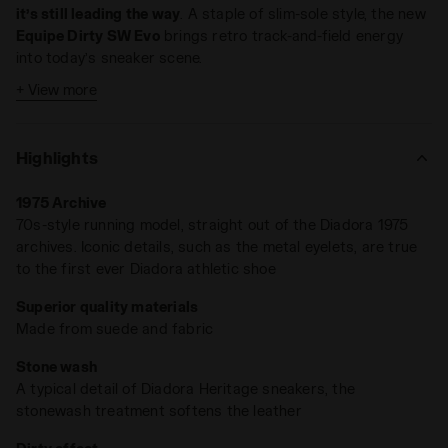
it’s still leading the way
. A staple of slim-sole style, the new
Equipe Dirty SW Evo
brings retro track-and-field energy
into today’s sneaker scene.
+ View more
Crafted from cow suede leather and finished with Diadora’s
signature stonewash and dirty treatments, it’s got that
perfectly worn-in look —
like a rare find pulled straight from
Highlights
the '80s archives
.
1975 Archive
70s-style running model, straight out of the Diadora 1975
archives. Iconic details, such as the metal eyelets, are true
to the first ever Diadora athletic shoe
Superior quality materials
Made from suede and fabric
Stone wash
A typical detail of Diadora Heritage sneakers, the
stonewash treatment softens the leather