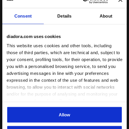
runs small
true to size
runs large
Consent
Details
About
Comfort
unsatisfactory
perfect
diadora.com uses cookies
This website uses cookies and other tools, including
Quality
those of third parties, which are technical and, subject to
unsatisfactory
perfect
your consent, profiling tools, for their operation, to provide
you with a personalised browsing service, to send you
advertising messages in line with your preferences
30/07/2026
5
expressed in the context of the use of features and web
Great shoes, nice quality and good fit. I really like the
browsing, to allow you to interact with social networks
retro style and materials.
and/or for the purpose of analysing and monitoring your
behaviour on the website. By clicking Accept, you
I recommend this product
consent to the use of cookies and other profiling,
Verified purchaser
analytical and social tracking tools. You can manage your
Allow
preferences at any time or revoke the consent given by
clicking on Customise (also present at the bottom of the