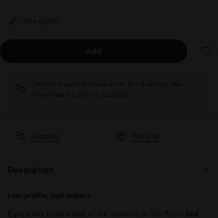
Size guide
Add
Delivery is generally made within 3 to 5 working days
from when the order is accepted
Shipping
Returns
Description
Low-profile, high impact.
Equipe has been ahead of the curve since the ‘70s —
and