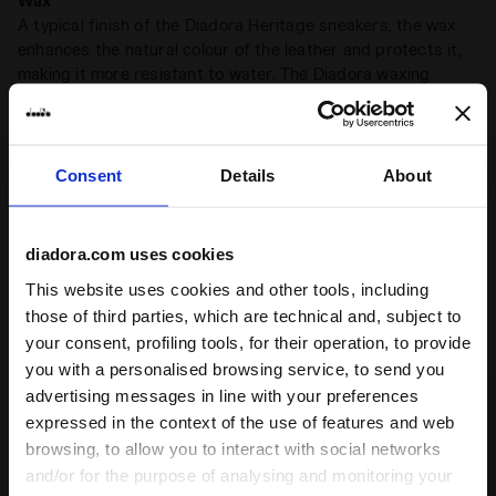
Wax
A typical finish of the Diadora Heritage sneakers, the wax
enhances the natural colour of the leather and protects it,
making it more resistant to water. The Diadora waxing
process leaves imperfections that make each pair of
sneakers unique
Consent
Details
About
Product details
Upper
Synthetic textile - Pigskin suede leather -
diadora.com uses cookies
Hairy cow suede - Stone wash and wax
This website uses cookies and other tools, including
treatment
those of third parties, which are technical and, subject to
Ratings & reviews
Insole
Removable
your consent, profiling tools, for their operation, to provide
you with a personalised browsing service, to send you
Midsole
EVA
4.9
98%
advertising messages in line with your preferences
Outsole
Rubber
expressed in the context of the use of features and web
of customers
browsing, to allow you to interact with social networks
Laces
Polyester
recommend this
7 reviews
and/or for the purpose of analysing and monitoring your
product