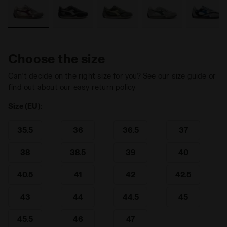
Choose the size
Can’t decide on the right size for you? See our size guide or
find out about our easy return policy
Size (EU):
35.5
36
36.5
37
38
38.5
39
40
40.5
41
42
42.5
43
44
44.5
45
45.5
46
47