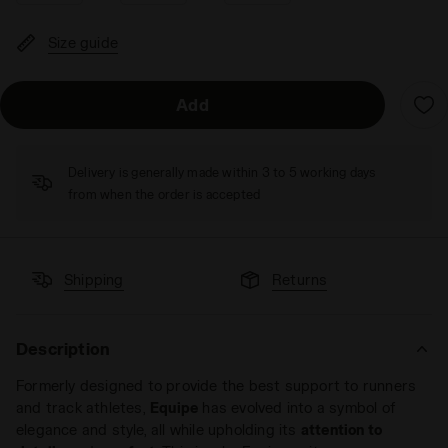
Size guide
Add
Delivery is generally made within 3 to 5 working days
from when the order is accepted
Shipping
Returns
Description
Formerly designed to provide the best support to runners
and track athletes,
Equipe
has evolved into a symbol of
elegance and style, all while upholding its
attention to