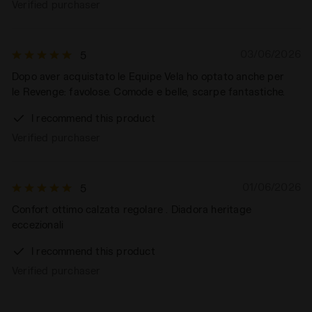
Verified purchaser
03/06/2026
5
Dopo aver acquistato le Equipe Vela ho optato anche per
le Revenge: favolose. Comode e belle, scarpe fantastiche.
I recommend this product
Verified purchaser
01/06/2026
5
Confort ottimo calzata regolare . Diadora heritage
eccezionali
I recommend this product
Verified purchaser