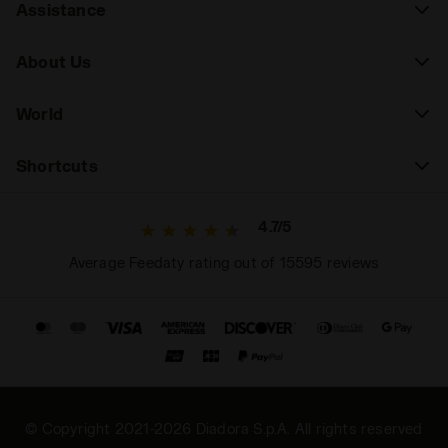
Assistance
About Us
World
Shortcuts
4.7/5
Average Feedaty rating out of 15595 reviews
© Copyright 2021-2026 Diadora S.p.A. All rights reserved