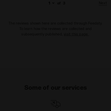
Next
of
3
The reviews shown here are collected through Feedaty.
To learn how the reviews are collected and
subsequently published,
visit this page
.
Some of our services