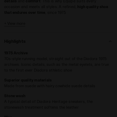
details
and
comfort
. This is why Equipe suits every
occasion and meets all styles. A refined,
high quality shoe
that endures over time
, since 1975.
A rich mix of textures for a sneaker like no other:
Equipe
+ View more
Revenge Used
is crafted in suede with hairy cow suede
accents. Stone wash and wax treatments soften the leather
and give it that signature worn-in look —
the unmistakable
Highlights
mark of Diadora Heritage
.
1975 Archive
70s-style running model, straight out of the Diadora 1975
archives. Iconic details, such as the metal eyelets, are true
to the first ever Diadora athletic shoe
Superior quality materials
Made from suede with hairy cowhide suede details
Stone wash
A typical detail of Diadora Heritage sneakers, the
stonewash treatment softens the leather