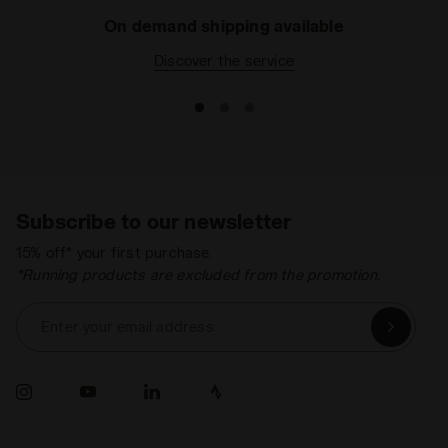
On demand shipping available
Discover the service
Subscribe to our newsletter
15% off* your first purchase.
*Running products are excluded from the promotion.
Enter your email address