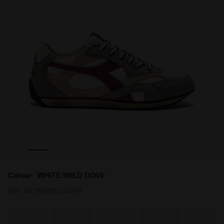
ENGE USED WHITE/WILD DOVE - Diadora
Low-profile Heritage sneaker - All-gender EQUIPE REV
Colour:
WHITE/WILD DOVE
Item:
201.182465_C5054