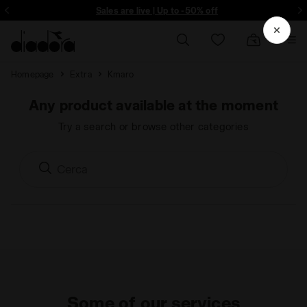
ore - Sign up
Sales are live | Up to -50% off
Homepage
Extra
Kmaro
Any product available at the moment
Try a search or browse other categories
Some of our services