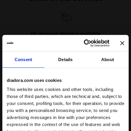
On demand shipping available
Discover the service
Consent
Details
About
diadora.com uses cookies
This website uses cookies and other tools, including
Subscribe to our newsletter
those of third parties, which are technical and, subject to
15% off* your first purchase.
your consent, profiling tools, for their operation, to provide
*Running products are excluded from the promotion.
you with a personalised browsing service, to send you
advertising messages in line with your preferences
Enter your email address
expressed in the context of the use of features and web