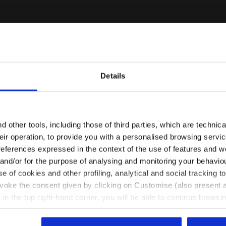
Details
Some of our services
Are you in the right country?
Please select the country you want to ship to
 other tools, including those of third parties, which are technica
their operation, to provide you with a personalised browsing servi
EN/MY
EN/US
references expressed in the context of the use of features and w
 and/or for the purpose of analysing and monitoring your behavio
Customer service always available
e of cookies and other profiling, analytical and social tracking
See all countries
evoke the consent given by clicking on Customise (also present a
Contact us
X in the top right-hand corner, you will be able to continue browsin
he absence of cookies and other tracking tools other than technic
icking
here
.