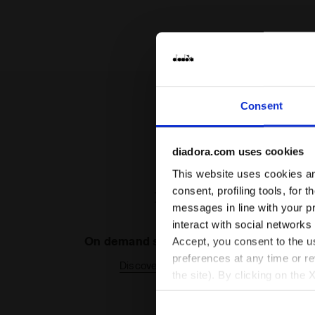
Consent
diadora.com uses cookies
This website uses cookies and
consent, profiling tools, for 
messages in line with your p
interact with social networks
On demand shipping available
Accept, you consent to the us
preferences at any time or r
Discover the service
the site). By clicking on the 
settings and, therefore, in t
extended cookie policy by cl