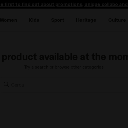
he first to find out about promotions, unique collabo an
Women
Kids
Sport
Heritage
Culture
 product available at the mo
Try a search or browse other categories