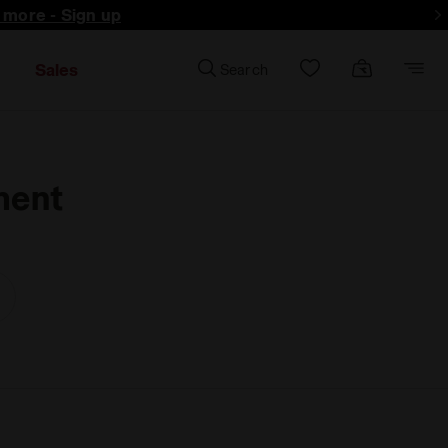
d more - Sign up
Sales
Search
ment