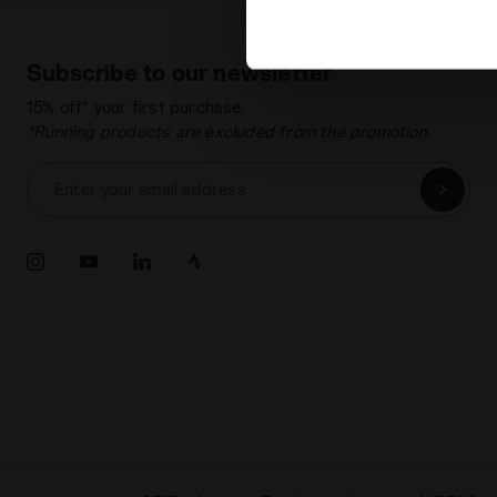
Subscribe to our newsletter
15% off* your first purchase.
*Running products are excluded from the promotion.
Enter your email address