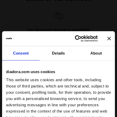
On demand shipping available
Discover the service
Consent
Details
About
diadora.com uses cookies
This website uses cookies and other tools, including
Subscribe to our newsletter
those of third parties, which are technical and, subject to
15% off* your first purchase.
your consent, profiling tools, for their operation, to provide
*Running products are excluded from the promotion.
you with a personalised browsing service, to send you
advertising messages in line with your preferences
Enter your email address
expressed in the context of the use of features and web