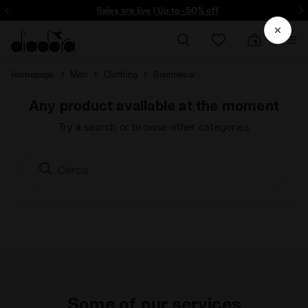
ore - Sign up
Sales are live | Up to -50% off
Homepage
Men
Clothing
Swimwear
Any product available at the moment
Try a search or browse other categories
Some of our services