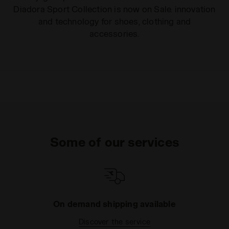
Diadora Sport Collection is now on Sale. innovation
and technology for shoes, clothing and
accessories.
Some of our services
On demand shipping available
Discover the service