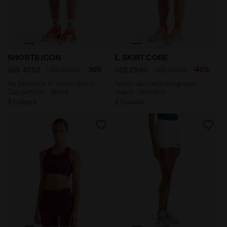
Performance 6’’ tennis shorts - Competition - Men’s 
Tennis skirt with integrate
SHORTS ICON
L. SKIRT CORE
-30%
-40%
US$ 45,50
US$ 65,00
US$ 25,80
US$ 43,00
Performance 6’’ tennis shorts -
Tennis skirt with integrated
Competition - Men’s
shorts - Women’s
2 Colours
2 Colours