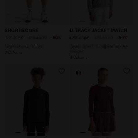
Tennis shorts - Men’s SHORTS CORE OPTICAL WHITE - 
Tennis jacket - Competitio
SHORTS CORE
U. TRACK JACKET MATCH
-50%
-50%
US$ 21,50
US$ 43,00
US$ 45,00
US$ 90,00
Tennis shorts - Men’s
Tennis jacket - Competition - All-
Gender
2 Colours
4 Colours