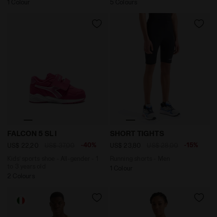
1 Colour
5 Colours
Kids’ sports shoe - All-gender - 1 to 3 years old FAL
Running shorts - Men SHOR
FALCON 5 SL I
SHORT TIGHTS
-40%
-15%
US$ 22,20
US$ 37,00
US$ 23,80
US$ 28,00
Kids’ sports shoe - All-gender - 1
Running shorts - Men
to 3 years old
1 Colour
2 Colours