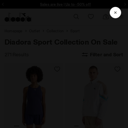
Sign up! Be the first to find out about promotions, unique collabo and m
Sales are live | Up to -50% off
Homepage
Outlet
Collection
Sport
Diadora Sport Collection On Sale
271 Results
Filter and Sort