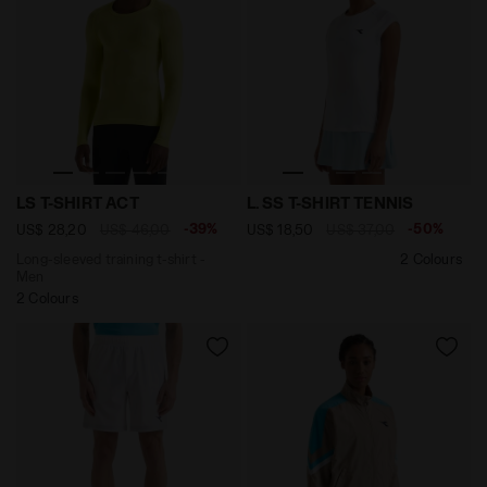
Long-sleeved training t-shirt - Men LS T-SHIRT ACT E
null L. SS T-SHIRT TENNIS 
LS T-SHIRT ACT
L. SS T-SHIRT TENNIS
-39%
-50%
US$ 28,20
US$ 46,00
US$ 18,50
US$ 37,00
Long-sleeved training t-shirt -
2 Colours
Men
2 Colours