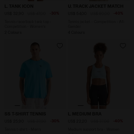
Tennis racerback tank top - Competition - Women’s L.
Tennis jacket - Competitio
L. TANK ICON
U. TRACK JACKET MATCH
-30%
-40%
US$ 32,90
US$ 47,00
US$ 54,00
US$ 90,00
Tennis racerback tank top -
Tennis jacket - Competition - All-
Competition - Women’s
Gender
2 Colours
4 Colours
Tennis t-shirt - Men’s SS T-SHIRT TENNIS SKY BLUE IN
Medium support bra - Wome
SS T-SHIRT TENNIS
L. MEDIUM BRA
-30%
-40%
US$ 25,90
US$ 37,00
US$ 22,20
US$ 37,00
Tennis t-shirt - Men’s
Medium support bra - Women