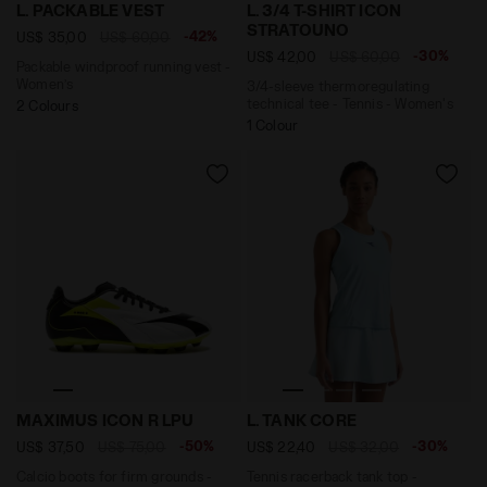
Packable windproof running vest - Women’s L. PACKAB
3/4-sleeve thermoregulatin
L. PACKABLE VEST
L. 3/4 T-SHIRT ICON
STRATOUNO
-42%
US$ 35,00
US$ 60,00
-30%
US$ 42,00
US$ 60,00
Packable windproof running vest -
Women’s
3/4-sleeve thermoregulating
technical tee - Tennis - Women's
2 Colours
1 Colour
Calcio boots for firm grounds - Men’s MAXIMUS ICON
Tennis racerback tank top 
MAXIMUS ICON R LPU
L. TANK CORE
-50%
-30%
US$ 37,50
US$ 75,00
US$ 22,40
US$ 32,00
Calcio boots for firm grounds -
Tennis racerback tank top -