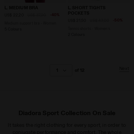
Medium support bra - Women L. MEDIUM BRA MAROON
Tennis shorts - Women’s L
L. MEDIUM BRA
L. SHORT TIGHTS
POCKETS
-40%
US$ 22,20
US$ 37,00
-50%
US$ 21,50
US$ 43,00
Medium support bra - Women
Tennis shorts - Women’s
5 Colours
2 Colours
Next
1
of 12
Diadora Sport Collection On Sale
It takes the right clothing for every sport, in order to
conjugate performance and comfort. The whole