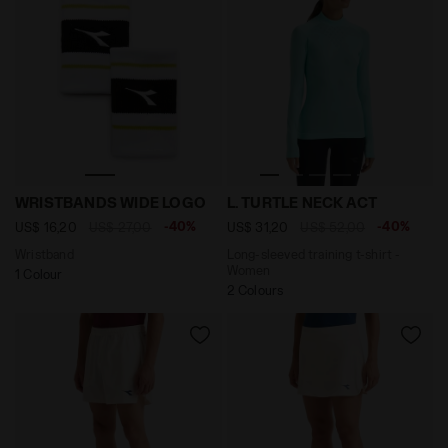
Wristband WRISTBANDS WIDE LOGO WHITE/BLACK - D
Long-sleeved training t-sh
WRISTBANDS WIDE LOGO
L. TURTLE NECK ACT
-40%
-40%
US$ 16,20
US$ 27,00
US$ 31,20
US$ 52,00
Wristband
Long-sleeved training t-shirt -
Women
1 Colour
2 Colours