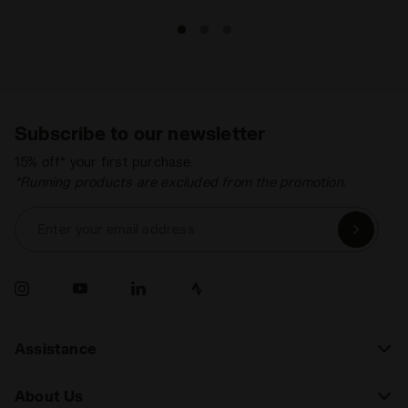
Subscribe to our newsletter
15% off* your first purchase.
*Running products are excluded from the promotion.
Enter your email address
Assistance
About Us