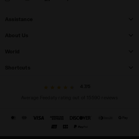
Assistance
About Us
World
Shortcuts
4.7/5
Average Feedaty rating out of 15590 reviews