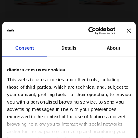
Running shoe - Unisex VELOCITA CARBON SPA RETREAT
Jumping shoe - Woman LUN
VELOCITA CARBON
LUNGO CARBON W
US$ 300,00
US$ 320,00
Running shoe - Unisex
Jumping shoe - Woman
3 Colours
3 Colours
Consent
Details
About
Cushioning
Cushioning
Reactivity
Reactivity
neutral
extra
neutral
extra
Support
Support
diadora.com uses cookies
This website uses cookies and other tools, including
those of third parties, which are technical and, subject to
your consent, profiling tools, for their operation, to provide
you with a personalised browsing service, to send you
advertising messages in line with your preferences
expressed in the context of the use of features and web
browsing, to allow you to interact with social networks
and/or for the purpose of analysing and monitoring your