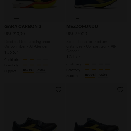
Road and track racing shoe - Carbon fiber - All-Gen
Spike shoes for medium di
GARA CARBON 3
MEZZOFONDO
US$ 310,00
US$ 270,00
Road and track racing shoe -
Spike shoes for medium
Carbon fiber - All-Gender
distances - Competition - All-
Gender
1 Colour
1 Colour
Cushioning
Cushioning
Reactivity
Reactivity
neutral
extra
Support
neutral
extra
Support