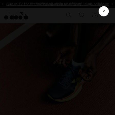
Sign up! Be the first to find out about promotions, unique collabo and m
Sales are live | Up to -50% off