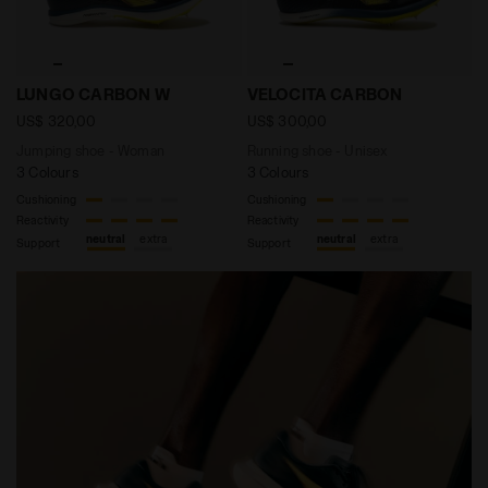
Jumping shoe - Woman LUNGO CARBON W DK DENIM /S
Running shoe - Unisex VEL
LUNGO CARBON W
VELOCITA CARBON
US$ 320,00
US$ 300,00
Jumping shoe - Woman
Running shoe - Unisex
3 Colours
3 Colours
Cushioning
Cushioning
Reactivity
Reactivity
neutral
extra
neutral
extra
Support
Support