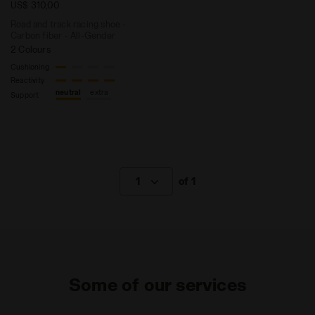
US$ 310,00
Road and track racing shoe -
Carbon fiber - All-Gender
2 Colours
Cushioning
Reactivity
neutral
extra
Support
1
of 1
Some of our services