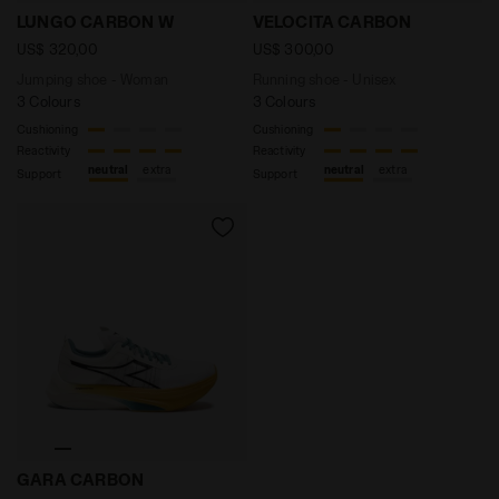
Jumping shoe - Woman LUNGO CARBON W WHITE/BLAC
Running shoe - Unisex VE
LUNGO CARBON W
VELOCITA CARBON
US$ 320,00
US$ 300,00
Jumping shoe - Woman
Running shoe - Unisex
3 Colours
3 Colours
Cushioning
Cushioning
Reactivity
Reactivity
neutral
extra
neutral
extra
Support
Support
Road and track racing shoe - Carbon fiber - All-Ge
GARA CARBON