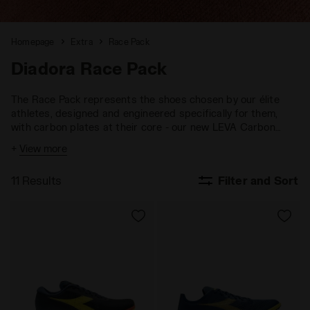
Homepage
Extra
Race Pack
Diadora Race Pack
The Race Pack represents the shoes chosen by our élite
athletes, designed and engineered specifically for them,
with carbon plates at their core - our new LEVA Carbon
technology. Each model - Velocità Carbon, Lungo Carbon,
+
View more
Mezzofondo and Gara Carbon 3 - in the Race Pack is
conceived and built to endure intense training and push
11 Results
Filter and Sort
performance beyond limits. Every shoe is the result of the
research and expertise developed in our CRD - Centro
Ricerche Diadora, with a strong focus on carbon properties.