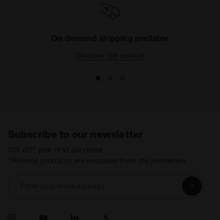
On demand shipping available
Discover the service
Subscribe to our newsletter
15% off* your first purchase.
*Running products are excluded from the promotion.
Enter your email address