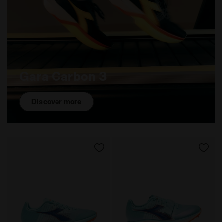
Gara Carbon 3
Discover more