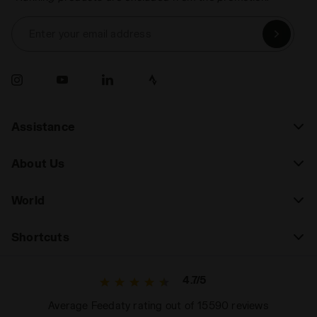
Enter your email address
Assistance
About Us
World
Shortcuts
4.7/5
Average Feedaty rating out of 15590 reviews