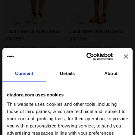
3/4 running tights - Women’s L. 3/4 TIGHTS RUN CREW
3/4 running tights - Wome
L. 3/4 TIGHTS RUN CREW
L. 3/4 TIGHTS RUN CREW
US$ 65,00
US$ 65,00
3/4 running tights - Women’s
3/4 running tights - Women’s
2 Colours
2 Colours
Consent
Details
About
diadora.com uses cookies
This website uses cookies and other tools, including
those of third parties, which are technical and, subject to
your consent, profiling tools, for their operation, to provide
you with a personalised browsing service, to send you
High performance running t-shirt - Women’s L. SS T-
advertising messages in line with your preferences
Post-workout jersey hoodi