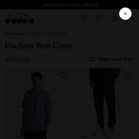
Sign up! Be the first to find out about promotions, unique collabo and m
Sales are live | Up to -50% off
Homepage
Extra
Run Crew
Diadora Run Crew
38 Results
Filter and Sort