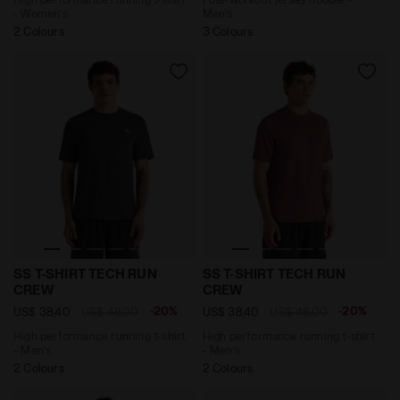
- Women’s
Men’s
2 Colours
3 Colours
High performance running t-shirt - Men’s SS T-SHIRT
High performance running 
SS T-SHIRT TECH RUN
SS T-SHIRT TECH RUN
CREW
CREW
-20%
-20%
US$ 38,40
US$ 48,00
US$ 38,40
US$ 48,00
High performance running t-shirt
High performance running t-shirt
- Men’s
- Men’s
2 Colours
2 Colours