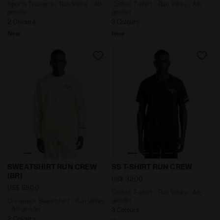
Sports Trousers - Run Valley - All-
Cotton T-shirt - Run Valley - All-
gender
gender
2 Colours
3 Colours
New
New
Crewneck Sweatshirt - Run Valley - All-gender SWEAT
Cotton T-shirt - Run Valley
SWEATSHIRT RUN CREW
SS T-SHIRT RUN CREW
(BR)
US$ 32,00
US$ 65,00
Cotton T-shirt - Run Valley - All-
gender
Crewneck Sweatshirt - Run Valley
- All-gender
3 Colours
2 Colours