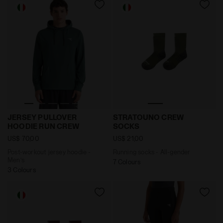
Post-workout jersey hoodie - Men’s JERSEY PULLOVE
Running socks - All-gend
JERSEY PULLOVER
STRATOUNO CREW
HOODIE RUN CREW
SOCKS
US$ 70,00
US$ 21,00
Post-workout jersey hoodie -
Running socks - All-gender
Men’s
7 Colours
3 Colours