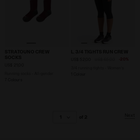
Running socks - All-gender STRATOUNO CREW SOCKS
3/4 running tights - Women
STRATOUNO CREW
L. 3/4 TIGHTS RUN CREW
SOCKS
-20%
US$ 52,00
US$ 65,00
US$ 21,00
3/4 running tights - Women’s
Running socks - All-gender
1 Colour
7 Colours
Next
1
of 2