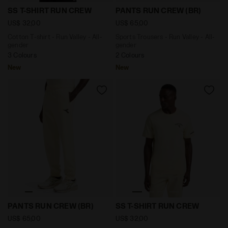
Cotton T-shirt - Run Valley - All-gender SS T-SHIRT
Sports Trousers - Run Valle
SS T-SHIRT RUN CREW
PANTS RUN CREW (BR)
US$ 32,00
US$ 65,00
Cotton T-shirt - Run Valley - All-
Sports Trousers - Run Valley - All-
gender
gender
3 Colours
2 Colours
New
New
Sports Trousers - Run Valley - All-gender PANTS RUN 
Cotton T-shirt - Run Valley
PANTS RUN CREW (BR)
SS T-SHIRT RUN CREW
US$ 65,00
US$ 32,00