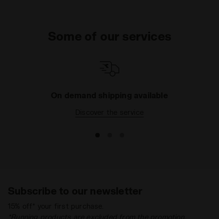
Some of our services
On demand shipping available
Discover the service
Subscribe to our newsletter
15% off* your first purchase.
*Running products are excluded from the promotion.