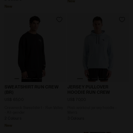
New
New
Crewneck Sweatshirt - Run Valley - All-gender SWEAT
Post-workout jersey hoodi
SWEATSHIRT RUN CREW
JERSEY PULLOVER
(BR)
HOODIE RUN CREW
US$ 65,00
US$ 70,00
Crewneck Sweatshirt - Run Valley
Post-workout jersey hoodie -
- All-gender
Men’s
2 Colours
3 Colours
New