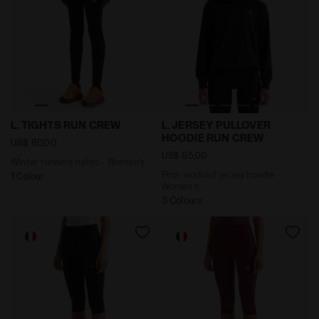
WInter running tights - Women’s L. TIGHTS RUN CREW 
Post-workout jersey hoodi
L. TIGHTS RUN CREW
L. JERSEY PULLOVER
HOODIE RUN CREW
US$ 80,00
US$ 65,00
WInter running tights - Women’s
Post-workout jersey hoodie -
1 Colour
Women’s
3 Colours