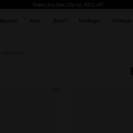
he first to find out about promotions, unique collabo an
Sales are live | Up to -50% off
Women
Kids
Sport
Heritage
Culture
a
(148 Results)