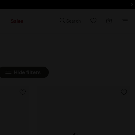
d more - Sign up
Sales
Search
Hide filters