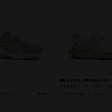
ker - All-gender SAO-KO 280 PINK TURTLE-DOVE/GRAY SI
Heritage sneakers - All-
MERCURY ELITE URBAN WN
-3
US$ 161,00
US$ 230,00
All-gender
6 Colours
Heritage sneakers - All-Gender