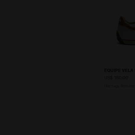
Heritage Sne
EQUIPE VELA
US$ 180,00
Heritage Sneaker 