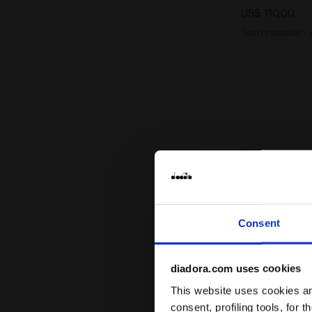
US$ 110,00
Sports sneaker - 
Consent
diadora.com uses cookies
This website uses cookies and
consent, profiling tools, for 