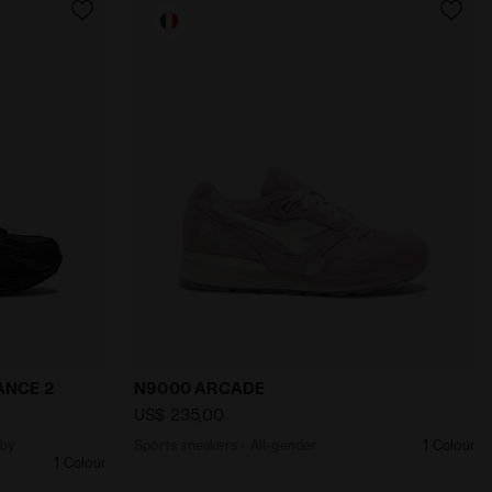
eimagined by Lack of Guidance MYTHOS 280 LACK OF GUI
Sports sneakers - All-gender N9000 ARC
ANCE 2
N9000 ARCADE
US$ 235,00
 by
Sports sneakers - All-gender
1 Colour
1 Colour