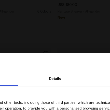
US$ 180,00
All-gender
6 Colours
Heritage Sneaker - All-gender
New
Details
Are you in the right country?
Please select the country you want to ship to
 other tools, including those of third parties, which are technica
their operation, to provide you with a personalised browsing servi