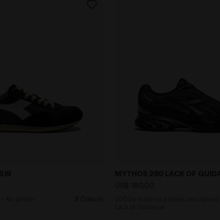
aker - All-gender EQUIPE VELA SW BLACK - Diadora
2000s-inspired trainers r
 SW
MYTHOS 280 LACK OF GUID
US$ 180,00
- All-gender
9 Colours
2000s-inspired trainers reimagined
Lack of Guidance