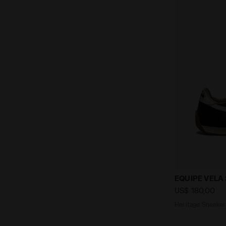
Heritage Sne
EQUIPE VELA
US$ 180,00
Heritage Sneaker 