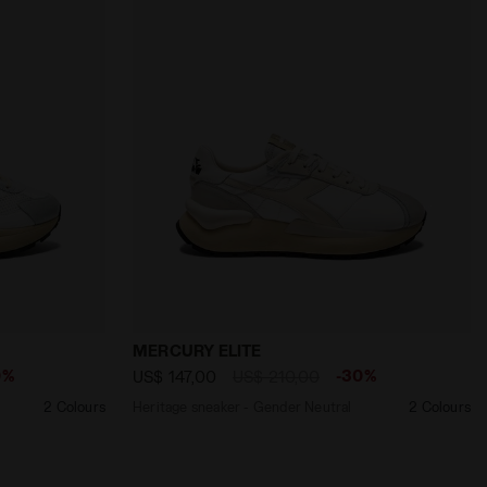
LVER - Diadora
Gender MERCURY ELITE URBAN WN WHITE - Diadora
Heritage sneaker - Gender Neutral MERC
MERCURY ELITE
0%
-30%
US$ 147,00
US$ 210,00
2 Colours
Heritage sneaker - Gender Neutral
2 Colours