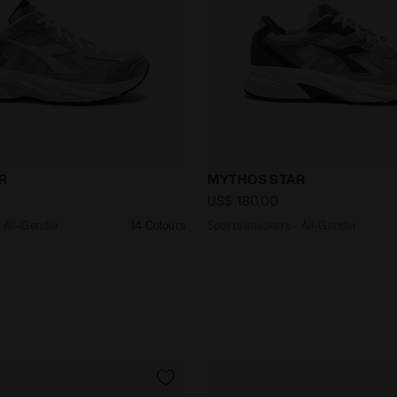
kers - All-Gender MYTHOS STAR GREY ALASKA - Diadora
Sports sneakers - All-Ge
R
MYTHOS STAR
US$ 180,00
- All-Gender
14 Colours
Sports sneakers - All-Gender