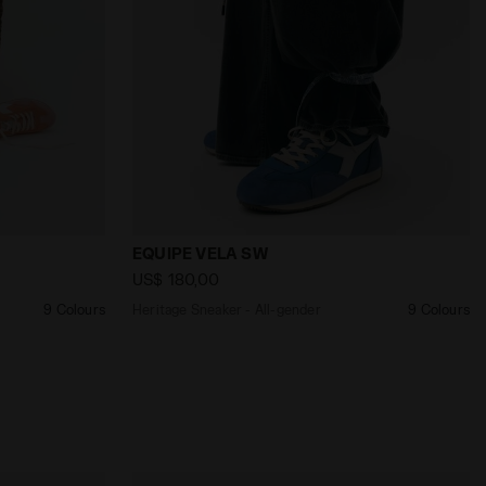
nder EQUIPE VELA SW TULIP ORANGE - Diadora
Heritage Sneaker - All-gender EQUIPE V
EQUIPE VELA SW
US$ 180,00
9 Colours
Heritage Sneaker - All-gender
9 Colours