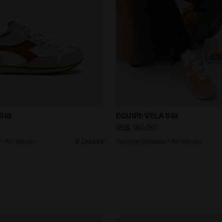
aker - All-gender EQUIPE VELA SW WHITE - Diadora
Heritage Sneaker - All-ge
 SW
EQUIPE VELA SW
US$ 180,00
- All-gender
9 Colours
Heritage Sneaker - All-gender