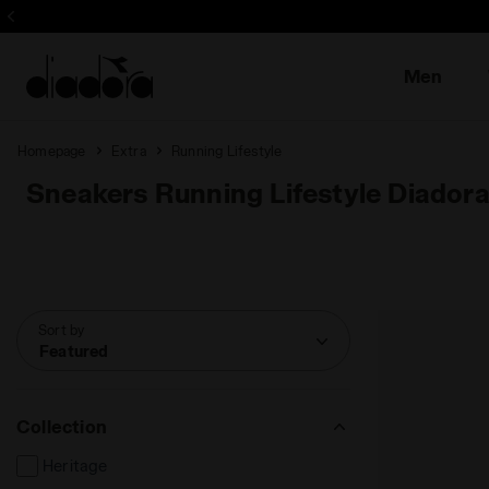
Sign up! Be t
Men
Homepage
Extra
Running Lifestyle
Sneakers Running Lifestyle Diador
Sort by
Featured
Collection
Heritage