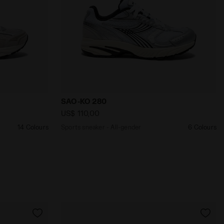
nder MYTHOS STAR LIGHT GREY/METALLIC - Diadora
Sports sneaker - All-gender SAO-KO 280 W
SAO-KO 280
US$ 110,00
14 Colours
Sports sneaker - All-gender
6 Colours