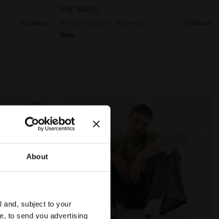
US$ 180,00
9 Colours
Heritage Sneaker - All-gender
9 Colours
New
About
l and, subject to your
ce, to send you advertising