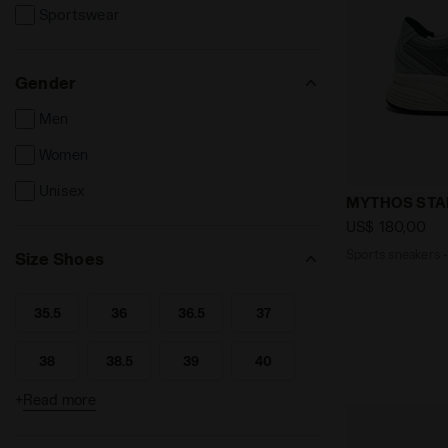
Sportswear
Gender
Men
Women
Unisex
Sports snea
MYTHOS STA
US$ 180,00
Sports sneakers 
Size Shoes
35.5
36
36.5
37
Search for Size - 35.5
Search for Size - 36
Search for Size - 36.5
Search for Size - 37
38
38.5
39
40
Search for Size - 38
Search for Size - 38.5
Search for Size - 39
Search for Size - 40
+
Read more
40.5
41
42
42.5
Search for Size - 40.5
Search for Size - 41
Search for Size - 42
Search for Size - 42.5