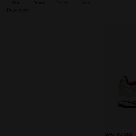
Blue
Brown
Green
Grey
+
Read more
Orange
Pink
Purple
Silver
Turquoise
White
Gold
Sports sneak
SAO-KO 280