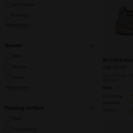
Sportswear
Running
+
Read more
Tennis
Football
Gender
Men
Running sho
MYTHOS BLUS
Women
US$ 175,00
Running shoe - St
Unisex
Women’s
+
Read more
New
Kids
Cushioning
Reactivity
Running surface
Support
Road
Trail running