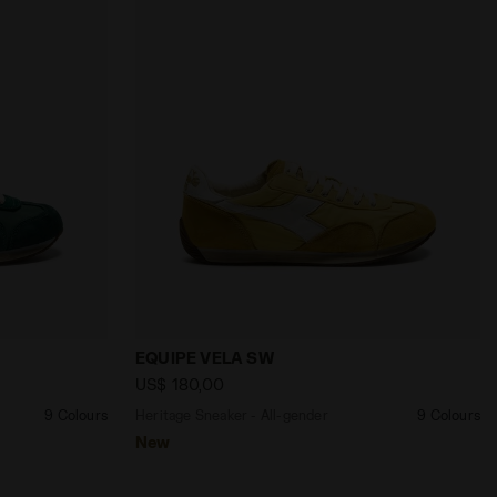
Diadora
nder EQUIPE VELA SW EDEN - Diadora
Heritage Sneaker - All-gender EQUIPE 
EQUIPE VELA SW
US$ 180,00
9 Colours
Heritage Sneaker - All-gender
9 Colours
New