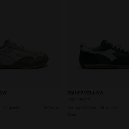
eaker - All-gender EQUIPE VELA SW GREY ROCK/WHITE - 
Heritage Sneaker - All-ge
 SW
EQUIPE VELA SW
US$ 180,00
- All-gender
9 Colours
Heritage Sneaker - All-gender
New