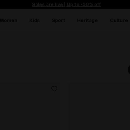
he first to find out about promotions, unique collabo an
Sales are live | Up to -50% off
Women
Kids
Sport
Heritage
Culture