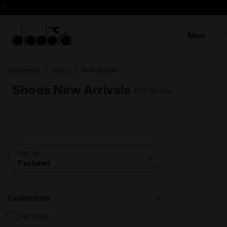
Sign up! Be t
Men
Homepage
Shoes
New arrivals
Shoes New Arrivals
(143 Results)
Sort by
Featured
Collection
Heritage