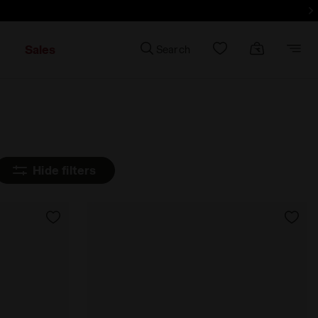
d more - Sign up
Sales
Search
Hide filters