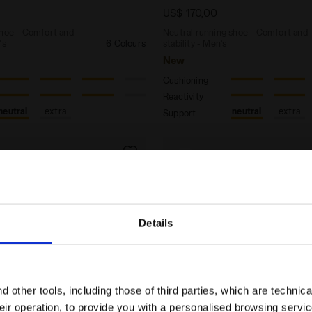
US$ 170,00
shoe - Comfort and
Neutral running shoe - Comfort and
's
6 Colours
stability - Men’s
New
Cushioning
Reactivity
neutral
extra
neutral
extra
Support
Details
Are you in the right country?
Please select the country you want to ship to
 other tools, including those of third parties, which are technica
their operation, to provide you with a personalised browsing servi