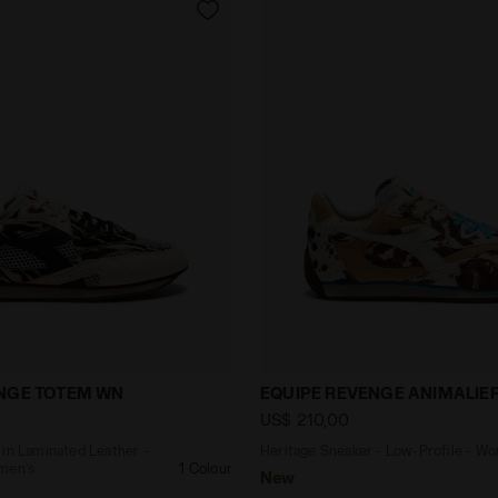
aker in Laminated Leather - Low-Profile - Women’s EQ
Heritage Sneaker - Low-P
ENGE TOTEM WN
EQUIPE REVENGE ANIMALIE
US$ 210,00
 in Laminated Leather -
Heritage Sneaker - Low-Profile - W
men’s
1 Colour
New