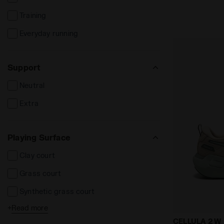
Training
Everyday running
Support
Neutral
Extra
Playing Surface
Clay court
Grass court
Synthetic grass court
+
Read more
Cement court
Neutral runn
CELLULA 2 W