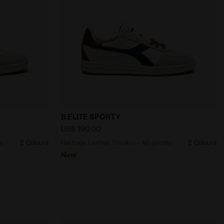
MS /JUNE BUG - Diadora
- All-gender B.ELITE SPORTY WHITE/PINENEEDLE - Diador
Heritage Leather Sneaker - All-gender B
B.ELITE SPORTY
US$ 190,00
er
2 Colours
Heritage Leather Sneaker - All-gender
2 Colours
New