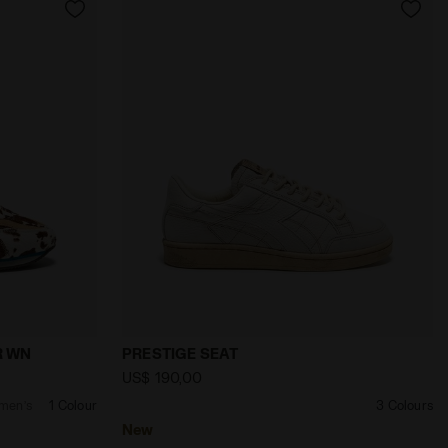
UIPE REVENGE TOTEM WN STAR WHITE - Diadora
rofile - Women’s EQUIPE REVENGE ANIMALIER WN DESERT 
null PRESTIGE SEAT TOFU - Diadora
R WN
PRESTIGE SEAT
US$ 190,00
omen’s
1 Colour
3 Colours
New