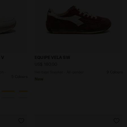
ELD VIGORE V W SNOW WHITE /ALMOND MILK - Diadora
 and protection - Men’s MYTHOS BLUSHIELD VIGORE V SN
Heritage Sneaker - All-gender EQUIPE 
 V
EQUIPE VELA SW
US$ 180,00
on -
Heritage Sneaker - All-gender
9 Colours
5 Colours
New