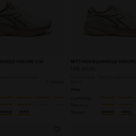
e - Stability and protection - Women’s MYTHOS BLUSHI
Running shoe - Stability
HIELD VIGORE V W
MYTHOS BLUSHIELD VIGORE
US$ 180,00
ability and protection -
Running shoe - Stability and protecti
5 Colours
Men’s
New
Cushioning
Reactivity
neutral
extra
neutral
extra
Support