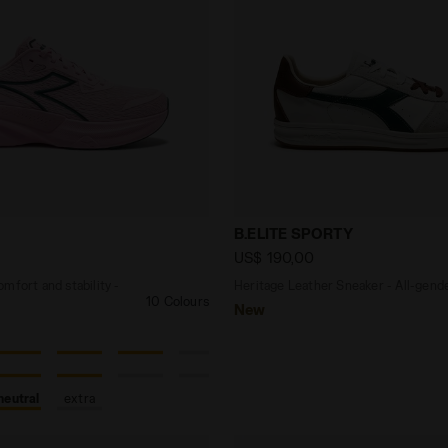
 - Comfort and stability - Men's NUCLEO 2 SWEET DREA
Heritage Leather Sneaker 
B.ELITE SPORTY
US$ 190,00
mfort and stability -
Heritage Leather Sneaker - All-gend
10 Colours
New
neutral
extra