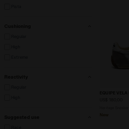
Pista
Cushioning
Regular
High
Extreme
Reactivity
Regular
Heritage Sn
EQUIPE VELA
High
US$ 180,00
Heritage Sneaker 
New
Suggested use
Race