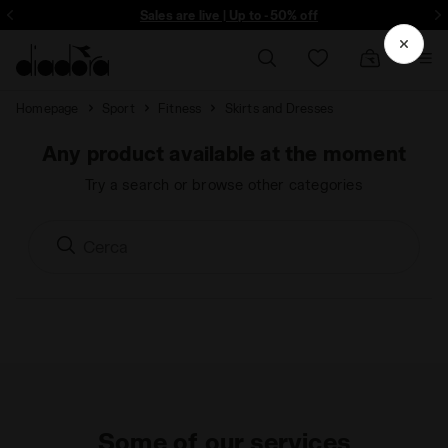
ore - Sign up
Sales are live | Up to -50% off
Homepage
Sport
Fitness
Skirts and Dresses
Any product available at the moment
Try a search or browse other categories
Some of our services