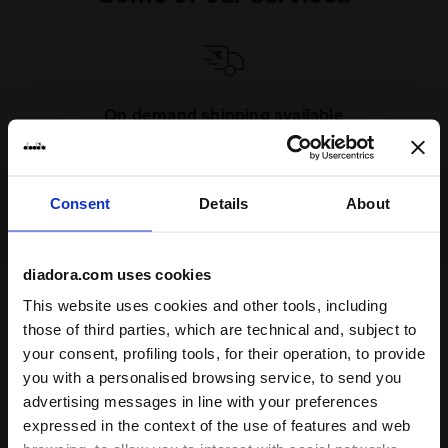
On demand shipping available
Discover the service
Consent
Details
About
diadora.com uses cookies
This website uses cookies and other tools, including
Subscribe to our newsletter
those of third parties, which are technical and, subject to
15% off* your first purchase.
your consent, profiling tools, for their operation, to provide
*Running products are excluded from the promotion.
you with a personalised browsing service, to send you
advertising messages in line with your preferences
Enter your email address
expressed in the context of the use of features and web