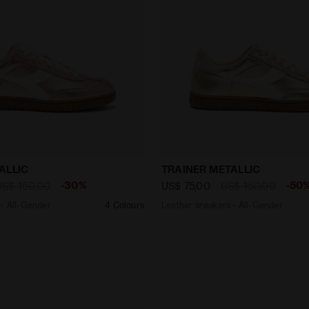
akers - All-Gender TRAINER METALLIC PINK PALE DOGWOO
Leather sneakers - All-Ge
ALLIC
TRAINER METALLIC
-30%
-50
US$ 150,00
US$ 75,00
US$ 150,00
 - All-Gender
4 Colours
Leather sneakers - All-Gender