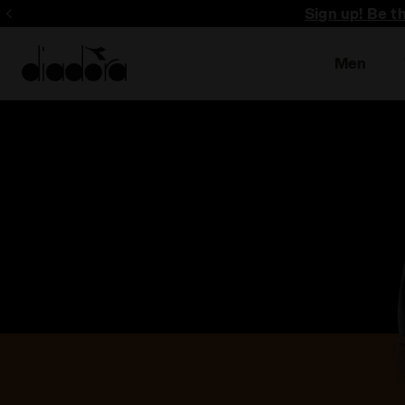
Sign up! Be t
Men