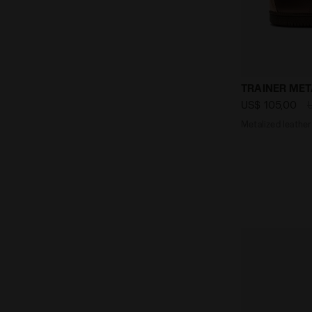
Metalized l
TRAINER MET
US$ 105,00
Metalized leather