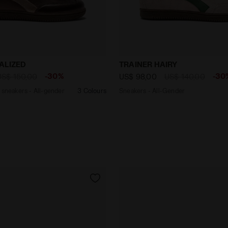
eather sneakers - All-gender TRAINER METALIZED DECAD
Sneakers - All-Gender TRA
ALIZED
TRAINER HAIRY
-30%
-30
US$ 150,00
US$ 98,00
US$ 140,00
 sneakers - All-gender
3 Colours
Sneakers - All-Gender