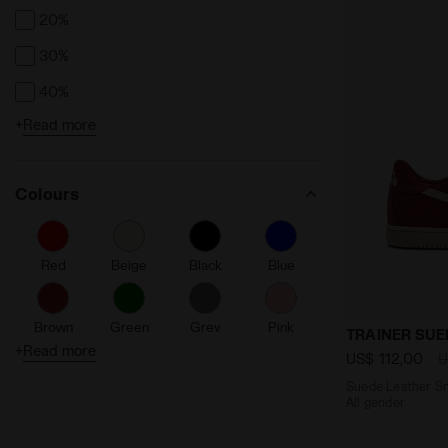
20%
30%
40%
+
Read more
50%
Colours
Red
Beige
Black
Blue
Brown
Green
Grey
Pink
Suede Leathe
TRAINER SUE
+
Read more
US$ 112,00
U
Suede Leather Sn
Purple
Silver
White
All gender