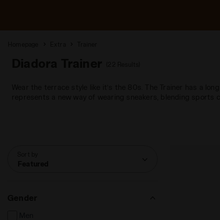
Homepage
Extra
Trainer
Diadora Trainer
(22 Results)
Wear the terrace style like it’s the 80s. The Trainer has a lon
represents a new way of wearing sneakers, blending sports c
Sort by
Featured
Gender
Men