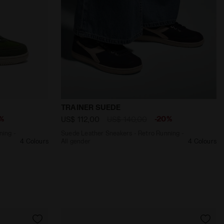
 POSEIDON - Diadora
Retro Running - All gender TRAINER SUEDE GREEN - Diador
Suede Leather Sneakers - Retro Running 
TRAINER SUEDE
%
-20%
US$ 112,00
US$ 140,00
ning -
Suede Leather Sneakers - Retro Running -
4 Colours
All gender
4 Colours