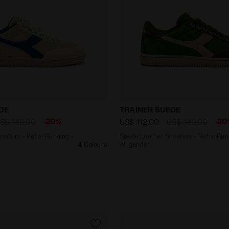
r Sneakers - Retro Running - All gender TRAINER SUEDE
Suede Leather Sneakers - 
DE
TRAINER SUEDE
-20%
-20
S$ 140,00
US$ 112,00
US$ 140,00
eakers - Retro Running -
Suede Leather Sneakers - Retro Run
4 Colours
All gender