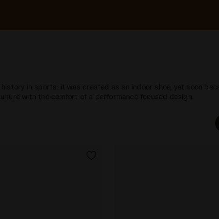
g history in sports: it was created as an indoor shoe, yet soon bec
ulture with the comfort of a performance-focused design.