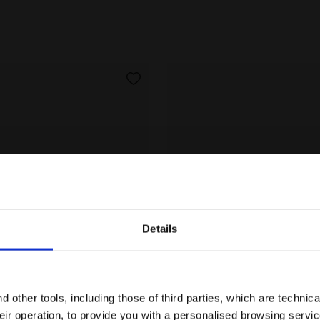
Details
Are you in the right country?
Please select the country you want to ship to
 other tools, including those of third parties, which are technica
their operation, to provide you with a personalised browsing servi