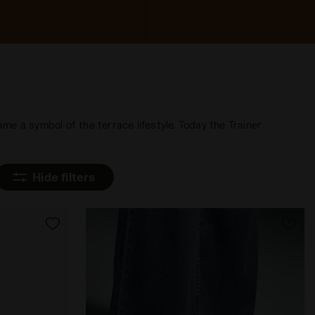
ame a symbol of the terrace lifestyle. Today the Trainer
Hide filters