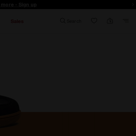
d more - Sign up
Sales
Search