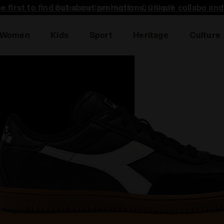
he first to find out about promotions, unique collabo an
Women
Kids
Sport
Heritage
Culture