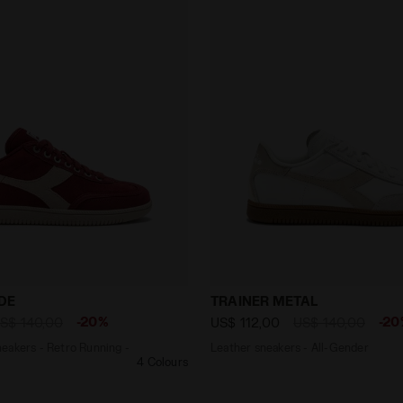
r Sneakers - Retro Running - All gender TRAINER SUEDE R
Leather sneakers - All-Ge
DE
TRAINER METAL
-20%
-20
S$ 140,00
US$ 112,00
US$ 140,00
eakers - Retro Running -
Leather sneakers - All-Gender
4 Colours