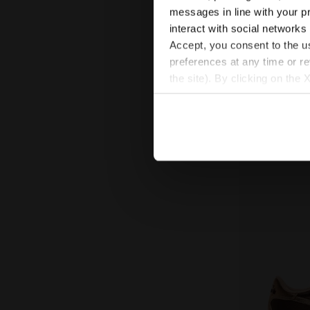
Sneakers - 
TRAINER HAI
messages in line with your p
US$ 98,00
U
interact with social networks
Sneakers - All-G
Accept, you consent to the us
preferences at any time or r
the site). By clicking on the 
settings and, therefore, in t
extended cookie policy by cl