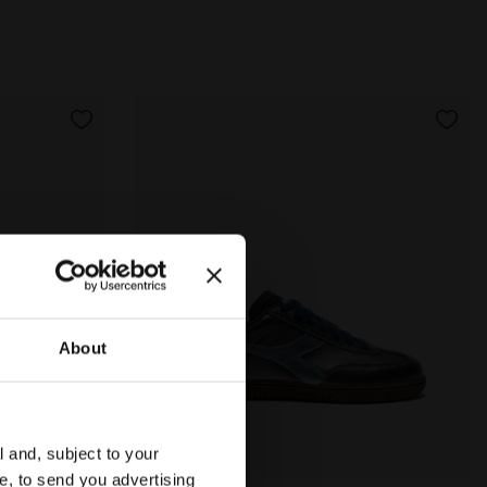
About
l and, subject to your
ce, to send you advertising