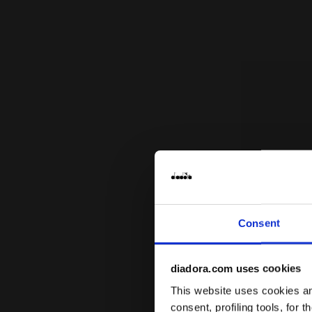
Consent
diadora.com uses cookies
This website uses cookies and
consent, profiling tools, for 