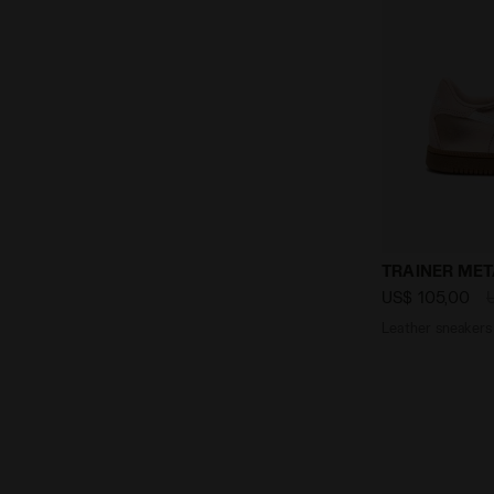
Leather sne
TRAINER MET
US$ 105,00
Leather sneakers