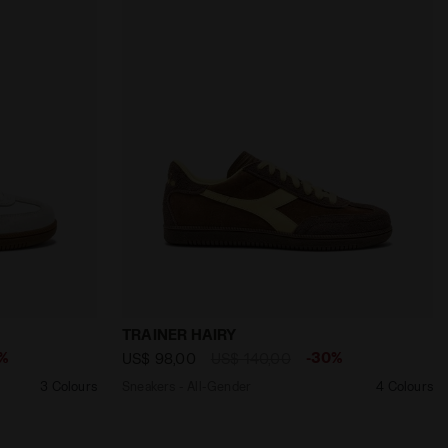
ED FIRE - Diadora
nder TRAINER METAL WHITE /ALMOND MILK - Diadora
Sneakers - All-Gender TRAINER HAIRY B
TRAINER HAIRY
%
-30%
US$ 98,00
US$ 140,00
3 Colours
Sneakers - All-Gender
4 Colours