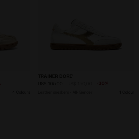
D - Diadora
nder TRAINER METALLIC BEIGE BISCOTTI - Diadora
Leather sneakers - All-Gender TRAINER 
TRAINER DORE'
%
-30%
US$ 105,00
US$ 150,00
4 Colours
Leather sneakers - All-Gender
1 Colour