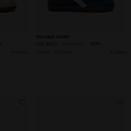
ENT CHOCOLATE - Diadora
INER HAIRY PINK SAND (50034) - Diadora
Sneakers - All-Gender TRAINER HAIRY M
TRAINER HAIRY
%
-30%
US$ 98,00
US$ 140,00
4 Colours
Sneakers - All-Gender
4 Colours