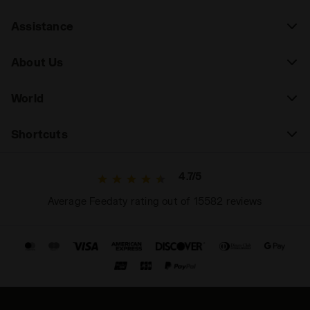
Assistance
About Us
World
Shortcuts
4.7/5
Average Feedaty rating out of 15582 reviews