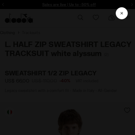
ore - Sign up
Sales are live | Up to -50% off
Clothing
Tracksuits
L. HALF ZIP SWEATSHIRT LEGACY
TRACKSUIT white alyssum
(2)
SWEATSHIRT 1/2 ZIP LEGACY
US$ 66,00
US$ 110,00
-40%
VAT included
Legacy sweatshirt with a comfort fit - Made in Italy - All-Gender