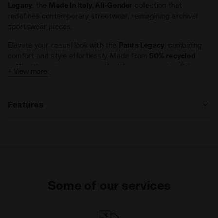
Legacy
: the
Made In Italy, All-Gender
collection that
redefines contemporary streetwear, reimagining archival
sportswear pieces.
Elevate your casual look with the
Pants Legacy
, combining
comfort and style effortlessly. Made from
50% recycled
cotton
, these joggers are perfect for any occasion. Pair
+ View more
them with the
Sweatshirt 1/2 Zip Legacy
for a
complete old-
school vibe
.
Features
Materials
Fitting
Some of our services