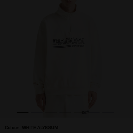
Colour:
WHITE ALYSSUM