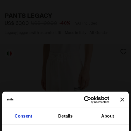
Materials
Fitting
PANTS LEGACY
US$ 60,00
US$ 100,00
-40%
VAT included
Legacy joggers with a comfort fit - Made in Italy - All-Gender
Consent
Details
About