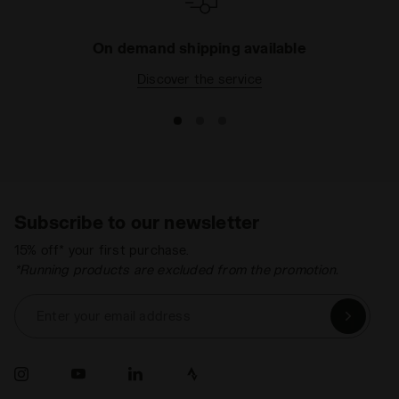
On demand shipping available
Discover the service
Subscribe to our newsletter
15% off* your first purchase.
*Running products are excluded from the promotion.
Enter your email address