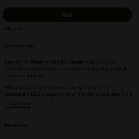
Add
More info
Description
Legacy
: the
Made In Italy, All-Gender
collection that
redefines contemporary streetwear, reimagining archival
sportswear pieces.
Whether you’re courtside or cruising the city, the
Sweatshirt 1/2 Zip Legacy
brings that
old-school vibe
. Zip it
up to protect your neck for a retro look, or leave it open for
+ View more
a more laid-back style. Features a
polartech
embroidery on
the front, an invisible back pocket, and a
custom jacquard
label
.
Features