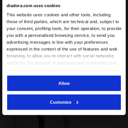
diadora.com uses cookies
This website uses cookies and other tools, including
those of third parties, which are technical and, subject to
your consent, profiling tools, for their operation, to provide
you with a personalised browsing service, to send you
advertising messages in line with your preferences
expressed in the context of the use of features and web
browsing, to allow you to interact with social networks
and/or for the purpose of analysing and monitoring your
Colour:
WHITE ALYSSUM
behaviour on the website. By clicking Accept, you
Item:
502.180980_20039
consent to the use of cookies and other profiling,
analytical and social tracking tools. You can manage your
Allow
preferences at any time or revoke the consent given by
Delivery is generally made within 3 to 5 working days
clicking on Customise (also present at the bottom of the
from when the order is accepted
Customize
pages of the site). By clicking on the X in the top right-
hand corner, you will be able to continue browsing the
site with the default settings and, therefore, in the
absence of cookies and other tracking tools other than