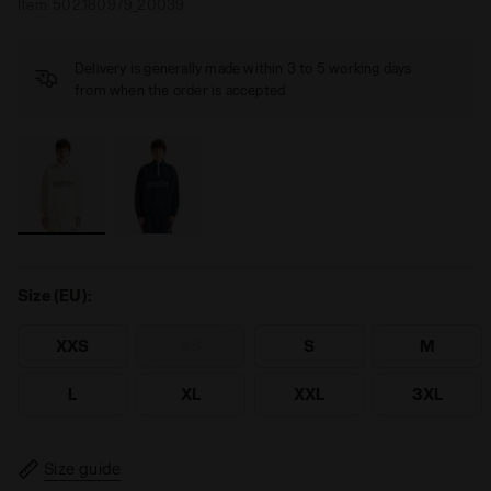
Item:
502.180979_20039
Delivery is generally made within 3 to 5 working days
from when the order is accepted
Size (EU):
XXS
XS
S
M
L
XL
XXL
3XL
Size guide