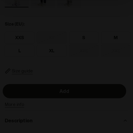
technical ones. You can consult the extended cookie
policy by clicking
here
.
Size (EU):
XXS
XS
S
M
L
XL
XXL
3XL
Size guide
Add
More info
Description