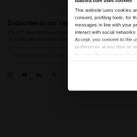
diadora.com uses cookies
This website uses cookies and
consent, profiling tools, for 
Subscribe to our newsletter
messages in line with your p
interact with social networks
15% off* your first purchase.
*Running products are excluded from the promotion.
Accept, you consent to the us
preferences at any time or r
the site). By clicking on the 
Enter your email address
settings and, therefore, in t
extended cookie policy by cl