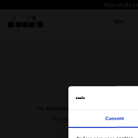
Sign up! Be t
Men
On demand shipping available
Consent
Discover the service