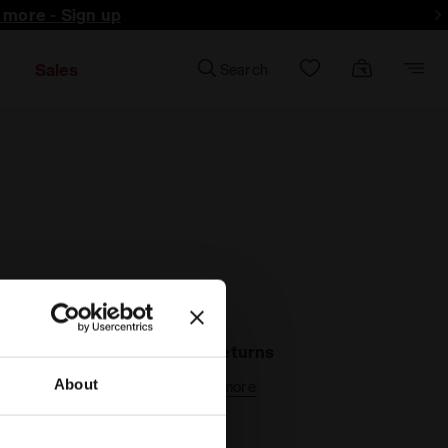
d more - Sign up
Sales
Search
30-days returns
About
Find out more