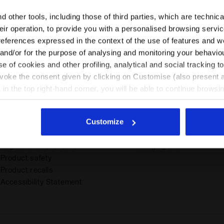
Please select the country you want to ship to
 other tools, including those of third parties, which are technica
their operation, to provide you with a personalised browsing servi
Assistance
About Us
EN/PL
EN/US
references expressed in the context of the use of features and w
 and/or for the purpose of analysing and monitoring your behavio
Support dashboard
Size charts
e of cookies and other profiling, analytical and social tracking
Contact Us
Work with us
See all countries
evoke the consent given by clicking on Customise (also present a
Account
Area Download
X in the top right-hand corner, you will be able to continue browsin
Order tracker
Corporate B2B
he absence of cookies and other tracking tools other than technic
Shipping & Delivery
Store Locator
icking
here
.
Withdrawal, Returns and
EU Conformity Declaration
Customize
Refunds
Archive of Sustainability
Payment & Security
Reports
Registration & Orders
Packaging Info
Product safety
Product recalls
Accessibility Statement