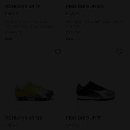
Synthetic pitch five-a-side football boots - Boys and
Firm ground football boots
PICHICHI 9 JR TF
PICHICHI 9 JR MD
€ 45,00
€ 45,00
Synthetic pitch five-a-side
Firm ground football boots - Boys
football boots - Boys and girls
and girls
2 Colours
2 Colours
New
New
Firm ground football boots - Boys and girls PICHICH
Synthetic pitch five-a-side
PICHICHI 9 JR MD
PICHICHI 9 JR TF
€ 45,00
€ 45,00