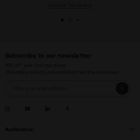
Discover the service
Subscribe to our newsletter
15% off* your first purchase.
*Running products are excluded from the promotion.
Enter your email address
Assistance