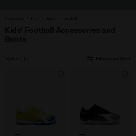
Homepage
Kids
Sport
Football
Kids’ Football Accessories and
Boots
14 Results
Filter and Sort