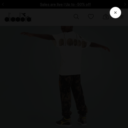
ore - Sign up
Sales are live | Up to -50% off