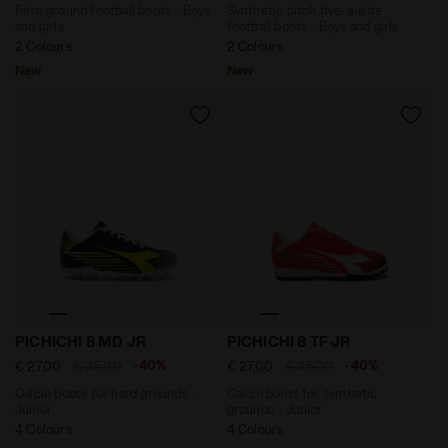
Firm ground football boots - Boys
Synthetic pitch five-a-side
and girls
football boots - Boys and girls
2 Colours
2 Colours
New
New
Calcio boots for hard grounds - Junior PICHICHI 8 M
Calcio boots for synthetic
PICHICHI 8 MD JR
PICHICHI 8 TF JR
-40%
-40%
€ 27,00
€ 45,00
€ 27,00
€ 45,00
Calcio boots for hard grounds -
Calcio boots for synthetic
Junior
grounds - Junior
4 Colours
4 Colours