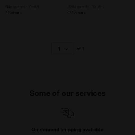
Shin guards - Youth
Shin guards - Youth
2 Colours
2 Colours
1
of 1
Some of our services
On demand shipping available