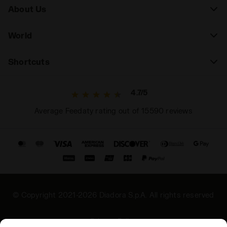
About Us
World
Shortcuts
4.7/5
Average Feedaty rating out of 15590 reviews
© Copyright 2021-2026 Diadora S.p.A. All rights reserved
Privacy Policy