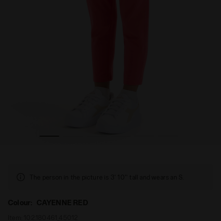
Diadora
Leggings - Girl JG. LEGGINGS PUZZLES CAYENNE RED - 
The person in the picture is 3' 10'' tall and wears an S.
Colour:
CAYENNE RED
Item:
102.180461_45012