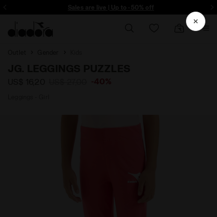
ore - Sign up
Sales are live | Up to -50% off
Outlet
Gender
Kids
JG. LEGGINGS PUZZLES
-40%
US$ 16,20
US$ 27,00
Leggings - Girl