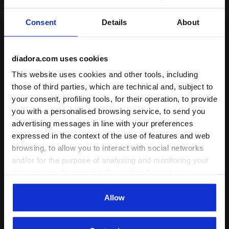
Consent
Details
About
Shipping
Returns
diadora.com uses cookies
This website uses cookies and other tools, including
Description
those of third parties, which are technical and, subject to
your consent, profiling tools, for their operation, to provide
Stay comfortable in
G Leggings Puzzles
. Whether it's for
you with a personalised browsing service, to send you
sports sessions or hanging out with friends in your free
advertising messages in line with your preferences
time, these sporty leggings fit your body without
expressed in the context of the use of features and web
restrictions, providing a sense of freedom and unrestricted
browsing, to allow you to interact with social networks
movement.
and/or for the purpose of analysing and monitoring your
behaviour on the website. By clicking Accept, you
+ View more
consent to the use of cookies and other profiling,
analytical and social tracking tools. You can manage your
Allow
Product details
preferences at any time or revoke the consent given by
clicking on Customise (also present at the bottom of the