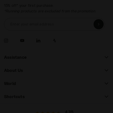
15% off* your first purchase.
*Running products are excluded from the promotion.
Enter your email address
Assistance
About Us
World
Shortcuts
4.7/5