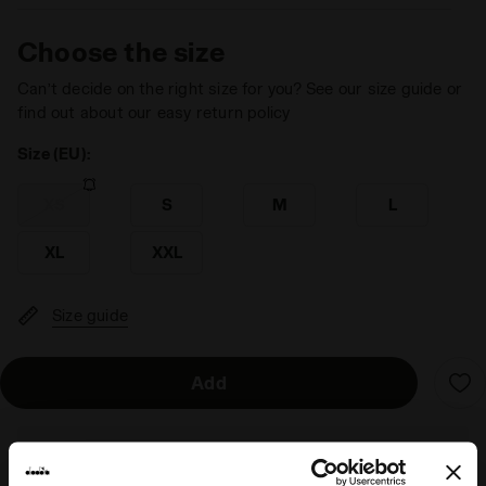
Choose the size
Can’t decide on the right size for you? See our size guide or
find out about our easy return policy
Size (EU):
XS
S
M
L
XL
XXL
Size guide
Add
Delivery is generally made within 3 to 5 working days
from when the order is accepted