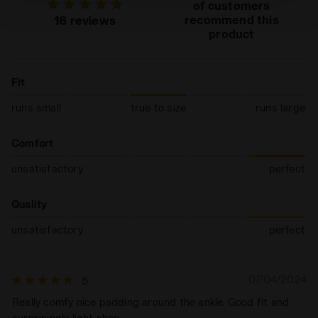
technical ones. You can consult the extended cookie
of customers
policy by clicking
here
.
recommend this
16 reviews
product
Fit
runs small
true to size
runs large
Comfort
unsatisfactory
perfect
Quality
unsatisfactory
perfect
07/04/2024
5
Really comfy nice padding around the ankle. Good fit and
surprisingly light shoe