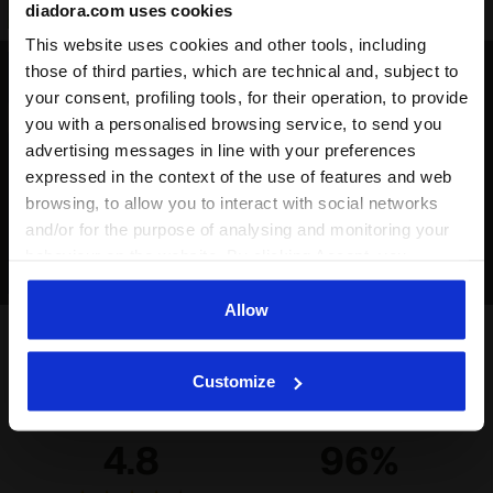
diadora.com uses cookies
This website uses cookies and other tools, including
those of third parties, which are technical and, subject to
Indoor ground / parquet
your consent, profiling tools, for their operation, to provide
Surfaces that are suitable for
you with a personalised browsing service, to send you
practising futsal, therefore made
advertising messages in line with your preferences
from PVC, rubber or parquet
expressed in the context of the use of features and web
browsing, to allow you to interact with social networks
and/or for the purpose of analysing and monitoring your
behaviour on the website. By clicking Accept, you
consent to the use of cookies and other profiling,
analytical and social tracking tools. You can manage your
Allow
preferences at any time or revoke the consent given by
clicking on Customise (also present at the bottom of the
Ratings & reviews
Customize
pages of the site). By clicking on the X in the top right-
hand corner, you will be able to continue browsing the
site with the default settings and, therefore, in the
4.8
96%
absence of cookies and other tracking tools other than