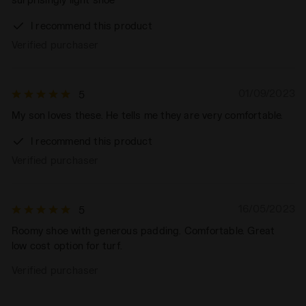
I recommend this product
Verified purchaser
01/09/2023
5
My son loves these. He tells me they are very comfortable.
I recommend this product
Verified purchaser
16/05/2023
5
Roomy shoe with generous padding. Comfortable. Great
low cost option for turf.
Verified purchaser