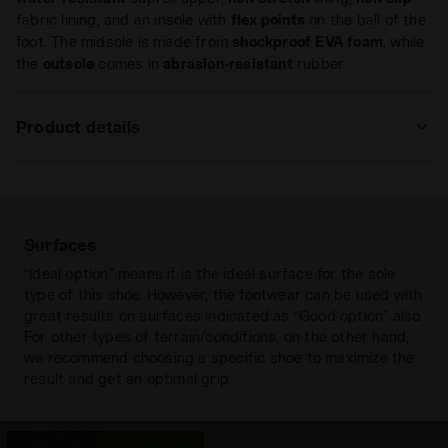
fabric lining, and an insole with
flex points
on the ball of the
foot. The midsole is made from
shockproof
EVA foam
, while
the
outsole
comes in
abrasion-resistant
rubber.
Product details
Upper
Water-resistant Suprell - Anti-stretch
fabric lining and non-slip fabric lining -
Insole with flex points on the ball of
the foot
Surfaces
Insole
“Ideal option” means it is the ideal surface for the sole
Fixed
type of this shoe. However, the footwear can be used with
Outsole
Anti-abrasion rubber
great results on surfaces indicated as “Good option” also.
For other types of terrain/conditions, on the other hand,
Laces
Paio singolo
we recommend choosing a specific shoe to maximize the
result and get an optimal grip.
Materials
Synthetic fabric
Recommended
Hard grounds
Synthetic grounds