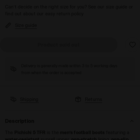
Can’t decide on the right size for you? See our size guide or
find out about our easy return policy
Size guide
Product sold out
Delivery is generally made within 3 to 5 working days
from when the order is accepted
Shipping
Returns
Description
The
Pichichi 5 TFR
is the
men’s
football
boots
featuring a
water-resistant
suprell upper,
non-stretch
lining,
non-slip