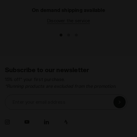
On demand shipping available
Discover the service
Subscribe to our newsletter
15% off* your first purchase.
*Running products are excluded from the promotion.
Enter your email address