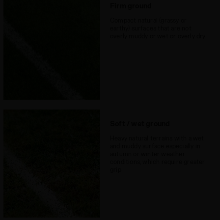
surfaces
Firm ground
Lacing system
Lace-up
Compact natural (grassy or
earthy) surfaces that are not
overly muddy or wet or overly dry
Soft / wet ground
Heavy natural terrains with a wet
and muddy surface especially in
autumn or winter weather
conditions, which require greater
grip