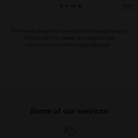
Next
of
6
The reviews shown here are collected through Feedaty.
To learn how the reviews are collected and
subsequently published,
visit this page
.
Some of our services