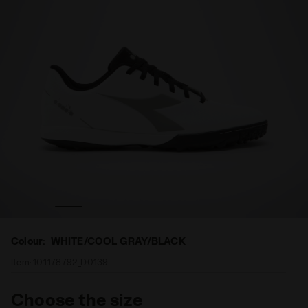
nd PICHICHI 5 TFR WHITE/COOL GRAY/BLACK - Diadora
Futsal boot - Specific outsole for synthetic/hard grou
Colour:
WHITE/COOL GRAY/BLACK
Item:
101.178792_D0139
Choose the size