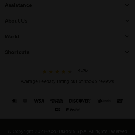
Assistance
About Us
World
Shortcuts
4.7/5
Average Feedaty rating out of 15595 reviews
© Copyright 2021-2026 Diadora S.p.A. All rights reserved