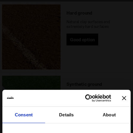
Hard ground
Natural clay surfaces and
extremely hard surfaces
Good option
Synthetic ground
Synthetic pitches that have a
rigid surface or natural clay
surfaces that are extremely hard
Consent
Details
About
Ideal option