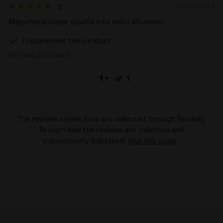
07/07/2024
5
Magnifique super qualité très beau vêtement
I recommend this product
Verified purchaser
of
1
The reviews shown here are collected through Feedaty.
To learn how the reviews are collected and
subsequently published,
visit this page
.