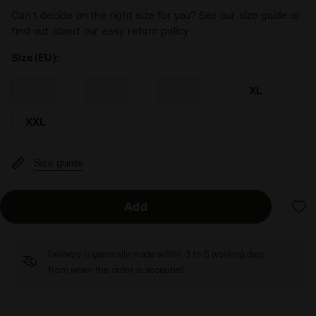
Can’t decide on the right size for you? See our size guide or
find out about our easy return policy
Size (EU):
S
M
L
XL
XXL
Size guide
Add
Delivery is generally made within 3 to 5 working days
from when the order is accepted