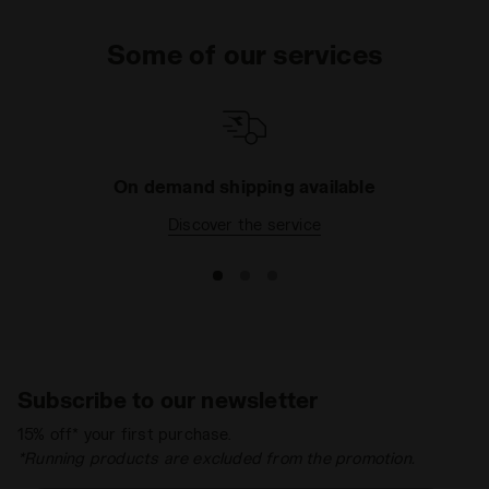
Some of our services
On demand shipping available
Discover the service
Subscribe to our newsletter
15% off* your first purchase.
*Running products are excluded from the promotion.