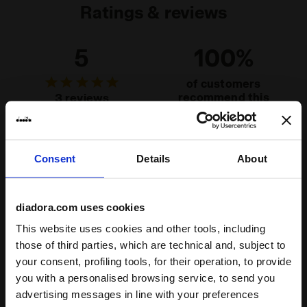
Ratings & reviews
5
100%
of customers
recommend this
3 reviews
product
Fit
Consent
Details
About
undefined
diadora.com uses cookies
Comfort
This website uses cookies and other tools, including
those of third parties, which are technical and, subject to
undefined
your consent, profiling tools, for their operation, to provide
you with a personalised browsing service, to send you
Quality
advertising messages in line with your preferences