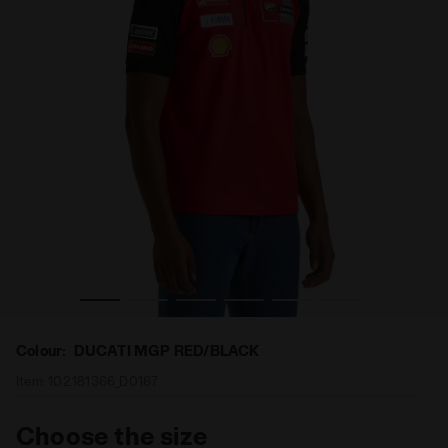
 REPLICA MGP24 DUCATI MGP RED/BLACK - Diadora
Sporty Ducati 2024 MotoGP Polo - Men’s POLO DUCATI
Colour:
DUCATI MGP RED/BLACK
Item:
102.181366_D0167
Choose the size