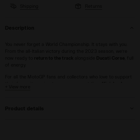
Shipping
Returns
Description
You never forget a World Championship. It stays with you.
From the all-Italian victory during the 2023 season, we’re
now ready to
return to the track
alongside
Ducati Corse
, full
of energy.
For all the MotoGP fans and collectors who love to support
their favourite racing team, we present the
official polo-
+ View more
shirt
of the technical team made with
100% cotton jersey
in
Ducati red. Ready to return to the track?
Product details
Materials
100% cotton jersey