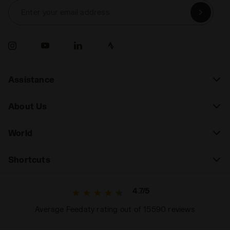
Enter your email address
Assistance
About Us
World
Shortcuts
4.7/5
Average Feedaty rating out of 15590 reviews