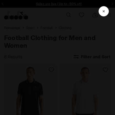
ore - Sign up
Sales are live | Up to -50% off
Homepage
Sport
Football
Clothing
Football Clothing for Men and
Women
8 Results
Filter and Sort