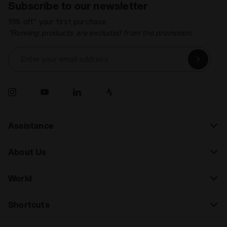
Subscribe to our newsletter
15% off* your first purchase.
*Running products are excluded from the promotion.
Enter your email address
Assistance
About Us
World
Shortcuts