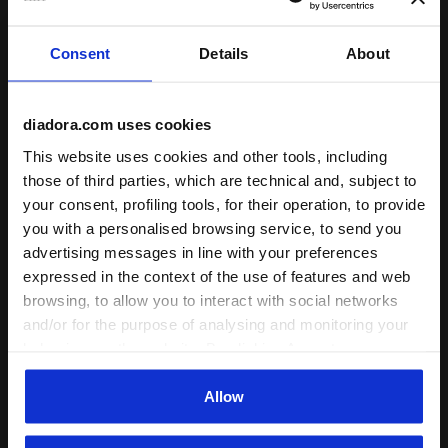
Consent
Details
About
diadora.com uses cookies
This website uses cookies and other tools, including
those of third parties, which are technical and, subject to
your consent, profiling tools, for their operation, to provide
Calcio track jacket - Unisex TRACK JACKET SCUDETTO
Bermuda shorts for calcio 
TRACK JACKET SCUDETTO
TRAINING SHORT
you with a personalised browsing service, to send you
SCUDETTO
US$ 52,00
advertising messages in line with your preferences
US$ 36,00
Calcio track jacket - Unisex
expressed in the context of the use of features and web
Bermuda shorts for calcio
1 Colour
browsing, to allow you to interact with social networks
trainings - Unisex
and/or for the purpose of analysing and monitoring your
1 Colour
behaviour on the website. By clicking Accept, you
consent to the use of cookies and other profiling,
analytical and social tracking tools. You can manage your
Allow
preferences at any time or revoke the consent given by
clicking on Customise (also present at the bottom of the
1
of 1