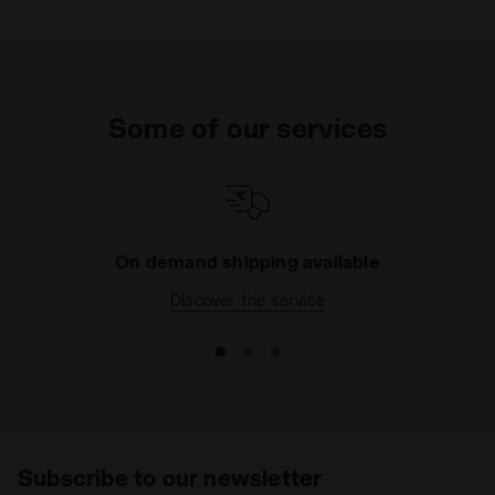
Some of our services
On demand shipping available
Discover the service
Subscribe to our newsletter