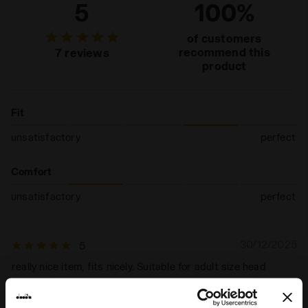
5
100%
of customers
recommend this
7 reviews
product
Fit
unsatisfactory
perfect
Comfort
unsatisfactory
perfect
30/12/2025
5
really nice item, fits nicely. Suitable for adult size head
I recommend this product