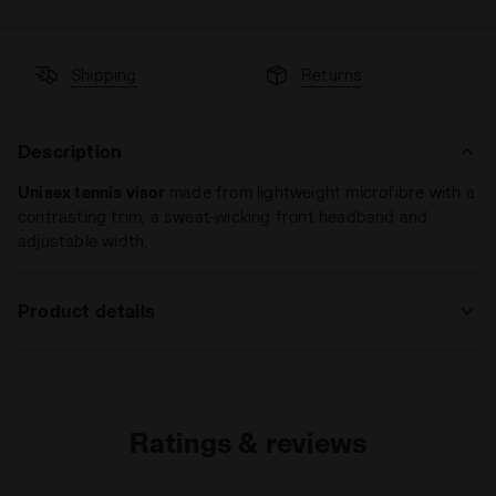
Shipping
Returns
Description
Unisex tennis visor
made from lightweight microfibre with a
contrasting trim, a sweat-wicking front headband and
adjustable width.
Product details
Materials
100%PL
Ratings & reviews