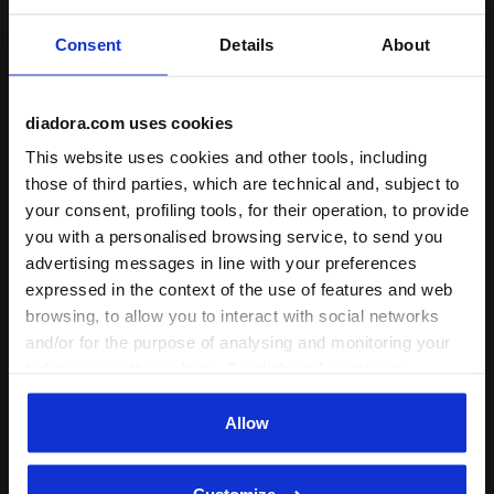
Verified purchaser
Consent
Details
About
27/08/2022
5
Visor it does what it do, comfort stylish blocks sun. Great
diadora.com uses cookies
fit.
This website uses cookies and other tools, including
those of third parties, which are technical and, subject to
I recommend this product
your consent, profiling tools, for their operation, to provide
Verified purchaser
you with a personalised browsing service, to send you
advertising messages in line with your preferences
expressed in the context of the use of features and web
06/08/2022
5
browsing, to allow you to interact with social networks
Didn't arrive with the shoes two days ago, so can't rate
and/or for the purpose of analysing and monitoring your
yet. Later delivery is no problem; I only added it to reach
behaviour on the website. By clicking Accept, you
free shipping. (I had to give a rating, so anticipating a 5.)
consent to the use of cookies and other profiling,
Verified purchaser
analytical and social tracking tools. You can manage your
Allow
preferences at any time or revoke the consent given by
clicking on Customise (also present at the bottom of the