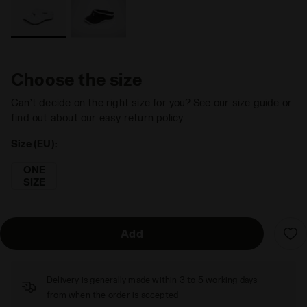
Choose the size
Can’t decide on the right size for you? See our size guide or
find out about our easy return policy
Size (EU):
ONE
SIZE
Add
Delivery is generally made within 3 to 5 working days
from when the order is accepted