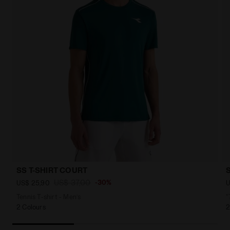
SS T-SHIRT COURT
US$ 37,00
-30%
US$ 25,90
U
Tennis T-shirt - Men’s
"
2 Colours
2