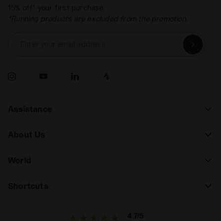
15% off* your first purchase.
*Running products are excluded from the promotion.
Enter your email address
Assistance
About Us
World
Shortcuts
4.7/5