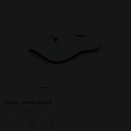
Tennis visor - Unisex VISOR WHITE/BLACK - Diadora
Colour:
WHITE/BLACK
Item:
103.172935_C0351