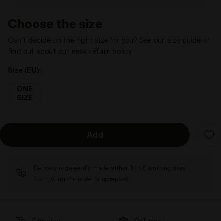
Choose the size
Can’t decide on the right size for you? See our size guide or
find out about our easy return policy
Size (EU):
ONE
SIZE
Add
Delivery is generally made within 3 to 5 working days
from when the order is accepted
Shipping
Returns