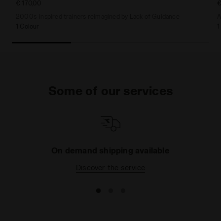
€ 170,00
€
2000s-inspired trainers reimagined by Lack of Guidance
A
1 Colour
1
Some of our services
On demand shipping available
Discover the service