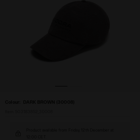
a
ce CAP LACK OF GUIDANCE DARK BROWN (30008) - Diador
A corduroy baseball cap reimagined by Lack of Guidan
Colour:
DARK BROWN (30008)
Item:
503.183852_30008
Product available from Friday, 12th December at
12:00 CET.