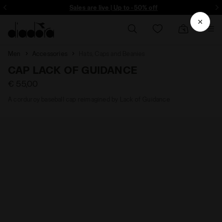
ore - Sign up
Sales are live | Up to -50% off
Men
Accessories
Hats, Caps and Beanies
CAP LACK OF GUIDANCE
€ 55,00
A corduroy baseball cap reimagined by Lack of Guidance