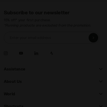
Subscribe to our newsletter
15% off* your first purchase.
*Running products are excluded from the promotion.
Enter your email address
Assistance
About Us
World
Shortcuts