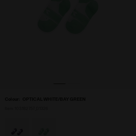
Tennis Socks - Women’s L. SOCKS OPTICAL WHITE/BAY G
Colour:
OPTICAL WHITE/BAY GREEN
Item:
103.182757_D1326