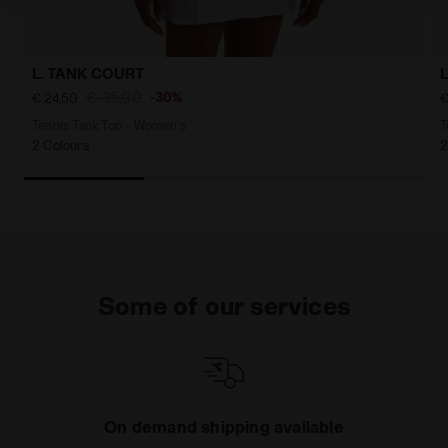
L. TANK COURT
€ 35,00
-30%
€ 24,50
€
Tennis Tank Top - Women’s
T
2 Colours
2
Some of our services
On demand shipping available