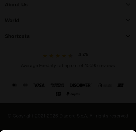
About Us
World
Shortcuts
4.7/5
Average Feedaty rating out of 15595 reviews
© Copyright 2021-2026 Diadora S.p.A. All rights reserved
Privacy Policy