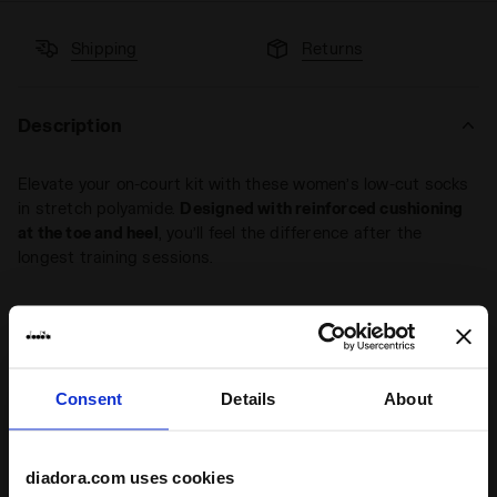
Shipping
Returns
Description
Elevate your on-court kit with these women’s low-cut socks
in stretch polyamide.
Designed with reinforced cushioning
at the toe and heel
, you’ll feel the difference after the
longest training sessions.
+ View more
Consent
Details
About
Product details
Materials
91% Polyamide - 8% Polypropylene - 1%
diadora.com uses cookies
Elastam