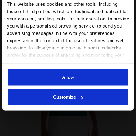
This website uses cookies and other tools, including
Complete the look
those of third parties, which are technical and, subject to
your consent, profiling tools, for their operation, to provide
you with a personalised browsing service, to send you
advertising messages in line with your preferences
expressed in the context of the use of features and web
browsing, to allow you to interact with social networks
and/or for the purpose of analysing and monitoring your
behaviour on the website. By clicking Accept, you
consent to the use of cookies and other profiling,
analytical and social tracking tools. You can manage your
Allow
preferences at any time or revoke the consent given by
clicking on Customise (also present at the bottom of the
Customize
pages of the site). By clicking on the X in the top right-
hand corner, you will be able to continue browsing the
site with the default settings and, therefore, in the
absence of cookies and other tracking tools other than
technical ones. You can consult the extended cookie
policy by clicking
here
.