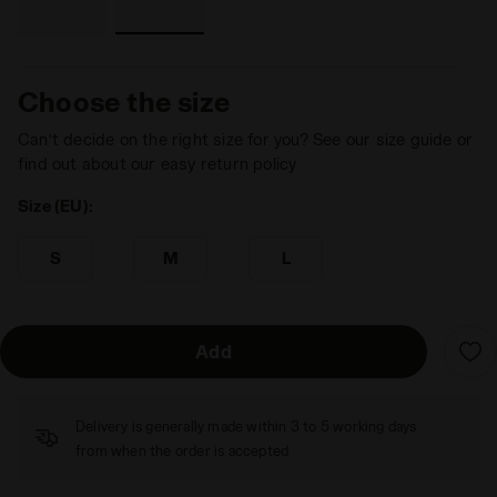
Choose the size
Can’t decide on the right size for you? See our size guide or
find out about our easy return policy
Size (EU):
S
M
L
Add
Delivery is generally made within 3 to 5 working days
from when the order is accepted