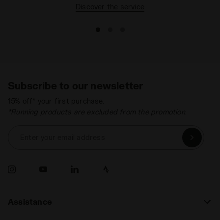
Discover the service
Subscribe to our newsletter
15% off* your first purchase.
*Running products are excluded from the promotion.
Enter your email address
Assistance