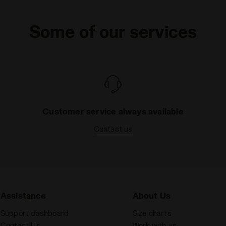
Some of our services
Customer service always available
Contact us
Assistance
About Us
Support dashboard
Size charts
Contact Us
Work with us