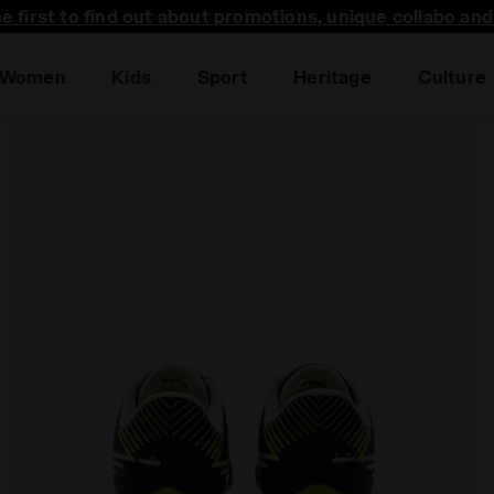
he first to find out about promotions, unique collabo an
Women
Kids
Sport
Heritage
Culture