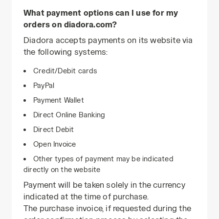
What payment options can I use for my
orders on diadora.com?
Diadora accepts payments on its website via
the following systems:
Credit/Debit cards
PayPal
Payment Wallet
Direct Online Banking
Direct Debit
Open Invoice
Other types of payment may be indicated
directly on the website
Payment will be taken solely in the currency
indicated at the time of purchase.
The purchase invoice, if requested during the