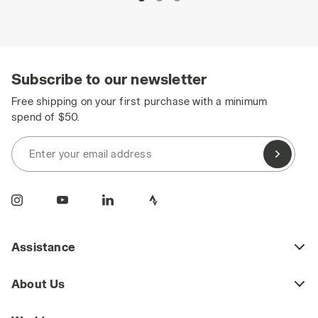
Subscribe to our newsletter
Free shipping on your first purchase with a minimum
spend of $50.
Enter your email address
Assistance
About Us