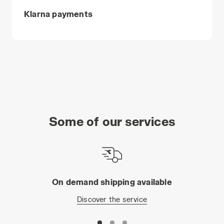
Klarna payments
Some of our services
On demand shipping available
Discover the service