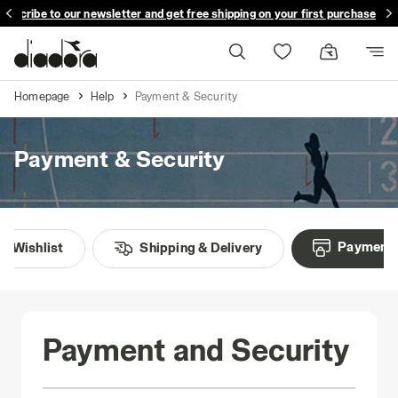
ubscribe to our newsletter and get free shipping on your first purchase
Homepage
Help
Payment & Security
Payment & Security
Payment 
Wishlist
Shipping & Delivery
Payment and Security