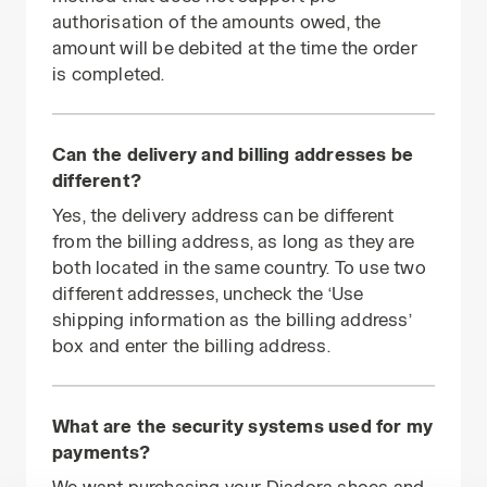
authorisation of the amounts owed, the
amount will be debited at the time the order
is completed.
Can the delivery and billing addresses be
different?
Yes, the delivery address can be different
from the billing address, as long as they are
both located in the same country. To use two
different addresses, uncheck the ‘Use
shipping information as the billing address’
box and enter the billing address.
What are the security systems used for my
payments?
We want purchasing your Diadora shoes and