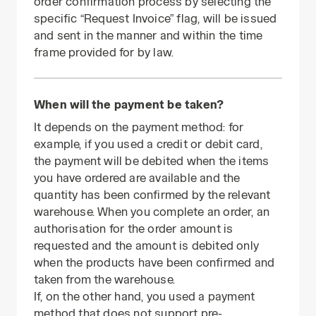
order confirmation process by selecting the
specific “Request Invoice” flag, will be issued
and sent in the manner and within the time
frame provided for by law.
When will the payment be taken?
It depends on the payment method: for
example, if you used a credit or debit card,
the payment will be debited when the items
you have ordered are available and the
quantity has been confirmed by the relevant
warehouse. When you complete an order, an
authorisation for the order amount is
requested and the amount is debited only
when the products have been confirmed and
taken from the warehouse.
If, on the other hand, you used a payment
method that does not support pre-