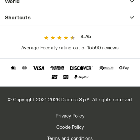
World
Shortcuts
4.7/5
Average Feedaty rating out of 15590 reviews
© Copyright 2021-2026 Diadora S.p.A. All rights reserved
Privacy Policy
Cookie Policy
Terms and conditions