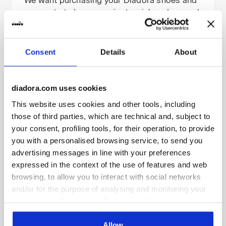
garments to be convenient, quick and secure!
The payment information is collected via
encryption technology (SSL) and transactions
are processed on a certified server.
Consent
Details
About
If you choose to pay by credit/debit card,
your financial information (e.g., your
credit/debit card number or the expiry date)
diadora.com uses cookies
will be forwarded via encrypted protocol to
This website uses cookies and other tools, including
ADYEN/PAYPAL or other banks that provide
those of third parties, which are technical and, subject to
remote electronic payment services, without
your consent, profiling tools, for their operation, to provide
third parties having any access to it
you with a personalised browsing service, to send you
whatsoever. Furthermore, this information will
advertising messages in line with your preferences
never be used by Diadora except to complete
expressed in the context of the use of features and web
processes relating to the purchase for which
browsing, to allow you to interact with social networks
you provided it and to issue refunds in the
and/or for the purpose of analysing and monitoring your
event of any product returns, order
behaviour on the website. By clicking Accept, you
cancellations or return requests.
consent to the use of cookies and other profiling,
analytical and social tracking tools. You can manage your
Allow