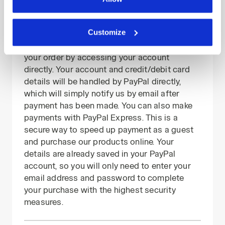
preferences at any time or revoke the consent given by
PayPal payments
clicking on Customise (also present at the bottom of the
Customize
PayPal is another absolutely secure online
pages of the site). By clicking on the X in the top right-
payment method that allows you to pay for
hand corner, you will be able to continue browsing the
your order by accessing your account
site with the default settings and, therefore, in the
directly. Your account and credit/debit card
absence of cookies and other tracking tools other than
details will be handled by PayPal directly,
technical ones. You can consult the extended cookie
which will simply notify us by email after
policy by clicking
here
.
payment has been made. You can also make
payments with PayPal Express. This is a
secure way to speed up payment as a guest
and purchase our products online. Your
details are already saved in your PayPal
account, so you will only need to enter your
email address and password to complete
your purchase with the highest security
measures.