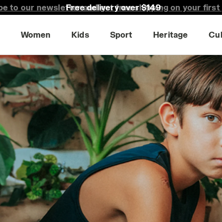
Free delivery over $149
Women
Kids
Sport
Heritage
Cu