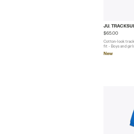
Cotton-look 
JU. TRACKSUI
$65.00
Cotton-look track
fit - Boys and girl
New