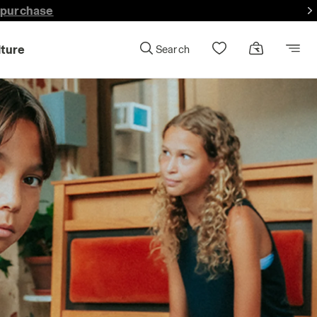
lture
Search