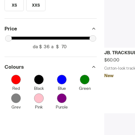
XS
XXS
SEARCH FOR SIZE - XS
SEARCH FOR SIZE - XXS
Price
da $
a $
Cotton-look 
JB. TRACKSUI
$60.00
Colours
Cotton-look tracks
New
Red
Black
Blue
Green
Grey
Pink
Purple