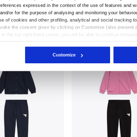
references expressed in the context of the use of features and w
uit - Regular fit - Boys
3 Colours
Triacetate tracksuit - Regular fit - B
and girls
 and/or for the purpose of analysing and monitoring your behavio
New
e of cookies and other profiling, analytical and social tracking
evoke the consent given by clicking on Customise (also present a
X in the top right-hand corner, you will be able to continue browsin
he absence of cookies and other tracking tools other than technic
icking
here
.
Customize