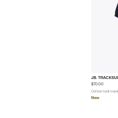
Cotton-look 
JB. TRACKSUI
$70.00
Cotton-look tracks
New