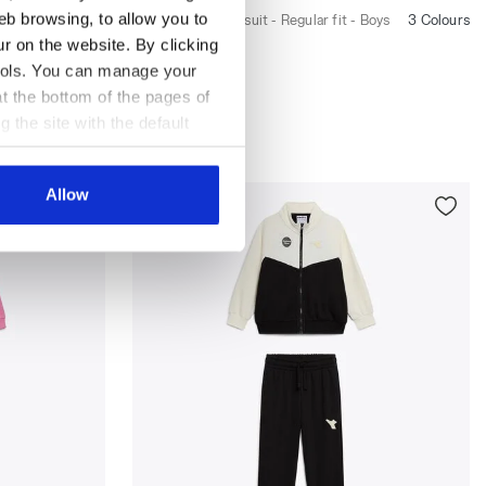
eb browsing, to allow you to
oys
Cotton-look tracksuit - Regular fit - Boys
3 Colours
3 Colours
ur on the website. By clicking
New
 tools. You can manage your
t the bottom of the pages of
g the site with the default
al ones. You can consult the
Allow