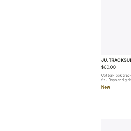
Cotton-look 
JU. TRACKSUI
$60.00
Cotton-look track
fit - Boys and girl
New