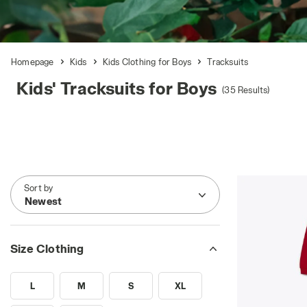
Homepage
Kids
Kids Clothing for Boys
Tracksuits
Kids' Tracksuits for Boys
(35 Results)
Sort by
Newest
Size Clothing
L
M
S
XL
SEARCH FOR SIZE - L
SEARCH FOR SIZE - M
SEARCH FOR SIZE - S
SEARCH FOR SIZE - XL