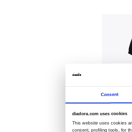
Consent
diadora.com uses cookies
Cotton-look 
JB. TRACKSUI
This website uses cookies and
$70.00
consent, profiling tools, for 