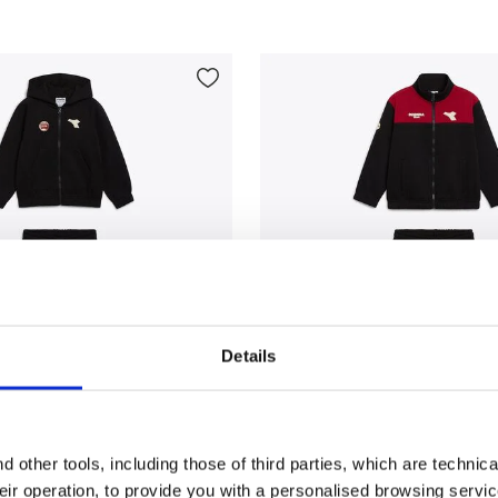
Details
tracksuit - Regular fit - Boys JB. TRACKSUIT HD FZ LOGO 
Triacetate tracksuit - Regu
T HD FZ LOGO (BR)
JB. TRACKSUIT FZ LOGO (BR
 other tools, including those of third parties, which are technica
$60.00
their operation, to provide you with a personalised browsing servi