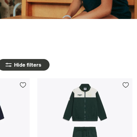
Hide filters