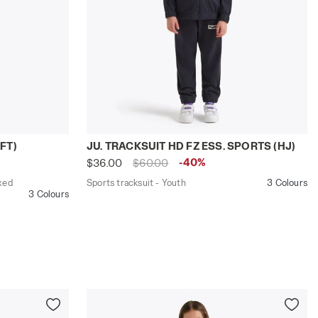
CKSUIT FZ LOGO (FT) BLUE DENIM - Diadora
gular/Relaxed fit - Boys and girls JU. TRACKSUIT HD FZ L
Sports tracksuit - Youth JU. TRACKSUIT
FT)
JU. TRACKSUIT HD FZ ESS. SPORTS (HJ)
-40%
$36.00
$60.00
xed
Sports tracksuit - Youth
3 Colours
3 Colours