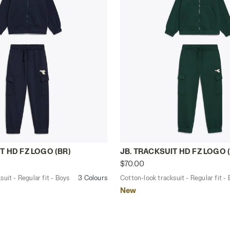
tracksuit - Regular fit - Boys JB. TRACKSUIT HD FZ LOGO
Cotton-look tracksuit - Re
T HD FZ LOGO (BR)
JB. TRACKSUIT HD FZ LOGO 
$70.00
uit - Regular fit - Boys
3 Colours
Cotton-look tracksuit - Regular fit -
New