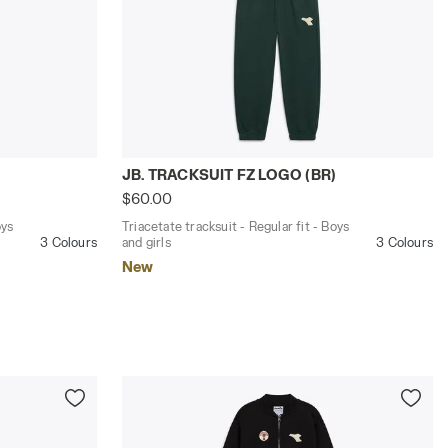
BR) EMBOLDENED - Diadora
lar fit - Boys and girls JB. TRACKSUIT FZ LOGO (BR) BLUE 
Triacetate tracksuit - Regular fit - Boys
)
JB. TRACKSUIT FZ LOGO (BR)
$60.00
oys
Triacetate tracksuit - Regular fit - Boys
3 Colours
and girls
3 Colours
New