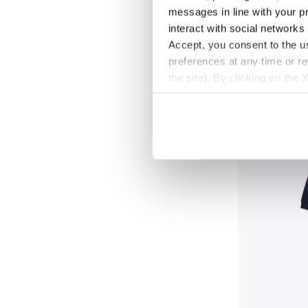
messages in line with your p
Cotton-look tracks
interact with social networks
New
Accept, you consent to the us
preferences at any time or r
the site). By clicking on the 
settings and, therefore, in t
extended cookie policy by cl