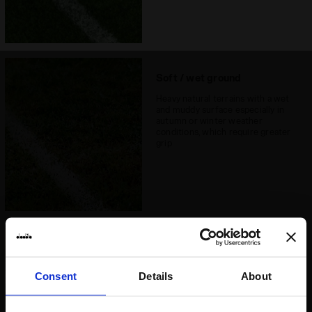
Soft / wet ground
Heavy natural terrains with a wet
and muddy surface especially in
autumn or winter weather
conditions, which require greater
grip
Hard ground
Natural clay surfaces and
Consent
Details
About
extremely hard surfaces