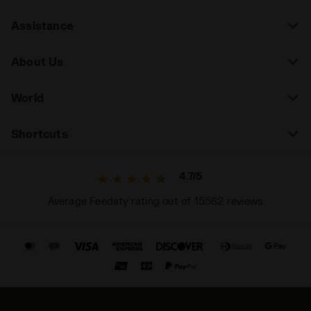
Assistance
About Us
World
Shortcuts
4.7/5
Average Feedaty rating out of 15582 reviews