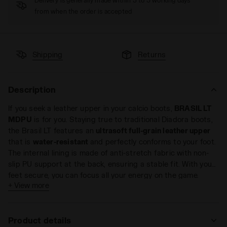
Delivery is generally made within 3 to 5 working days
from when the order is accepted
Shipping
Returns
Description
If you seek a leather upper in your calcio boots,
BRASIL LT
MDPU
is for you. Staying true to traditional Diadora boots,
the Brasil LT features an
ultrasoft full-grain leather upper
that is
water-resistant
and perfectly conforms to your foot.
The internal lining is made of anti-stretch fabric with non-
slip PU support at the back, ensuring a stable fit. With your
feet secure, you can focus all your energy on the game.
The sole is made of dual-density polyurethane with 12 fixed
+ View more
studs, delivering excellent performance on
natural grass
or
firm ground surfaces
.
Product details