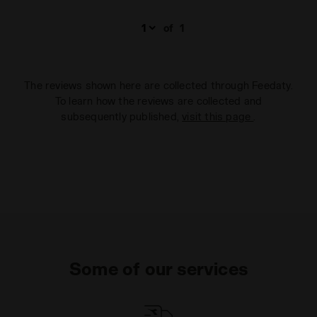
of
1
The reviews shown here are collected through Feedaty.
To learn how the reviews are collected and
subsequently published,
visit this page
.
Some of our services