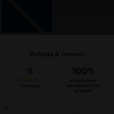
technical ones. You can consult the extended cookie
policy by clicking
here
.
Ratings & reviews
5
100%
of customers
recommend this
1 reviews
product
Fit