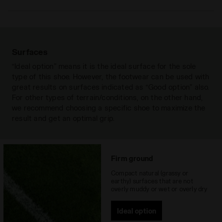
Upper
in extremely-soft premium leather that
is achieved through ultra-soft and
water-resistant “chrome-free” tanning.
An anti-stretch fabric lining and a rear
Surfaces
lining in non-slip PU, with an insole with
“Ideal option” means it is the ideal surface for the sole
flex points on the ball of the foot.
type of this shoe. However, the footwear can be used with
great results on surfaces indicated as “Good option” also.
Insole
Anatomical, removable
For other types of terrain/conditions, on the other hand,
Outsole
Differentiated density polyurethane
we recommend choosing a specific shoe to maximize the
with 12 fixed studs
result and get an optimal grip.
Materials
Leather
Recommended
Firm Ground
Firm ground
surfaces
Compact natural (grassy or
earthy) surfaces that are not
Lacing system
Lace-up
overly muddy or wet or overly dry
Ideal option