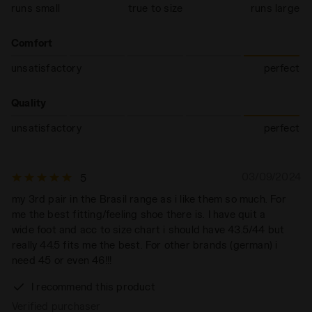
runs small
true to size
runs large
Comfort
unsatisfactory
perfect
Quality
unsatisfactory
perfect
03/09/2024
5
my 3rd pair in the Brasil range as i like them so much. For
me the best fitting/feeling shoe there is. I have quit a
wide foot and acc to size chart i should have 43.5/44 but
really 44.5 fits me the best. For other brands (german) i
need 45 or even 46!!!
I recommend this product
Verified purchaser