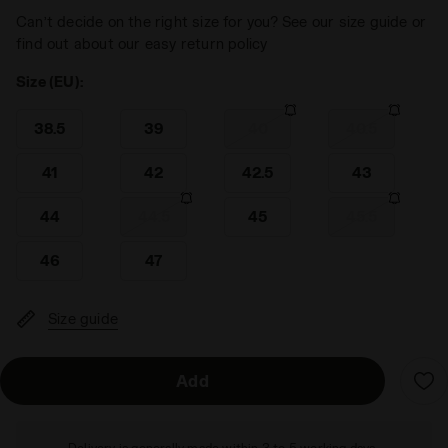
Can’t decide on the right size for you? See our size guide or
find out about our easy return policy
Size (EU):
38.5
39
40
40.5
41
42
42.5
43
44
44.5
45
45.5
46
47
Size guide
Add