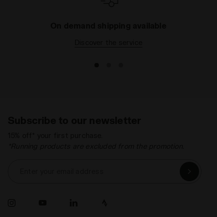
On demand shipping available
Discover the service
Subscribe to our newsletter
15% off* your first purchase.
*Running products are excluded from the promotion.
Enter your email address