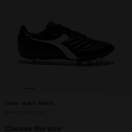
MDPU BLACK /WHITE - Diadora
Leather calcio boots for firm ground - Men's BRASIL LT 
Colour:
BLACK /WHITE
Item:
101.181438_C0641
Choose the size