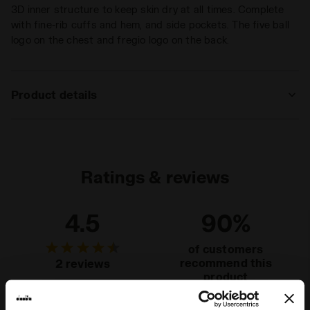
3D inner structure to keep skin dry at all times. Complete
with fine-rib cuffs and hem, and side pockets. The five ball
logo on the chest and fregio logo on the back.
Product details
Materials
92% Polyamide - 8% Elastam
Ratings & reviews
4.5
90%
of customers
recommend this
2 reviews
product