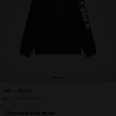
Full-zip tennis jacket - Men FZ JACKET BLACK - Diadora
Colour:
BLACK
Item:
102.178098_80013
Choose the size