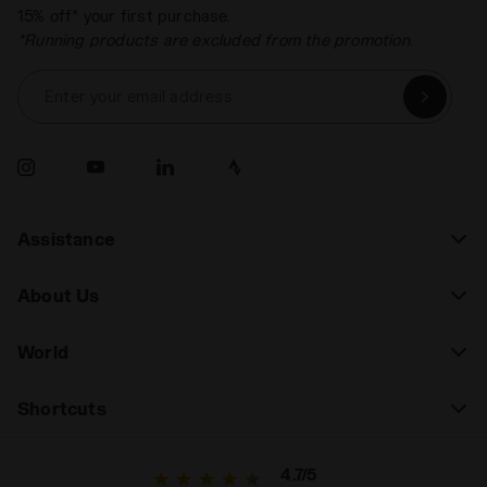
15% off* your first purchase.
*Running products are excluded from the promotion.
Enter your email address
Assistance
About Us
World
Shortcuts
4.7/5