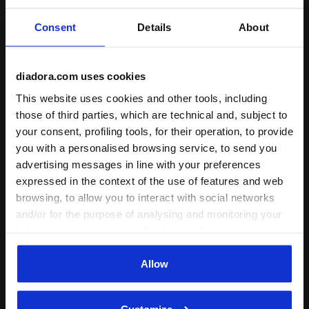
Fit
Consent
Details
About
runs small
true to size
runs large
Comfort
diadora.com uses cookies
unsatisfactory
This website uses cookies and other tools, including
perfect
those of third parties, which are technical and, subject to
your consent, profiling tools, for their operation, to provide
Quality
you with a personalised browsing service, to send you
unsatisfactory
perfect
advertising messages in line with your preferences
expressed in the context of the use of features and web
browsing, to allow you to interact with social networks
06/04/2022
4
and/or for the purpose of analysing and monitoring your
This white color and design is usable generally for various
behaviour on the website. By clicking Accept, you
shirts and pants. However, I like that Diadora submit the
consent to the use of cookies and other profiling,
particular design and colors for the respective season
analytical and social tracking tools. You can manage your
Allow
and models, like 2019-2020. The length of Jacket is too
preferences at any time or revoke the consent given by
long, nearly covering hips.
clicking on Customise (also present at the bottom of the
Customize