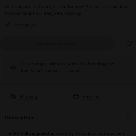
Can’t decide on the right size for you? See our size guide or
find out about our easy return policy
Size guide
Product sold out
Delivery is generally made within 3 to 5 working days
from when the order is accepted
Shipping
Returns
Description
The
FZ Full-zip jacket in
stretchy microfibre material, with