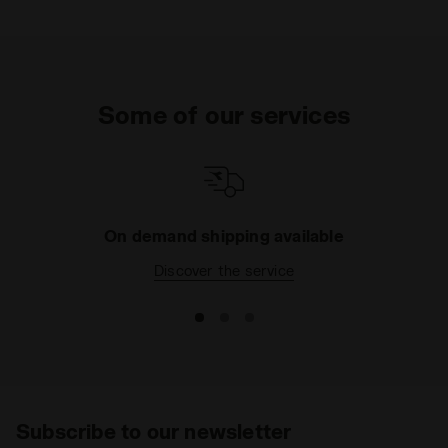
Some of our services
On demand shipping available
Discover the service
Subscribe to our newsletter