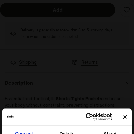
Add
Delivery is generally made within 3 to 5 working days
from when the order is accepted
Shipping
Returns
Description
Essential and tactical,
L. Shorts Tights Pockets
embrace
your body without constraint, preventing distractions.
Featuring ball pockets on the sides.
Consent
Details
About