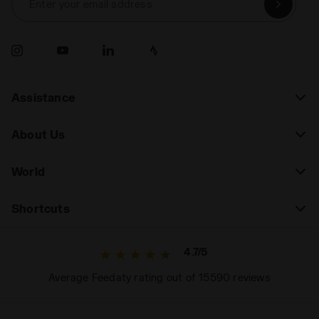
Enter your email address
Assistance
About Us
World
Shortcuts
4.7/5
Average Feedaty rating out of 15590 reviews