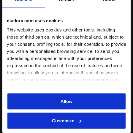
Product details
diadora.com uses cookies
Materials
87% Polyester (PL) - 13% Elastam (EA)
Technologies
This website uses cookies and other tools, including
those of third parties, which are technical and, subject to
EASY-SERV
your consent, profiling tools, for their operation, to provide
Built-in shorts with easy-access ball
you with a personalised browsing service, to send you
Complete the look
storage.
advertising messages in line with your preferences
expressed in the context of the use of features and web
browsing, to allow you to interact with social networks
and/or for the purpose of analysing and monitoring your
behaviour on the website. By clicking Accept, you
Log in
consent to the use of cookies and other profiling,
analytical and social tracking tools. You can manage your
Allow
preferences at any time or revoke the consent given by
clicking on Customise (also present at the bottom of the
Customize
pages of the site). By clicking on the X in the top right-
hand corner, you will be able to continue browsing the