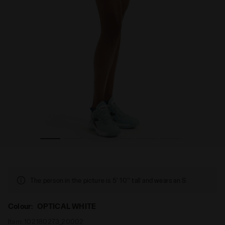
ICAL WHITE - Diadora
Tennis shorts - Women’s L. SHORT TIGHTS POCKETS OPT
The person in the picture is 5' 10'' tall and wears an S.
Colour:
OPTICAL WHITE
Item:
102.180273_20002