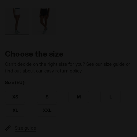
Choose the size
Can’t decide on the right size for you? See our size guide or
find out about our easy return policy
Size (EU):
XS
S
M
L
XL
XXL
Size guide