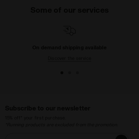
Some of our services
On demand shipping available
Discover the service
Subscribe to our newsletter
15% off* your first purchase.
*Running products are excluded from the promotion.