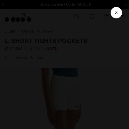
ore - Sign up
Sales are live | Up to -50% off
Outlet
Gender
Women
L. SHORT TIGHTS POCKETS
-50%
€ 20,00
€ 40,00
Tennis shorts - Women’s