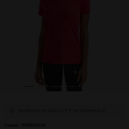
iadora
Sports t-shirt - Women RUN SS T-SHIRT W TOREADOR - D
The person in the picture is 5' 9'' tall and wears an S.
Colour:
TOREADOR