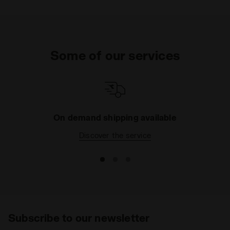
Some of our services
On demand shipping available
Discover the service
Subscribe to our newsletter