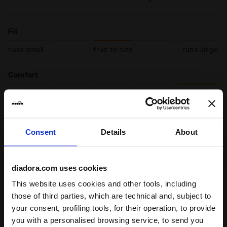
Fit
runs small
true to size
runs large
Comfort
unsatisfactory
perfect
Quality
Consent
Details
About
unsatisfactory
perfect
diadora.com uses cookies
19/02/2025
5
This website uses cookies and other tools, including
Great fit, quality materials. Light and good for running
those of third parties, which are technical and, subject to
I recommend this product
your consent, profiling tools, for their operation, to provide
you with a personalised browsing service, to send you
Verified purchaser