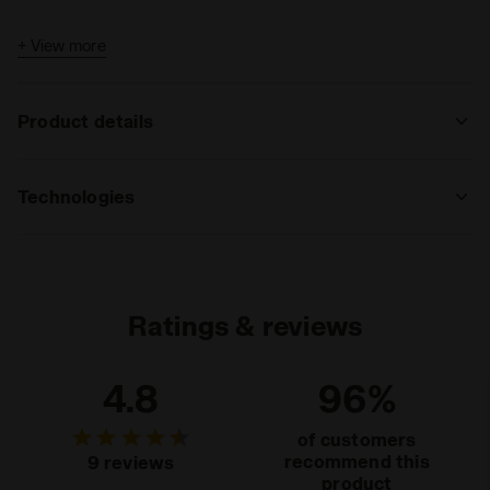
+ View more
Product details
Materials
100% Polyester (PL)
Technologies
REFLECTIVE
Area made of reflective inserts that
guarantee, by reflecting vehicles’ lights,
Ratings & reviews
high visibility during nighttime sports
activity or in case of poor light.
Read more
4.8
96%
of customers
recommend this
9 reviews
product