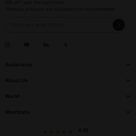
15% off* your first purchase.
*Running products are excluded from the promotion.
Enter your email address
Assistance
About Us
World
Shortcuts
4.7/5