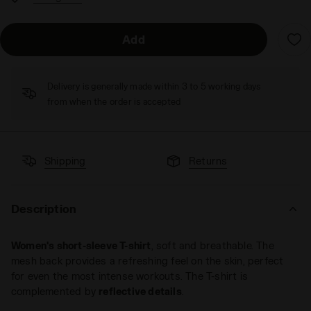
Add
Delivery is generally made within 3 to 5 working days
from when the order is accepted
Shipping
Returns
Description
Women's short-sleeve T-shirt
, soft and breathable. The
mesh back provides a refreshing feel on the skin, perfect
for even the most intense workouts. The T-shirt is
complemented by
reflective details
.