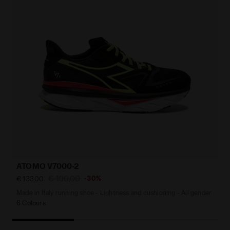
ATOMO V7000-2
€ 190,00
-30%
€ 133,00
Made in Italy running shoe - Lightness and cushioning - All gender
6 Colours