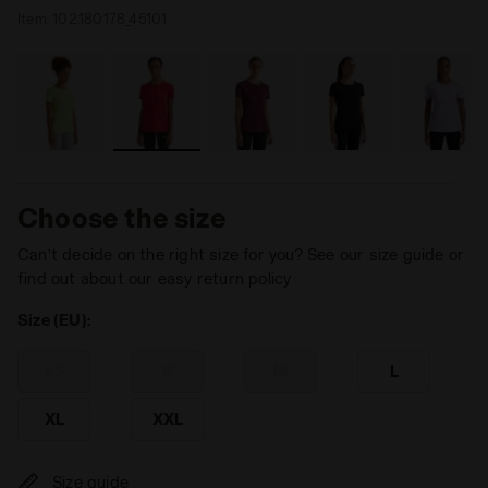
Item:
102.180178_45101
Choose the size
Can’t decide on the right size for you? See our size guide or
find out about our easy return policy
Size (EU):
XS
S
M
L
XL
XXL
Size guide