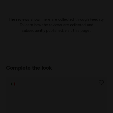
The reviews shown here are collected through Feedaty.
To learn how the reviews are collected and
subsequently published,
visit this page
.
Complete the look