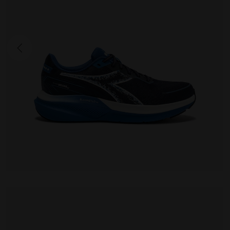
MYTHOS BLUSHIELD VIGORE V
170.00 EUR