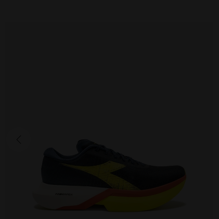
GARA CARBON 3
290.00 EUR