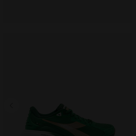
ATOMO STAR
190.00 EUR