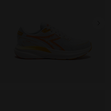
MYTHOS BLUSHIELD VIGORE V
170.00 EUR