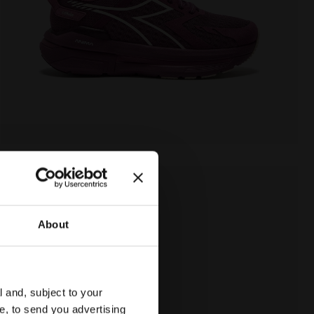
About
l and, subject to your
ce, to send you advertising