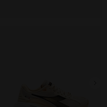
ATOMO STAR
190.00 EUR