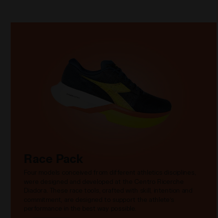
Race Pack
Four models conceived from different athletics disciplines,
were designed and developed at the Centro Ricerche
Diadora. These race tools, crafted with skill, intention and
commitment, are designed to support the athlete’s
performance in the best way possible.