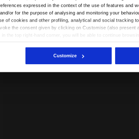
NUCLEO 2
EN/CZ
EN/US
references expressed in the context of the use of features and w
155.00 EUR
 and/or for the purpose of analysing and monitoring your behavio
e of cookies and other profiling, analytical and social tracking
See all countries
evoke the consent given by clicking on Customise (also present a
X in the top right-hand corner, you will be able to continue browsin
he absence of cookies and other tracking tools other than technic
icking
here
.
Customize