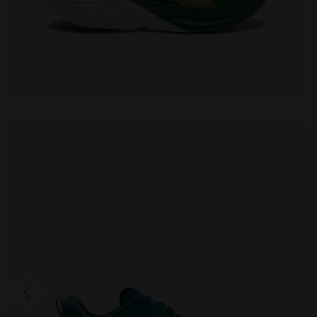
CELLULA 2
170.00 EUR