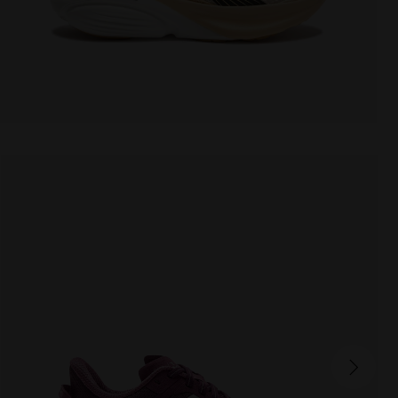
CELLULA W
160.00 EUR