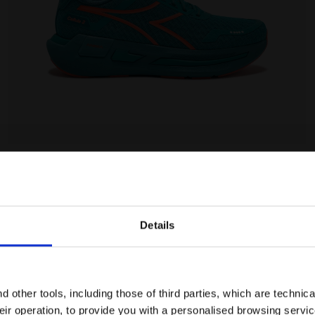
Details
Are you in the right country?
Please select the country you want to ship to
 other tools, including those of third parties, which are technica
their operation, to provide you with a personalised browsing servi