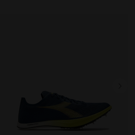
MEZZOFONDO
250.00 EUR