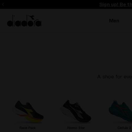
Sign up! Be t
Men
A shoe for eve
Race Pack
Atomo Star
Cellula 2