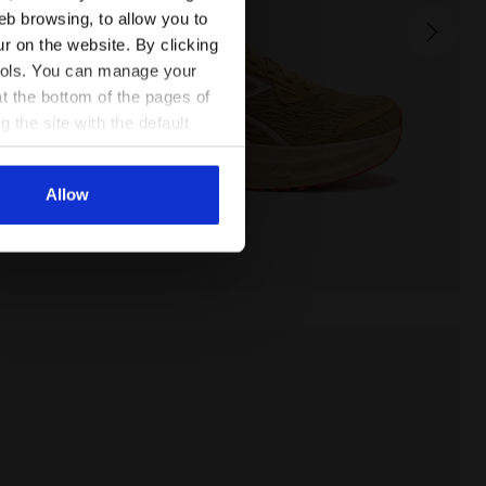
NUCLEO 2 W
eb browsing, to allow you to
155.00 EUR
ur on the website. By clicking
 tools. You can manage your
t the bottom of the pages of
g the site with the default
al ones. You can consult the
Allow