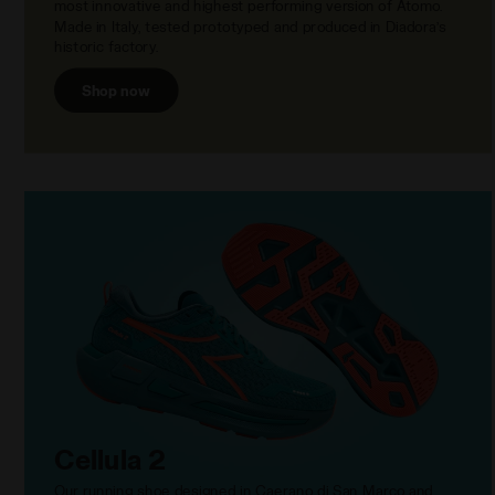
most innovative and highest performing version of Atomo.
Made in Italy, tested prototyped and produced in Diadora’s
historic factory.
Shop now
Cellula 2
Our running shoe designed in Caerano di San Marco and