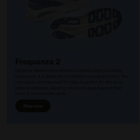
Frequenza 2
Diadora’s fastest shoe without a carbon plate. Extremely
responsive, it is designed to optimise running economy. The
new upper and improved fit make it perfect for the most
intense workouts, allowing runners to push beyond their
limits to achieve new goals.
Shop now