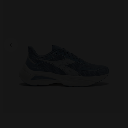
FREQUENZA 2
175.00 EUR