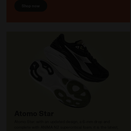
Shop now
Atomo Star
Atomo Star: with an updated design, a 6-mm drop and
complete with ANIMA N2 supercritical foam, it is the latest,