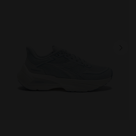
FREQUENZA 2 W
175.00 EUR