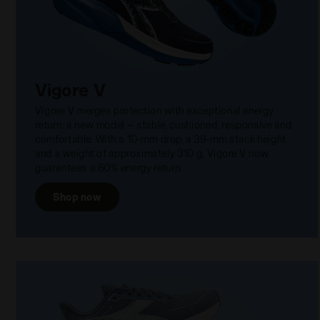
Vigore V
Vigore V merges protection with exceptional energy
return: a new model — stable, cushioned, responsive and
comfortable. With a 10-mm drop, a 39-mm stack height
and a weight of approximately 310 g, Vigore V now
guarantees a 60% energy return.
Shop now