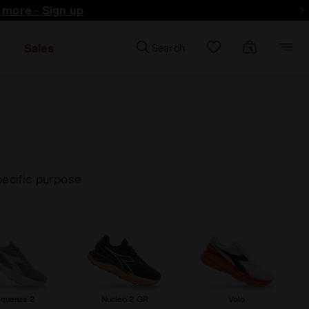
d more - Sign up
Sales
Search
pecific purpose
equenza 2
Nucleo 2 GR
Volo