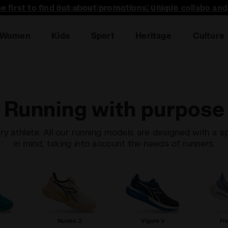
he first to find out about promotions, unique collabo an
Women
Kids
Sport
Heritage
Culture
Running with purpose
ry athlete. All our running models are designed with a s
in mind, taking into account the needs of runners.
Nucleo 2
Vigore V
Fr