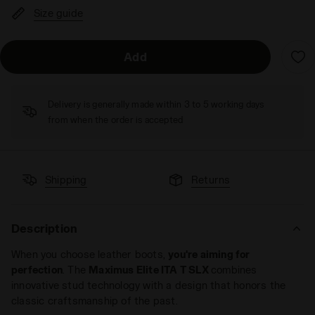
Size guide
Add
Delivery is generally made within 3 to 5 working days
from when the order is accepted
Shipping
Returns
Description
When you choose leather boots,
you're aiming for
perfection
. The
Maximus Elite ITA T SLX
combines
innovative stud technology with a design that honors the
classic craftsmanship of the past.