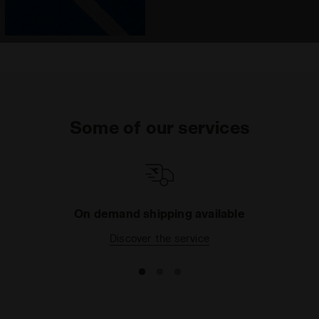
Some of our services
On demand shipping available
Discover the service