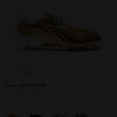
All-Gender MAXIMUS ELITE ITA T SLX GOLD BROWN - Diadora
Leather calcio boots for firm ground - Made In Italy - 
Colour:
GOLD BROWN
Item:
101.180725_85002