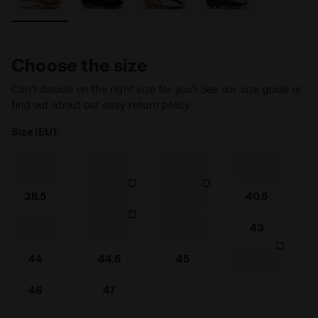
Choose the size
Can’t decide on the right size for you? See our size guide or
find out about our easy return policy
Size (EU):
36
36.5
37
38
38.5
39
40
40.5
41
42
42.5
43
44
44.5
45
45.5
46
47