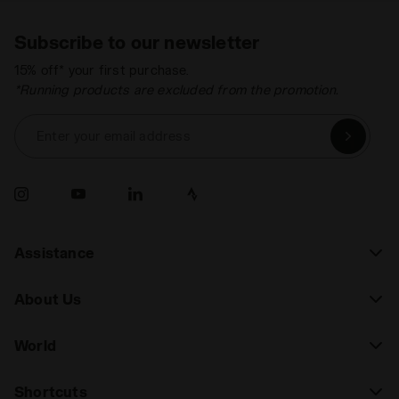
Subscribe to our newsletter
15% off* your first purchase.
*Running products are excluded from the promotion.
Enter your email address
Assistance
About Us
World
Shortcuts