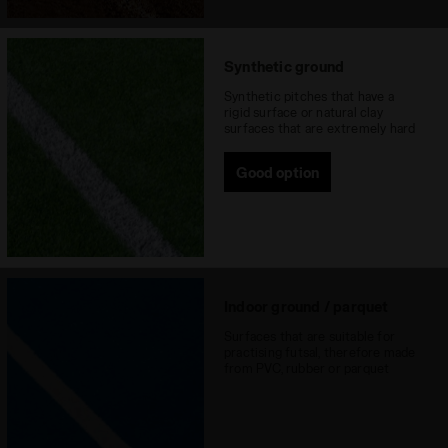
Synthetic ground
Synthetic pitches that have a
rigid surface or natural clay
surfaces that are extremely hard
Good option
Indoor ground / parquet
Surfaces that are suitable for
practising futsal, therefore made
from PVC, rubber or parquet